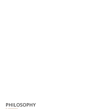
PHILOSOPHY