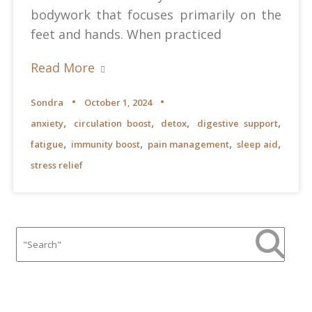
bodywork that focuses primarily on the
feet and hands. When practiced
Read More
Sondra
October 1, 2024
,
,
,
,
anxiety
circulation boost
detox
digestive support
,
,
,
,
fatigue
immunity boost
pain management
sleep aid
stress relief