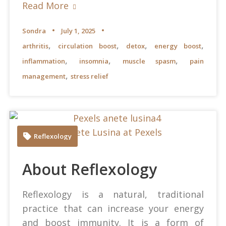
Read More
Sondra
July 1, 2025
,
,
,
,
arthritis
circulation boost
detox
energy boost
,
,
,
inflammation
insomnia
muscle spasm
pain
,
management
stress relief
Anete Lusina at Pexels
Reflexology
About Reflexology
Reflexology is a natural, traditional
practice that can increase your energy
and boost immunity. It is a form of