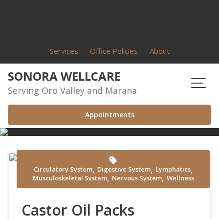
Skip
to
content
Services
Office Policies
About
SONORA WELLCARE
Serving Oro Valley and Marana
Appointments
,
,
,
Circulatory System
Digestive System
Lymphatics
Shvets Production at Pexels
,
,
Musculoskeletal System
Nervous System
Wellness
Castor Oil Packs