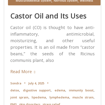
,
,
Musculoskeletal System
Nervous System
Wellness
Castor Oil and Its Uses
Castor oil (CO) is thought to have anti-
inflammatory, antimicrobial,
moisturizing, and other useful
properties. It is an oil made from “castor
beans,” the seeds of the Ricinus
communis plant, also
Read More
Sondra
July 4, 2025
,
,
,
,
detox
digestive support
edema
immunity boost
,
,
,
,
joint sprain
lipedema
lymphedema
muscle strain
,
,
PMS
skin disorders
stress relief