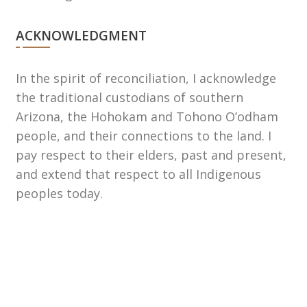
ACKNOWLEDGMENT
In the spirit of reconciliation, I acknowledge
the traditional custodians of southern
Arizona, the Hohokam and Tohono Oʼodham
people, and their connections to the land. I
pay respect to their elders, past and present,
and extend that respect to all Indigenous
peoples today.