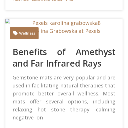
Karolina Grabowska at Pexels
Wellness
Benefits of Amethyst
and Far Infrared Rays
Gemstone mats are very popular and are
used in facilitating natural therapies that
promote better overall wellness. Most
mats offer several options, including
relaxing hot stone therapy, calming
negative ion