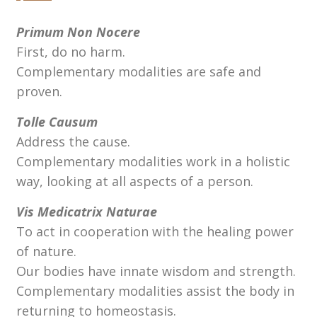
Primum Non Nocere
First, do no harm.
Complementary modalities are safe and
proven.
Tolle Causum
Address the cause.
Complementary modalities work in a holistic
way, looking at all aspects of a person.
Vis Medicatrix Naturae
To act in cooperation with the healing power
of nature.
Our bodies have innate wisdom and strength.
Complementary modalities assist the body in
returning to homeostasis.