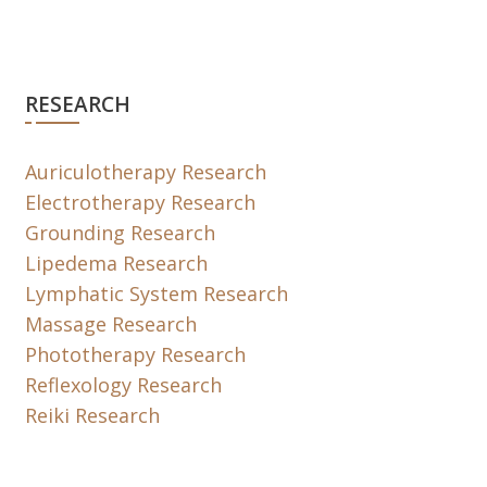
RESEARCH
Auriculotherapy Research
Electrotherapy Research
Grounding Research
Lipedema Research
Lymphatic System Research
Massage Research
Phototherapy Research
Reflexology Research
Reiki Research