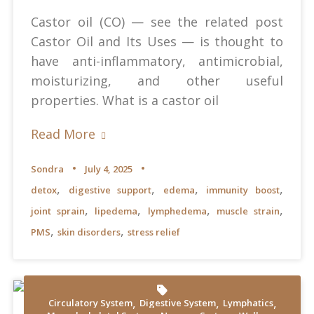
Castor oil (CO) — see the related post
Castor Oil and Its Uses — is thought to
have anti-inflammatory, antimicrobial,
moisturizing, and other useful
properties. What is a castor oil
Read More
Sondra
July 4, 2025
,
,
,
,
detox
digestive support
edema
immunity boost
,
,
,
,
joint sprain
lipedema
lymphedema
muscle strain
,
,
PMS
skin disorders
stress relief
,
,
,
Circulatory System
Digestive System
Lymphatics
Shvets Production at Pexels