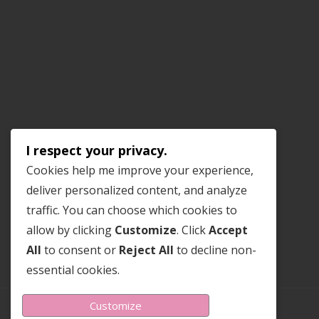
I respect your privacy.
Cookies help me improve your experience,
deliver personalized content, and analyze
traffic. You can choose which cookies to
allow by clicking
Customize
. Click
Accept
All
to consent or
Reject All
to decline non-
essential cookies.
Customize