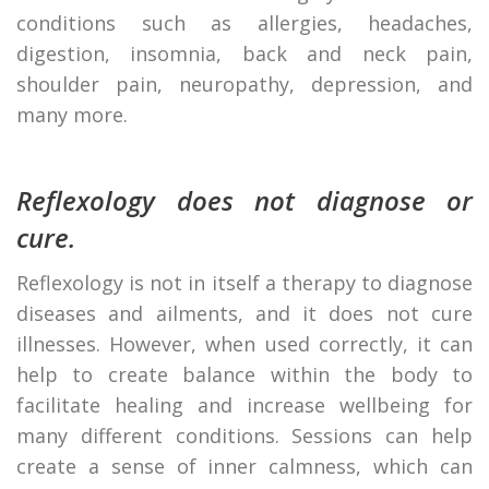
conditions such as allergies, headaches,
digestion, insomnia, back and neck pain,
shoulder pain, neuropathy, depression, and
many more.
Reflexology does not diagnose or
cure.
Reflexology is not in itself a therapy to diagnose
diseases and ailments, and it does not cure
illnesses. However, when used correctly, it can
help to create balance within the body to
facilitate healing and increase wellbeing for
many different conditions. Sessions can help
create a sense of inner calmness, which can