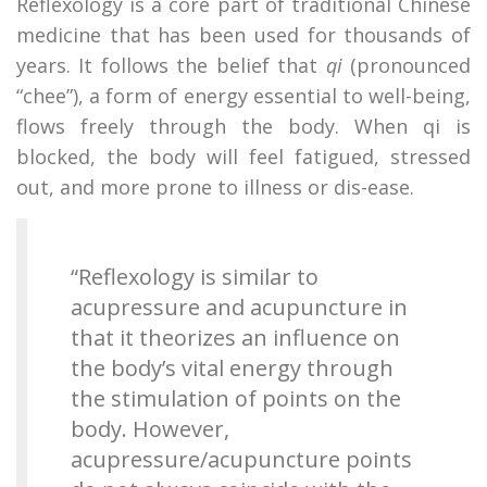
Reflexology is a core part of traditional Chinese
medicine that has been used for thousands of
years. It follows the belief that
qi
(pronounced
“chee”), a form of energy essential to well-being,
flows freely through the body. When qi is
blocked, the body will feel fatigued, stressed
out, and more prone to illness or dis-ease.
“Reflexology is similar to
acupressure and acupuncture in
that it theorizes an influence on
the body’s vital energy through
the stimulation of points on the
body. However,
acupressure/acupuncture points