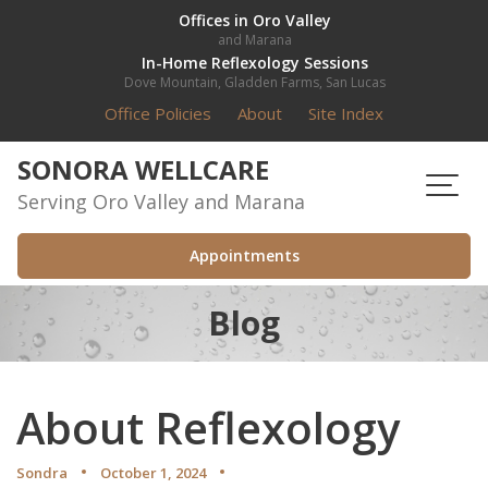
Skip
Offices in Oro Valley
and Marana
to
In-Home Reflexology Sessions
content
Dove Mountain, Gladden Farms, San Lucas
Office Policies
About
Site Index
SONORA WELLCARE
Serving Oro Valley and Marana
Appointments
Blog
About Reflexology
Sondra
October 1, 2024