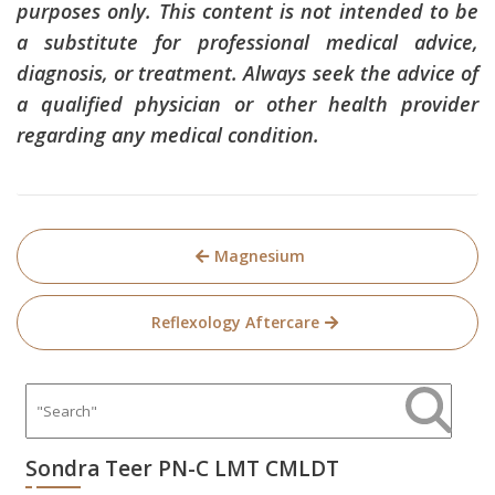
purposes only. This content is not intended to be
a substitute for professional medical advice,
diagnosis, or treatment. Always seek the advice of
a qualified physician or other health provider
regarding any medical condition.
Post
Magnesium
navigation
Reflexology Aftercare
Sondra Teer PN-C LMT CMLDT