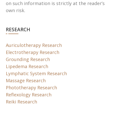
on such information is strictly at the reader’s
own risk.
RESEARCH
Auriculotherapy Research
Electrotherapy Research
Grounding Research
Lipedema Research
Lymphatic System Research
Massage Research
Phototherapy Research
Reflexology Research
Reiki Research