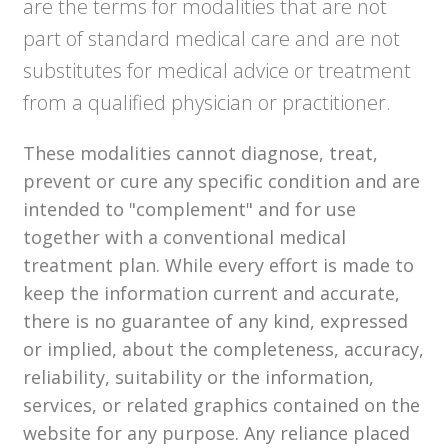
are the terms for modalities that are not
part of standard medical care and are not
substitutes for medical advice or treatment
from a qualified physician or practitioner.
These modalities cannot diagnose, treat,
prevent or cure any specific condition and are
intended to "complement" and for use
together with a conventional medical
treatment plan. While every effort is made to
keep the information current and accurate,
there is no guarantee of any kind, expressed
or implied, about the completeness, accuracy,
reliability, suitability or the information,
services, or related graphics contained on the
website for any purpose. Any reliance placed