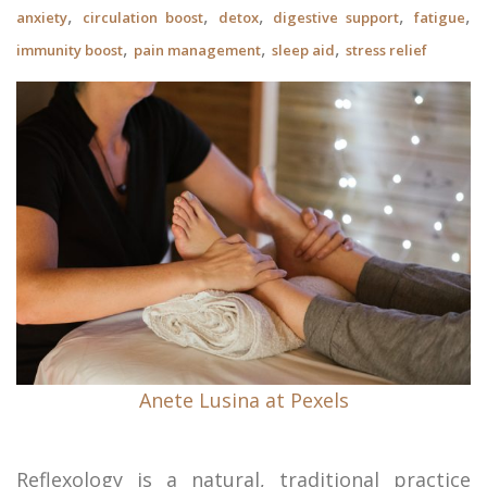
,
,
,
,
,
anxiety
circulation boost
detox
digestive support
fatigue
,
,
,
immunity boost
pain management
sleep aid
stress relief
Anete Lusina at Pexels
Reflexology is a natural, traditional practice