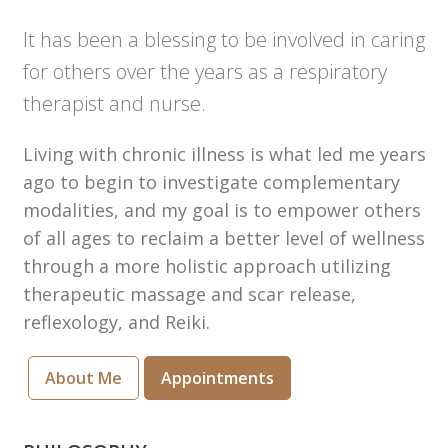
It has been a blessing to be involved in caring
for others over the years as a respiratory
therapist and nurse.
Living with chronic illness is what led me years
ago to begin to investigate complementary
modalities, and my goal is to empower others
of all ages to reclaim a better level of wellness
through a more holistic approach utilizing
therapeutic massage and scar release,
reflexology, and Reiki.
About Me
Appointments