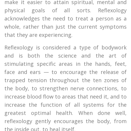
make it easier to attain spiritual, mental and
physical goals of all sorts. Reflexology
acknowledges the need to treat a person as a
whole, rather than just the current symptoms
that they are experiencing.
Reflexology is considered a type of bodywork
and is both the science and the art of
stimulating specific areas in the hands, feet,
face and ears — to encourage the release of
trapped tension throughout the ten zones of
the body, to strengthen nerve connections, to
increase blood flow to areas that need it, and to
increase the function of all systems for the
greatest optimal health. When done well,
reflexology gently encourages the body, from
the inside out, to heal itself.