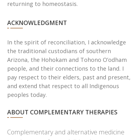
returning to homeostasis.
ACKNOWLEDGMENT
In the spirit of reconciliation, I acknowledge
the traditional custodians of southern
Arizona, the Hohokam and Tohono Oʼodham
people, and their connections to the land. I
pay respect to their elders, past and present,
and extend that respect to all Indigenous
peoples today.
ABOUT COMPLEMENTARY THERAPIES
Complementary and alternative medicine