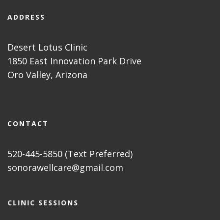
ADDRESS
Desert Lotus Clinic
1850 East Innovation Park Drive
Oro Valley, Arizona
CONTACT
520-445-5850 (Text Preferred)
sonorawellcare@gmail.com
CLINIC SESSIONS