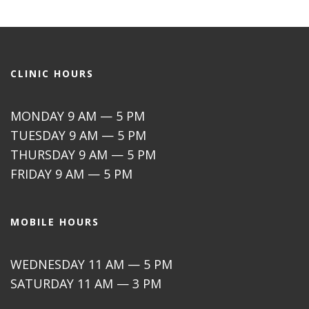
CLINIC HOURS
MONDAY 9 AM — 5 PM
TUESDAY 9 AM — 5 PM
THURSDAY 9 AM — 5 PM
FRIDAY 9 AM — 5 PM
MOBILE HOURS
WEDNESDAY 11 AM — 5 PM
SATURDAY 11 AM — 3 PM