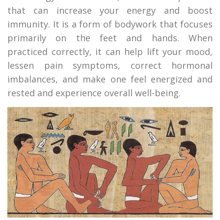
that can increase your energy and boost
immunity. It is a form of bodywork that focuses
primarily on the feet and hands. When
practiced correctly, it can help lift your mood,
lessen pain symptoms, correct hormonal
imbalances, and make one feel energized and
rested and experience overall well-being.