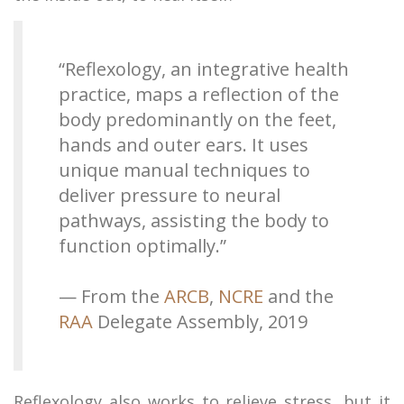
“Reflexology, an integrative health
practice, maps a reflection of the
body predominantly on the feet,
hands and outer ears. It uses
unique manual techniques to
deliver pressure to neural
pathways, assisting the body to
function optimally.”​
— From the
ARCB
,
NCRE
and the
RAA
Delegate Assembly, 2019
Reflexology also works to relieve stress, but it