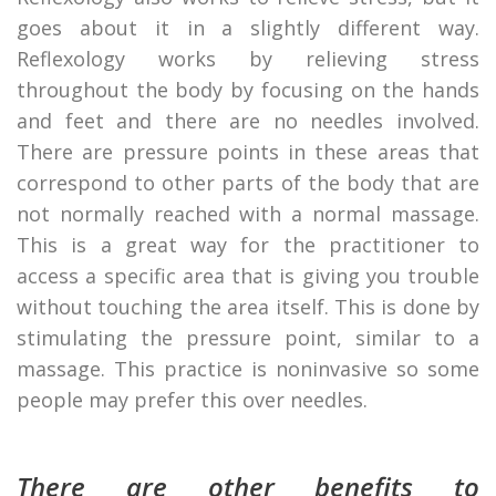
goes about it in a slightly different way.
Reflexology works by relieving stress
throughout the body by focusing on the hands
and feet and there are no needles involved.
There are pressure points in these areas that
correspond to other parts of the body that are
not normally reached with a normal massage.
This is a great way for the practitioner to
access a specific area that is giving you trouble
without touching the area itself. This is done by
stimulating the pressure point, similar to a
massage. This practice is noninvasive so some
people may prefer this over needles.
There are other benefits to