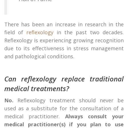
There has been an increase in research in the
field of
reflexology
in the past two decades.
Reflexology is experiencing growing recognition
due to its effectiveness in stress management
and pathological conditions.
Can reflexology replace traditional
medical treatments?
No.
Reflexology treatment should never be
used as a substitute for the consultation of a
medical practitioner.
Always consult your
medical practitioner(s) if you plan to use