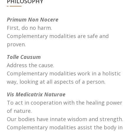
PHILOSOPHY
Primum Non Nocere
First, do no harm.
Complementary modalities are safe and
proven.
Tolle Causum
Address the cause.
Complementary modalities work in a holistic
way, looking at all aspects of a person.
Vis Medicatrix Naturae
To act in cooperation with the healing power
of nature.
Our bodies have innate wisdom and strength.
Complementary modalities assist the body in