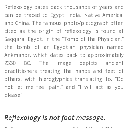
Reflexology dates back thousands of years and
can be traced to Egypt, India, Native America,
and China. The famous photo/pictograph often
cited as the origin of reflexology is found at
Saqqara, Egypt, in the “Tomb of the Physician,”
the tomb of an Egyptian physician named
Ankmahor, which dates back to approximately
2330 BC. The image depicts ancient
practitioners treating the hands and feet of
others, with hieroglyphics translating to, “Do
not let me feel pain,” and “I will act as you
please.”
Reflexology is not foot massage.