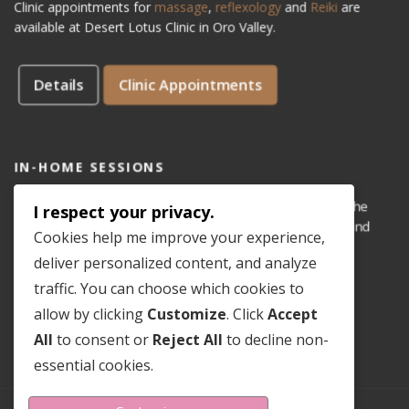
Clinic appointments for
massage
,
reflexology
and
Reiki
are
available at Desert Lotus Clinic in Oro Valley.
Details
Clinic Appointments
IN-HOME SESSIONS
IN-HOME appointments for reflexology are available for the
I respect your privacy.
areas of Dove Mountain, San Lucas, Old Town Marana, and
Cookies help me improve your experience,
Gladden Farms. Please see coverage
map
.
deliver personalized content, and analyze
traffic. You can choose which cookies to
Details
In-Home Appointments
allow by clicking
Customize
. Click
Accept
All
to consent or
Reject All
to decline non-
essential cookies.