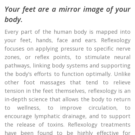
Your feet are a mirror image of your
body.
Every part of the human body is mapped into
your feet, hands, face and ears. Reflexology
focuses on applying pressure to specific nerve
zones, or reflex points, to stimulate neural
pathways, linking body systems and supporting
the body’s efforts to function optimally. Unlike
other foot massages that tend to relieve
tension in the feet themselves, reflexology is an
in-depth science that allows the body to return
to wellness, to improve circulation, to
encourage lymphatic drainage, and to support
the release of toxins. Reflexology treatments
have been found to be highly effective for