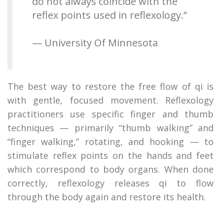
do not always coincide with the
reflex points used in reflexology.”
— University Of Minnesota
The best way to restore the free flow of qi is
with gentle, focused movement. Reflexology
practitioners use specific finger and thumb
techniques — primarily “thumb walking” and
“finger walking,” rotating, and hooking — to
stimulate reflex points on the hands and feet
which correspond to body organs. When done
correctly, reflexology releases qi to flow
through the body again and restore its health.