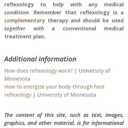
reflexology to help with any medical
condition. Remember that reflexology is a
complementary
therapy and should be used
together with
a conventional medical
treatment plan.
Additional Information
How does reflexology work?
| University of
Minnesota
How to energize your body through foot
reflexology
| University of Minnesota
The content of this site, such as text, images,
graphics, and other material, is for informational