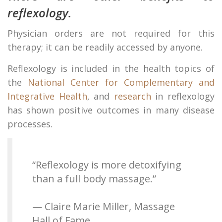
reflexology.
Physician orders are not required for this
therapy; it can be readily accessed by anyone.
Reflexology is included in the health topics of
the
National Center for Complementary and
Integrative Health
, and
research
in reflexology
has shown positive outcomes in many disease
processes.
“Reflexology is more detoxifying
than a full body massage.”
— Claire Marie Miller, Massage
Hall of Fame