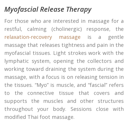
Myofascial Release Therapy
For those who are interested in massage for a
restful, calming (cholinergic) response, the
relaxation-recovery massage
is a gentle
massage that releases tightness and pain in the
myofascial tissues. Light strokes work with the
lymphatic system, opening the collectors and
working toward draining the system during the
massage, with a focus is on releasing tension in
the tissues. “Myo” is muscle, and “fascial” refers
to the connective tissue that covers and
supports the muscles and other structures
throughout your body. Sessions close with
modified Thai foot massage.