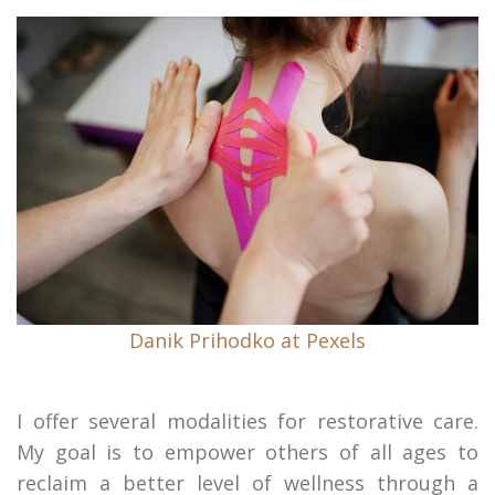
Danik Prihodko at Pexels
I offer several modalities for restorative care.
My goal is to empower others of all ages to
reclaim a better level of wellness through a