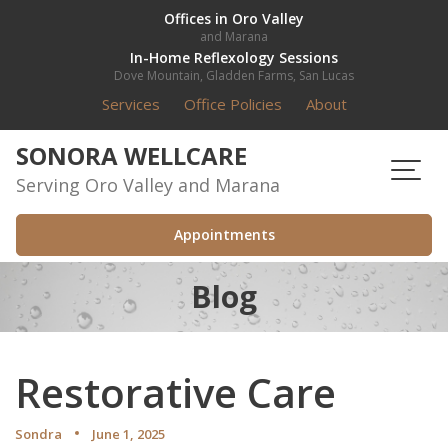
Skip
Offices in Oro Valley
and Marana
to
In-Home Reflexology Sessions
content
Dove Mountain, Gladden Farms, San Lucas
Services
Office Policies
About
SONORA WELLCARE
Serving Oro Valley and Marana
Appointments
Blog
Restorative Care
Sondra
June 1, 2025