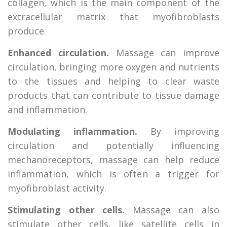
collagen, which is the main component of the
extracellular matrix that myofibroblasts
produce.
Enhanced circulation.
Massage can improve
circulation, bringing more oxygen and nutrients
to the tissues and helping to clear waste
products that can contribute to tissue damage
and inflammation.
Modulating inflammation.
By improving
circulation and potentially influencing
mechanoreceptors, massage can help reduce
inflammation, which is often a trigger for
myofibroblast activity.
Stimulating other cells.
Massage can also
stimulate other cells, like satellite cells in