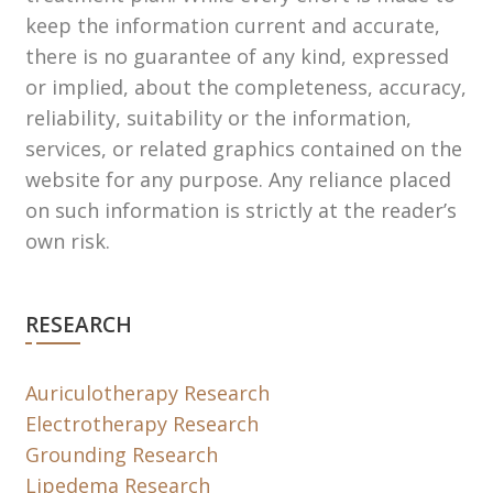
keep the information current and accurate,
there is no guarantee of any kind, expressed
or implied, about the completeness, accuracy,
reliability, suitability or the information,
services, or related graphics contained on the
website for any purpose. Any reliance placed
on such information is strictly at the reader’s
own risk.
RESEARCH
Auriculotherapy Research
Electrotherapy Research
Grounding Research
Lipedema Research