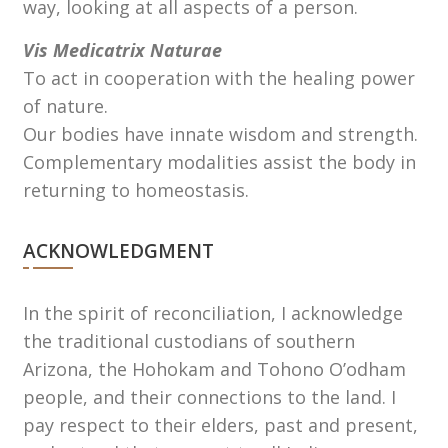
way, looking at all aspects of a person.
Vis Medicatrix Naturae
To act in cooperation with the healing power
of nature.
Our bodies have innate wisdom and strength.
Complementary modalities assist the body in
returning to homeostasis.
ACKNOWLEDGMENT
In the spirit of reconciliation, I acknowledge
the traditional custodians of southern
Arizona, the Hohokam and Tohono Oʼodham
people, and their connections to the land. I
pay respect to their elders, past and present,