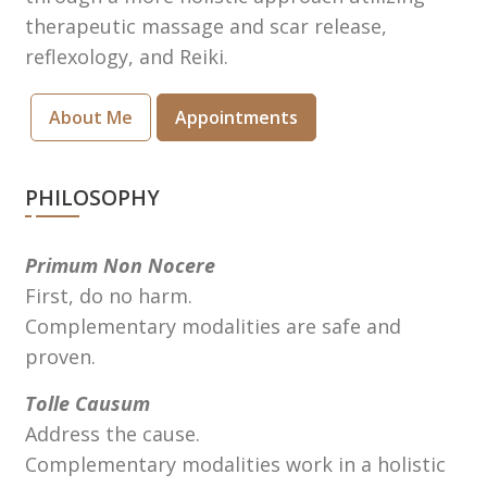
therapeutic massage and scar release,
reflexology, and Reiki.
About Me
Appointments
PHILOSOPHY
Primum Non Nocere
First, do no harm.
Complementary modalities are safe and
proven.
Tolle Causum
Address the cause.
Complementary modalities work in a holistic