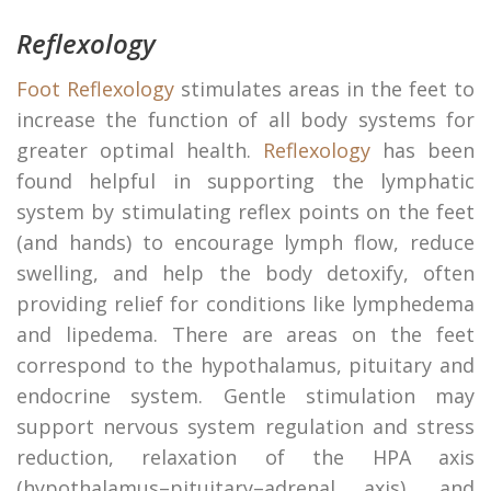
Reflexology
Foot Reflexology
stimulates areas in the feet to
increase the function of all body systems for
greater optimal health.
Reflexology
has been
found helpful in supporting the lymphatic
system by stimulating reflex points on the feet
(and hands) to encourage lymph flow, reduce
swelling, and help the body detoxify, often
providing relief for conditions like lymphedema
and lipedema. There are areas on the feet
correspond to the hypothalamus, pituitary and
endocrine system. Gentle stimulation may
support nervous system regulation and stress
reduction, relaxation of the HPA axis
(hypothalamus–pituitary–adrenal axis), and