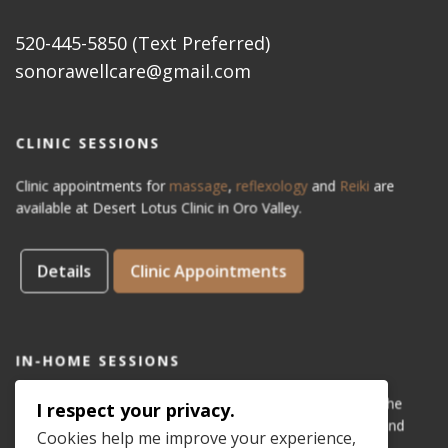
520-445-5850 (Text Preferred)
sonorawellcare@gmail.com
CLINIC SESSIONS
Clinic appointments for
massage
,
reflexology
and
Reiki
are
available at Desert Lotus Clinic in Oro Valley.
Details
Clinic Appointments
IN-HOME SESSIONS
IN-HOME appointments for reflexology are available for the
I respect your privacy.
areas of Dove Mountain, San Lucas, Old Town Marana, and
Cookies help me improve your experience,
Gladden Farms. Please see coverage
map
.