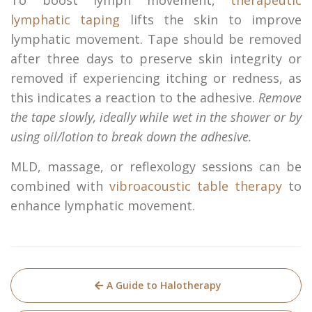
lymphatic taping
lifts the skin to improve
lymphatic movement. Tape should be removed
after three days to preserve skin integrity or
removed if experiencing itching or redness, as
this indicates a reaction to the adhesive.
Remove
the tape slowly, ideally while wet in the shower or by
using oil/lotion to break down the adhesive.
MLD, massage, or reflexology sessions can be
combined with
vibroacoustic table therapy
to
enhance lymphatic movement.
Post
A Guide to Halotherapy
navigation