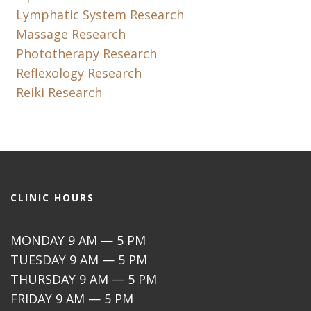
Lymphatic System Research
Massage Research
Phototherapy Research
Reflexology Research
Reiki Research
CLINIC HOURS
MONDAY 9 AM — 5 PM
TUESDAY 9 AM — 5 PM
THURSDAY 9 AM — 5 PM
FRIDAY 9 AM — 5 PM