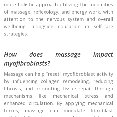
more holistic approach utilizing the modalities
of massage, reflexology, and energy work, with
attention to the nervous system and overall
wellbeing, alongside education in self-care
strategies.
How does massage impact
myofibroblasts?
Massage can help “reset” myofibroblast activity
by influencing collagen remodeling, reducing
fibrosis, and promoting tissue repair through
mechanisms like mechanical stress and
enhanced circulation. By applying mechanical
forces, massage can modulate fibroblast