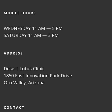
MOBILE HOURS
WEDNESDAY 11 AM — 5 PM
SATURDAY 11 AM — 3 PM
ADDRESS
Desert Lotus Clinic
1850 East Innovation Park Drive
Oro Valley, Arizona
CONTACT