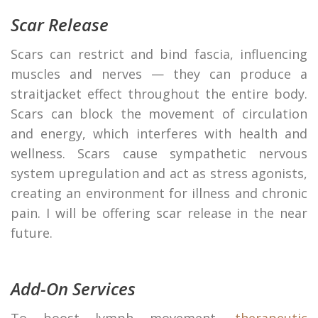
Scar Release
Scars can restrict and bind fascia, influencing
muscles and nerves — they can produce a
straitjacket effect throughout the entire body.
Scars can block the movement of circulation
and energy, which interferes with health and
wellness. Scars cause sympathetic nervous
system upregulation and act as stress agonists,
creating an environment for illness and chronic
pain. I will be offering scar release in the near
future.
Add-On Services
To boost lymph movement,
therapeutic