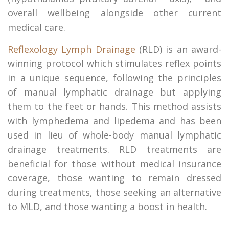
overall wellbeing alongside other current
medical care.
Reflexology Lymph Drainage
(RLD) is an award-
winning protocol which stimulates reflex points
in a unique sequence, following the principles
of manual lymphatic drainage but applying
them to the feet or hands. This method assists
with lymphedema and lipedema and has been
used in lieu of whole-body manual lymphatic
drainage treatments. RLD treatments are
beneficial for those without medical insurance
coverage, those wanting to remain dressed
during treatments, those seeking an alternative
to MLD, and those wanting a boost in health.