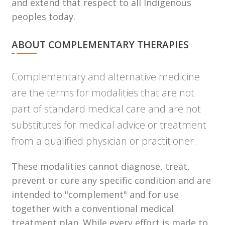
and extend that respect to all Indigenous
peoples today.
ABOUT COMPLEMENTARY THERAPIES
Complementary and alternative medicine
are the terms for modalities that are not
part of standard medical care and are not
substitutes for medical advice or treatment
from a qualified physician or practitioner.
These modalities cannot diagnose, treat,
prevent or cure any specific condition and are
intended to "complement" and for use
together with a conventional medical
treatment plan. While every effort is made to