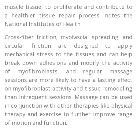
muscle tissue, to proliferate and contribute to
a healthier tissue repair process, notes the
National Institutes of Health.
Cross-fiber friction, myofascial spreading, and
circular friction are designed to apply
mechanical stress to the tissues and can help
break down adhesions and modify the activity
of myofibroblasts, and regular massage
sessions are more likely to have a lasting effect
on myofibroblast activity and tissue remodeling
than infrequent sessions. Massage can be used
in conjunction with other therapies like physical
therapy and exercise to further improve range
of motion and function.