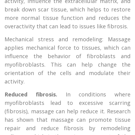
activity, influence the extracellular matrix, and
break down scar tissue, which helps to restore
more normal tissue function and reduces the
overactivity that can lead to issues like fibrosis.
Mechanical stress and remodeling: Massage
applies mechanical force to tissues, which can
influence the behavior of fibroblasts and
myofibroblasts. This can help change the
orientation of the cells and modulate their
activity.
Reduced fibrosis.
In conditions where
myofibroblasts lead to excessive scarring
(fibrosis), massage can help reduce it. Research
has shown that massage can promote tissue
repair and reduce fibrosis by remodeling