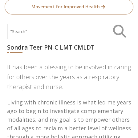
Movement for Improved Health
Sondra Teer PN-C LMT CMLDT
It has been a blessing to be involved in caring
for others over the years as a respiratory
therapist and nurse.
Living with chronic illness is what led me years
ago to begin to investigate complementary
modalities, and my goal is to empower others
of all ages to reclaim a better level of wellness
through a more holistic approach utilizing