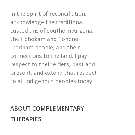
In the spirit of reconciliation, I
acknowledge the traditional
custodians of southern Arizona,
the Hohokam and Tohono
Oʼodham people, and their
connections to the land. I pay
respect to their elders, past and
present, and extend that respect
to all Indigenous peoples today.
ABOUT COMPLEMENTARY
THERAPIES