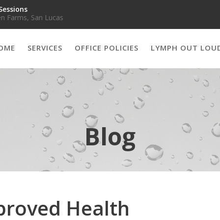
Sessions
n Farms, San Lucas
OME
SERVICES
OFFICE POLICIES
LYMPH OUT LOU
Blog
proved Health