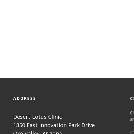
ADDRESS
C
Cl
Desert Lotus Clinic
ar
1850 East Innovation Park Drive
Oro Valley, Arizona