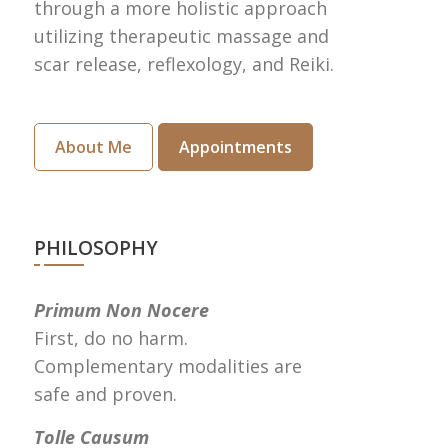
through a more holistic approach
utilizing therapeutic massage and
scar release, reflexology, and Reiki.
About Me
Appointments
PHILOSOPHY
Primum Non Nocere
First, do no harm.
Complementary modalities are
safe and proven.
Tolle Causum