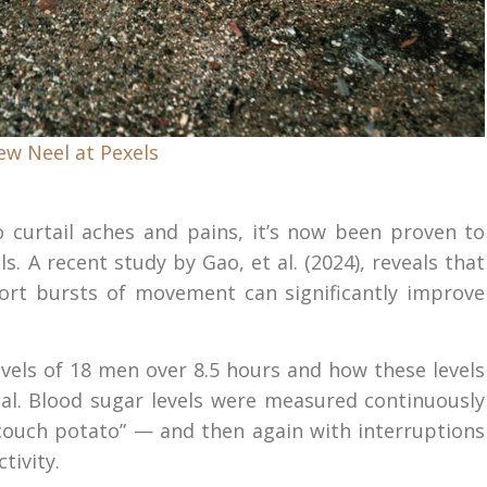
ew Neel at Pexels
 curtail aches and pains, it’s now been proven to
s. A recent study by Gao, et al. (2024), reveals that
hort bursts of movement can significantly improve
vels of 18 men over 8.5 hours and how these levels
l. Blood sugar levels were measured continuously
“couch potato” — and then again with interruptions
tivity.