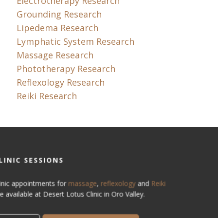
Electrotherapy Research
Grounding Research
Lipedema Research
Lymphatic System Research
Massage Research
Phototherapy Research
Reflexology Research
Reiki Research
LINIC SESSIONS
inic appointments for
massage
,
reflexology
and
Reiki
e available at Desert Lotus Clinic in Oro Valley.