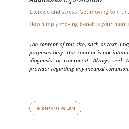
Exercise and stress: Get moving to man
How simply moving benefits your menta
The content of this site, such as text, im
purposes only. This content is not intend
diagnosis, or treatment. Always seek t
provider regarding any medical condition
Post
Restorative Care
navigation