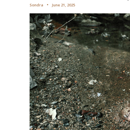
Sondra
June 21, 2025