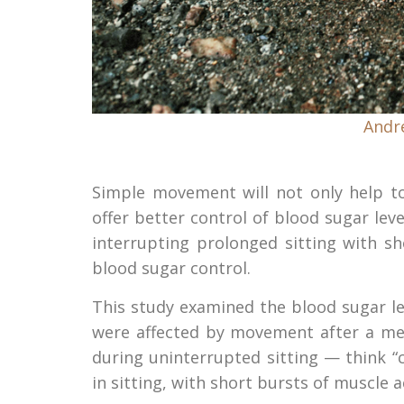
Andr
Simple movement will not only help to
offer better control of blood sugar level
interrupting prolonged sitting with s
blood sugar control.
This study examined the blood sugar le
were affected by movement after a mea
during uninterrupted sitting — think 
in sitting, with short bursts of muscle ac