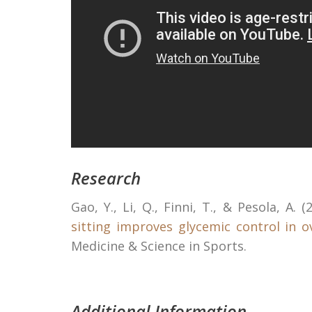
Research
Gao, Y., Li, Q., Finni, T., & Pesola, A. (
sitting improves glycemic control in 
Medicine & Science in Sports.
Additional Information