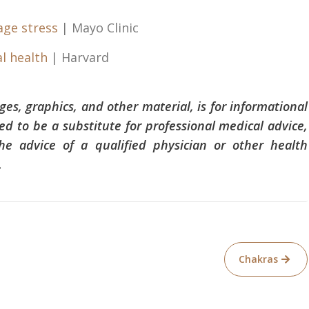
age stress
| Mayo Clinic
l health
| Harvard
ages, graphics, and other material, is for informational
ed to be a substitute for professional medical advice,
he advice of a qualified physician or other health
.
Chakras