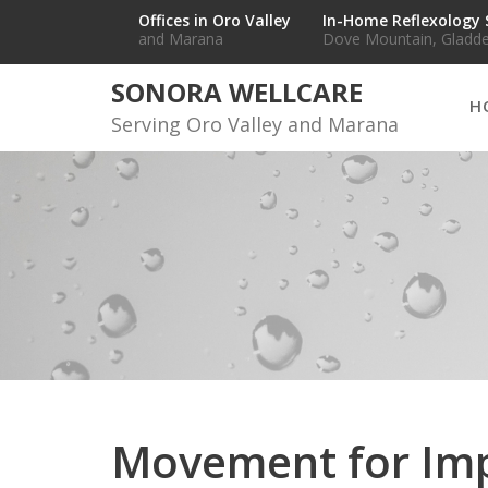
Skip
Offices in Oro Valley
In-Home Reflexology 
and Marana
Dove Mountain, Gladde
to
content
SONORA WELLCARE
H
Serving Oro Valley and Marana
Movement for Im