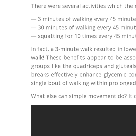
There were several activities which the
— 3 minutes of walking every 45 minute
— 30 minutes of walking every 45 minu
— squatting for 10 times every 45 minu
In fact, a 3-minute walk resulted in lo
walk! These benefits appear to be asso
groups like the quadriceps and gluteals.
breaks effectively enhance glycemic c
single bout of walking within prolonged 
What else can simple movement do? It cl