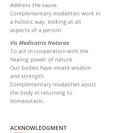
Address the cause.
Complementary modalities work in
a holistic way, looking at all
aspects of a person.
Vis Medicatrix Naturae
To act in cooperation with the
healing power of nature.
Our bodies have innate wisdom
and strength.
Complementary modalities assist
the body in returning to
homeostasis.
ACKNOWLEDGMENT