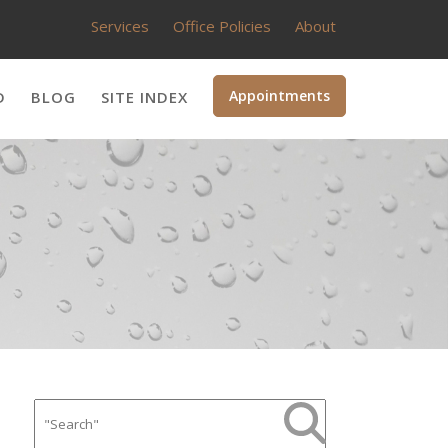
Services
Office Policies
About
Appointments
D
BLOG
SITE INDEX