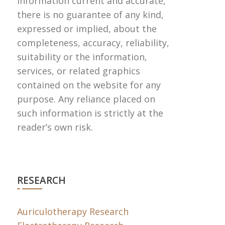
information current and accurate,
there is no guarantee of any kind,
expressed or implied, about the
completeness, accuracy, reliability,
suitability or the information,
services, or related graphics
contained on the website for any
purpose. Any reliance placed on
such information is strictly at the
reader’s own risk.
RESEARCH
Auriculotherapy Research