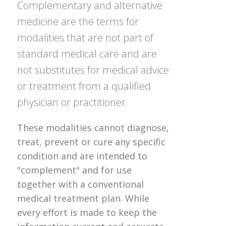
Complementary and alternative
medicine are the terms for
modalities that are not part of
standard medical care and are
not substitutes for medical advice
or treatment from a qualified
physician or practitioner.
These modalities cannot diagnose,
treat, prevent or cure any specific
condition and are intended to
"complement" and for use
together with a conventional
medical treatment plan. While
every effort is made to keep the