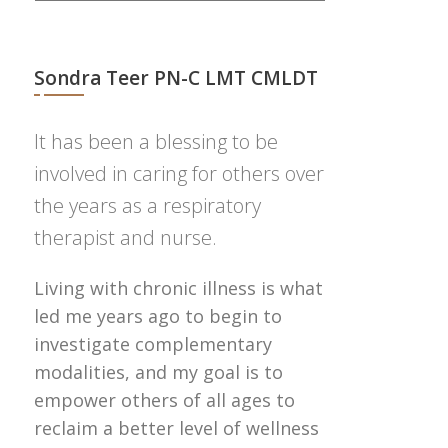
Sondra Teer PN-C LMT CMLDT
It has been a blessing to be
involved in caring for others over
the years as a respiratory
therapist and nurse.
Living with chronic illness is what
led me years ago to begin to
investigate complementary
modalities, and my goal is to
empower others of all ages to
reclaim a better level of wellness