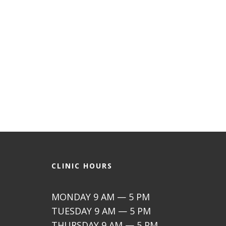
CLINIC HOURS
MONDAY 9 AM — 5 PM
TUESDAY 9 AM — 5 PM
THURSDAY 9 AM — 5 PM