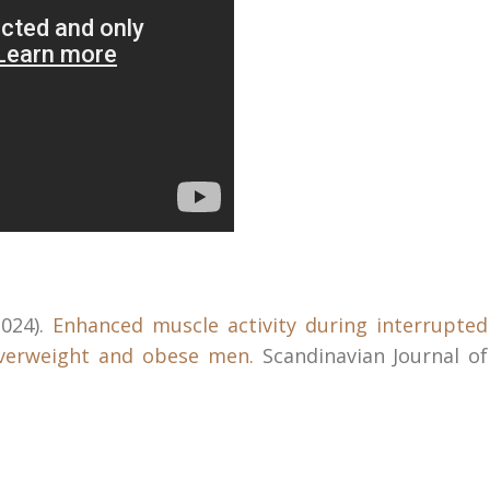
2024).
Enhanced muscle activity during interrupted
overweight and obese men.
Scandinavian Journal of