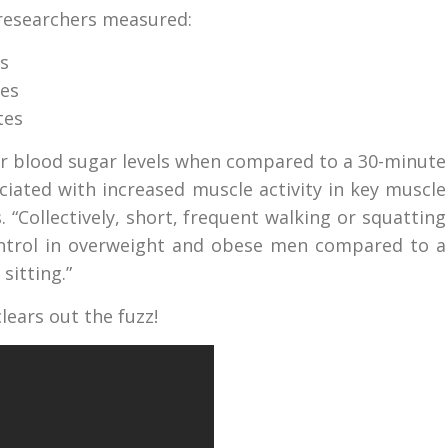
 researchers measured:
s
tes
tes
wer blood sugar levels when compared to a 30-minute
ciated with increased muscle activity in key muscle
 “Collectively, short, frequent walking or squatting
ontrol in overweight and obese men compared to a
sitting.”
ears out the fuzz!