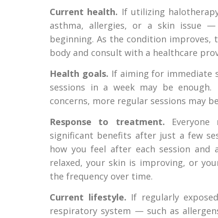
Current health.
If utilizing halothera
asthma, allergies, or a skin issue
beginning. As the condition improves, 
body and consult with a healthcare provi
Health goals.
If aiming for immediate st
sessions in a week may be enough. F
concerns, more regular sessions may be
Response to treatment.
Everyone r
significant benefits after just a few 
how you feel after each session and a
relaxed, your skin is improving, or yo
the frequency over time.
Current lifestyle.
If regularly exposed
respiratory system — such as allergen