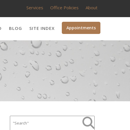
Services
Office Policies
About
Appointments
D
BLOG
SITE INDEX