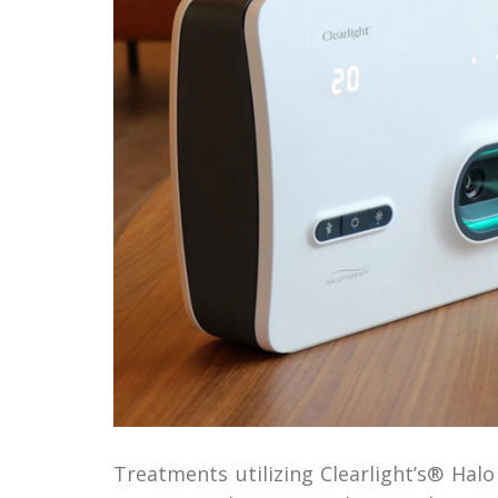
Treatments utilizing Clearlight’s® Hal