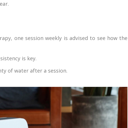
ear.
rapy, one session weekly is advised to see how the
sistency is key.
ty of water after a session.