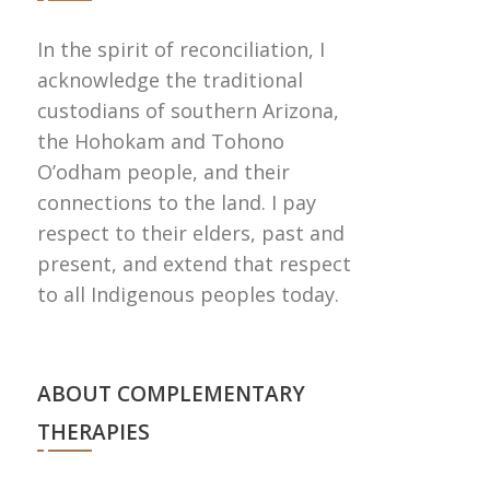
In the spirit of reconciliation, I
acknowledge the traditional
custodians of southern Arizona,
the Hohokam and Tohono
Oʼodham people, and their
connections to the land. I pay
respect to their elders, past and
present, and extend that respect
to all Indigenous peoples today.
ABOUT COMPLEMENTARY
THERAPIES