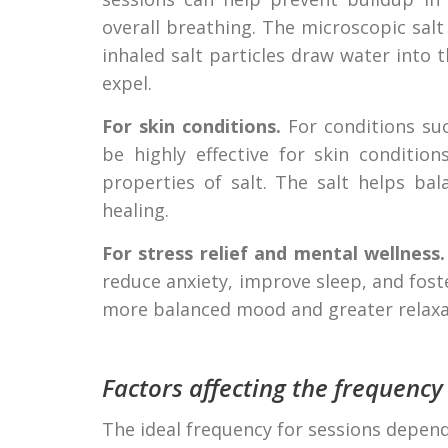
overall breathing. The microscopic salt
inhaled salt particles draw water into 
expel.
For skin conditions.
For conditions suc
be highly effective for skin conditio
properties of salt. The salt helps ba
healing.
For stress relief and mental wellness.
reduce anxiety, improve sleep, and fost
more balanced mood and greater relaxa
Factors affecting the frequency
The ideal frequency for sessions depend