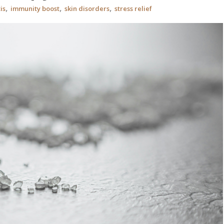
,
,
,
is
immunity boost
skin disorders
stress relief