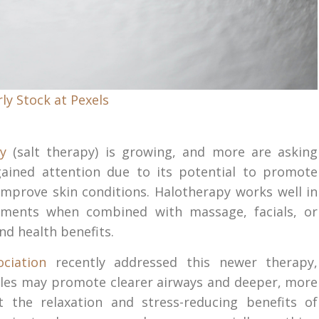
ly Stock at Pexels
y
(salt therapy) is growing, and more are asking
gained attention due to its potential to promote
 improve skin conditions. Halotherapy works well in
atments when combined with massage, facials, or
nd health benefits.
ciation
recently addressed this newer therapy,
ticles may promote clearer airways and deeper, more
 the relaxation and stress-reducing benefits of