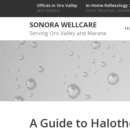
Skip
Offices in Oro Valley
In-Home Reflexology 
and Marana
Dove Mountain, Gladde
to
content
SONORA WELLCARE
H
Serving Oro Valley and Marana
A Guide to Halot