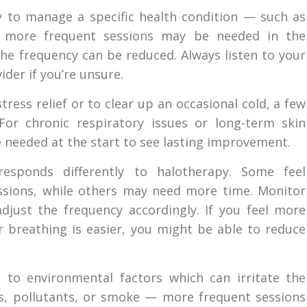
py to manage a specific health condition — such as
 — more frequent sessions may be needed in the
the frequency can be reduced. Always listen to your
der if you’re unsure.
ress relief or to clear up an occasional cold, a few
or chronic respiratory issues or long-term skin
 needed at the start to see lasting improvement.
esponds differently to halotherapy. Some feel
sessions, while others may need more time. Monitor
djust the frequency accordingly. If you feel more
ur breathing is easier, you might be able to reduce
 to environmental factors which can irritate the
s, pollutants, or smoke — more frequent sessions