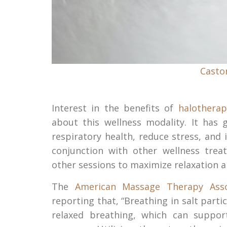
Castor
Interest in the benefits of
halotherap
about this wellness modality. It has 
respiratory health, reduce stress, and
conjunction with other wellness tre
other sessions to maximize relaxation a
The
American Massage Therapy Asso
reporting that, “Breathing in salt par
relaxed breathing, which can support