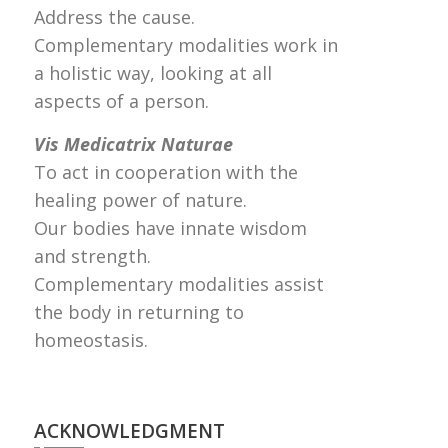
Address the cause.
Complementary modalities work in
a holistic way, looking at all
aspects of a person.
Vis Medicatrix Naturae
To act in cooperation with the
healing power of nature.
Our bodies have innate wisdom
and strength.
Complementary modalities assist
the body in returning to
homeostasis.
ACKNOWLEDGMENT