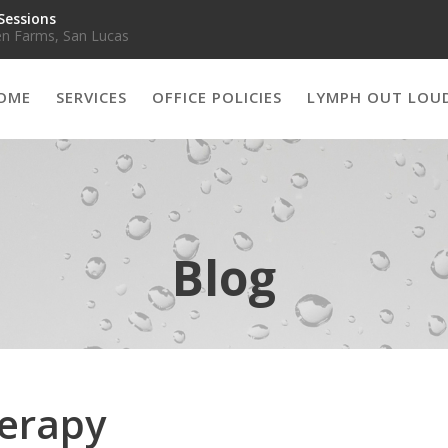
Sessions
n Farms, San Lucas
OME
SERVICES
OFFICE POLICIES
LYMPH OUT LOU
Blog
herapy