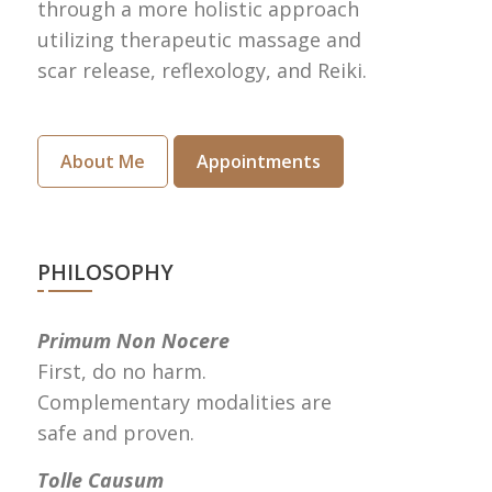
through a more holistic approach
utilizing therapeutic massage and
scar release, reflexology, and Reiki.
About Me
Appointments
PHILOSOPHY
Primum Non Nocere
First, do no harm.
Complementary modalities are
safe and proven.
Tolle Causum