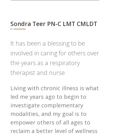
Sondra Teer PN-C LMT CMLDT
It has been a blessing to be
involved in caring for others over
the years as a respiratory
therapist and nurse.
Living with chronic illness is what
led me years ago to begin to
investigate complementary
modalities, and my goal is to
empower others of all ages to
reclaim a better level of wellness