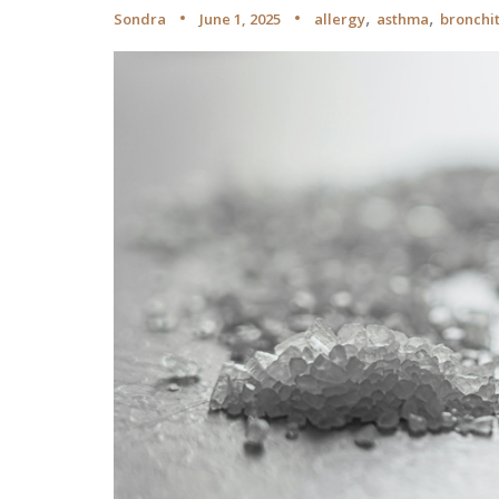
,
,
Sondra
June 1, 2025
allergy
asthma
bronchit