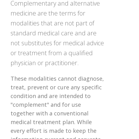
Complementary and alternative
medicine are the terms for
modalities that are not part of
standard medical care and are
not substitutes for medical advice
or treatment from a qualified
physician or practitioner.
These modalities cannot diagnose,
treat, prevent or cure any specific
condition and are intended to
"complement" and for use
together with a conventional
medical treatment plan. While
every effort is made to keep the