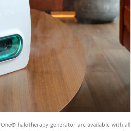
o One® halotherapy generator are available with all