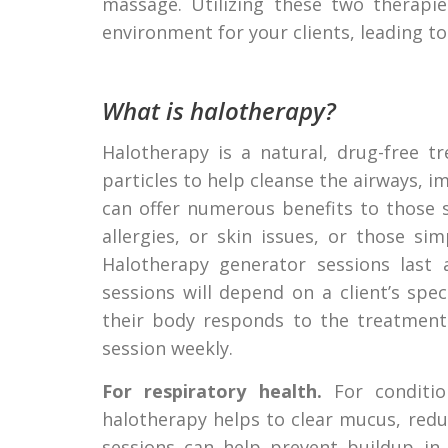
massage. Utilizing these two therapi
environment for your clients, leading to
What is halotherapy?
Halotherapy is a natural, drug-free t
particles to help cleanse the airways, i
can offer numerous benefits to those s
allergies, or skin issues, or those si
Halotherapy generator sessions last
sessions will depend on a client’s spec
their body responds to the treatment.
session weekly.
For respiratory health.
For condition
halotherapy helps to clear mucus, red
sessions can help prevent buildup in