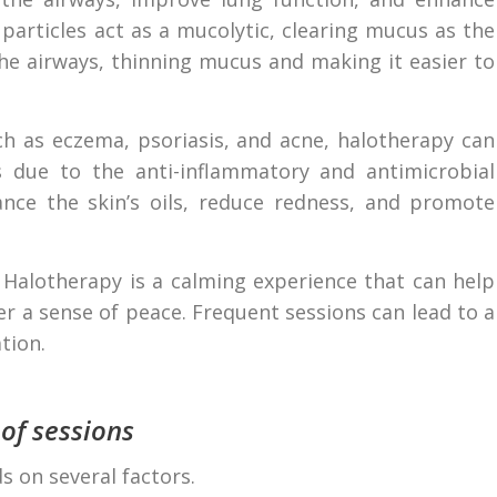
 particles act as a mucolytic, clearing mucus as the
the airways, thinning mucus and making it easier to
h as eczema, psoriasis, and acne, halotherapy can
ns due to the anti-inflammatory and antimicrobial
lance the skin’s oils, reduce redness, and promote
Halotherapy is a calming experience that can help
er a sense of peace. Frequent sessions can lead to a
tion.
 of sessions
s on several factors.