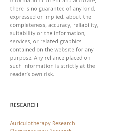
information current and accurate,
there is no guarantee of any kind,
expressed or implied, about the
completeness, accuracy, reliability,
suitability or the information,
services, or related graphics
contained on the website for any
purpose. Any reliance placed on
such information is strictly at the
reader’s own risk.
RESEARCH
Auriculotherapy Research