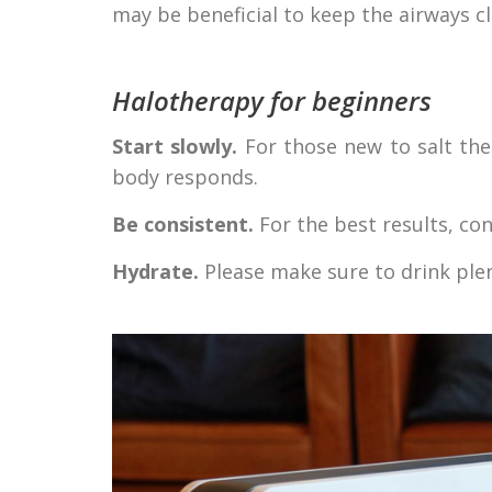
may be beneficial to keep the airways cl
Halotherapy for beginners
Start slowly.
For those new to salt the
body responds.
Be consistent.
For the best results, con
Hydrate.
Please make sure to drink plen