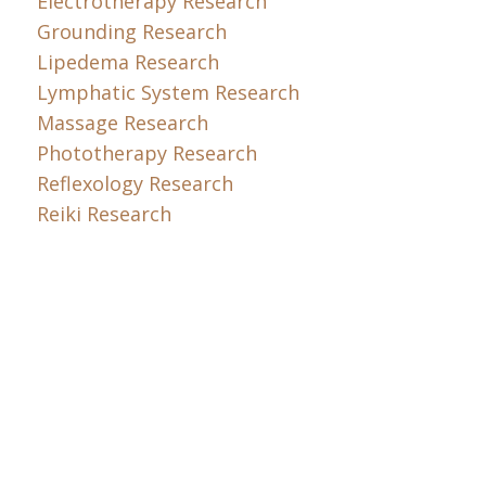
Electrotherapy Research
Grounding Research
Lipedema Research
Lymphatic System Research
Massage Research
Phototherapy Research
Reflexology Research
Reiki Research