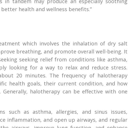
es in tandem may produce an especially soothing
 better health and wellness benefits.”
reatment which involves the inhalation of dry salt
mprove breathing, and promote overall well-being. It
eeking seeking relief from conditions like asthma,
mply looking for a way to relax and reduce stress.
 about 20 minutes. The frequency of halotherapy
ific health goals, their current condition, and how
 Generally, halotherapy can be effective with one
s such as asthma, allergies, and sinus issues,
uce inflammation, and open up airways, and regular
 the airways, improve lung function, and enhance