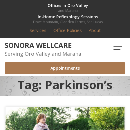
Skip
Offices in Oro Valley
and Marana
to
In-Home Reflexology Sessions
content
Dove Mountain, Gladden Farms, San Lucas
Services
Office Policies
About
SONORA WELLCARE
Serving Oro Valley and Marana
Appointments
Tag:
Parkinson’s