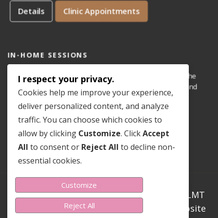
Details
Clinic Appointments
IN-HOME SESSIONS
IN-HOME appointments for reflexology are available for the
I respect your privacy.
areas of Dove Mountain, San Lucas, Old Town Marana, and
Cookies help me improve your experience,
Gladden Farms. Please see coverage
map
.
deliver personalized content, and analyze
traffic. You can choose which cookies to
Details
In-Home Appointments
allow by clicking
Customize
. Click
Accept
All
to consent or
Reject All
to decline non-
essential cookies.
Customize
Copyright ©2023-2026 Sondra Teer PN-C LMT
Reject All
CMLDT CRT RMT. All Rights Reserved. Website