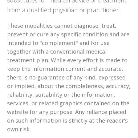
substitutes for medical advice or treatment
from a qualified physician or practitioner.
These modalities cannot diagnose, treat,
prevent or cure any specific condition and are
intended to "complement" and for use
together with a conventional medical
treatment plan. While every effort is made to
keep the information current and accurate,
there is no guarantee of any kind, expressed
or implied, about the completeness, accuracy,
reliability, suitability or the information,
services, or related graphics contained on the
website for any purpose. Any reliance placed
on such information is strictly at the reader’s
own risk.