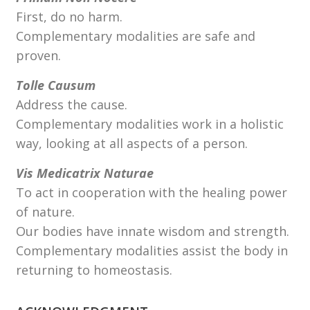
First, do no harm.
Complementary modalities are safe and
proven.
Tolle Causum
Address the cause.
Complementary modalities work in a holistic
way, looking at all aspects of a person.
Vis Medicatrix Naturae
To act in cooperation with the healing power
of nature.
Our bodies have innate wisdom and strength.
Complementary modalities assist the body in
returning to homeostasis.