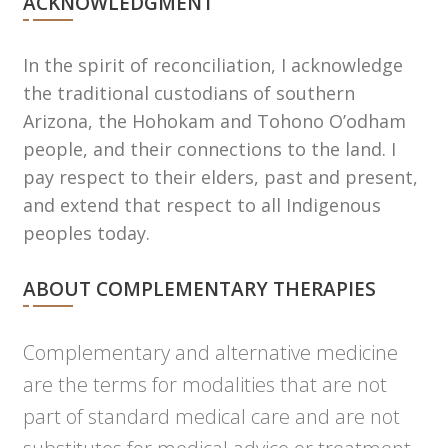
ACKNOWLEDGMENT
In the spirit of reconciliation, I acknowledge
the traditional custodians of southern
Arizona, the Hohokam and Tohono Oʼodham
people, and their connections to the land. I
pay respect to their elders, past and present,
and extend that respect to all Indigenous
peoples today.
ABOUT COMPLEMENTARY THERAPIES
Complementary and alternative medicine
are the terms for modalities that are not
part of standard medical care and are not