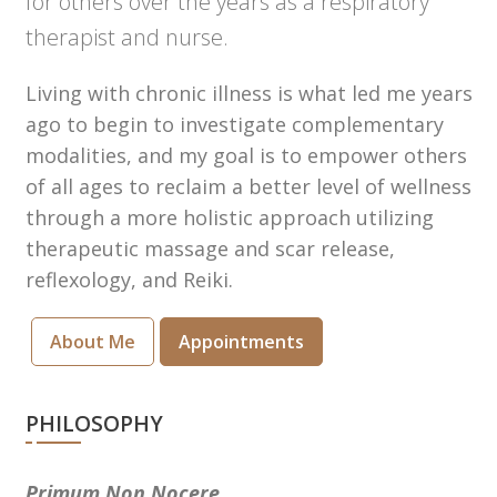
for others over the years as a respiratory
therapist and nurse.
Living with chronic illness is what led me years
ago to begin to investigate complementary
modalities, and my goal is to empower others
of all ages to reclaim a better level of wellness
through a more holistic approach utilizing
therapeutic massage and scar release,
reflexology, and Reiki.
About Me
Appointments
PHILOSOPHY
Primum Non Nocere