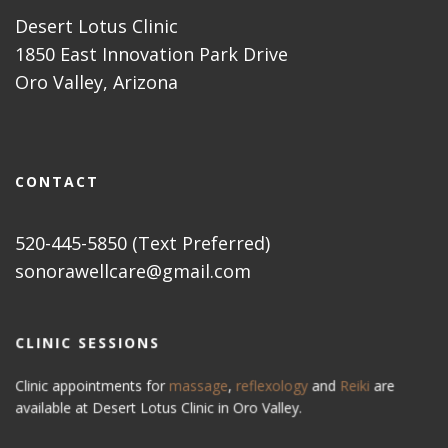
Desert Lotus Clinic
1850 East Innovation Park Drive
Oro Valley, Arizona
CONTACT
520-445-5850 (Text Preferred)
sonorawellcare@gmail.com
CLINIC SESSIONS
Clinic appointments for
massage
,
reflexology
and
Reiki
are
available at Desert Lotus Clinic in Oro Valley.