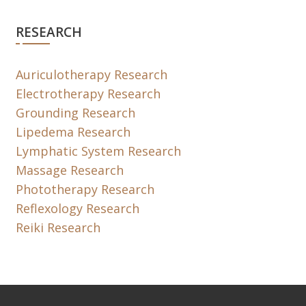
RESEARCH
Auriculotherapy Research
Electrotherapy Research
Grounding Research
Lipedema Research
Lymphatic System Research
Massage Research
Phototherapy Research
Reflexology Research
Reiki Research