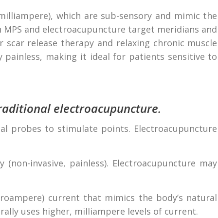
illiampere), which are sub-sensory and mimic the
oth MPS and electroacupuncture target meridians and
or scar release therapy and relaxing chronic muscle
 painless, making it ideal for patients sensitive to
aditional electroacupuncture.
 probes to stimulate points. Electroacupuncture
y (non-invasive, painless). Electroacupuncture may
croampere) current that mimics the body’s natural
rally uses higher, milliampere levels of current.