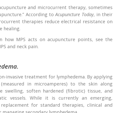
 acupuncture and microcurrent therapy, sometimes
cupuncture.” According to
Acupuncture Today
, in their
rocurrent therapies reduce electrical resistance on
 healing.
 on how MPS acts on acupuncture points, see the
PS and neck pain.
edema.
non-invasive treatment for lymphedema. By applying
ts (measured in microamperes) to the skin along
 swelling, soften hardened (fibrotic) tissue, and
c vessels. While it is currently an emerging,
eplacement for standard therapies, clinical and
for managing secondary lymphedema.