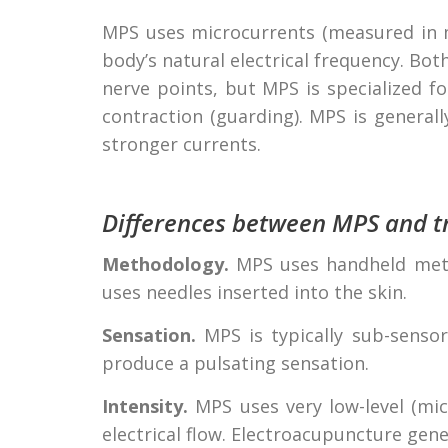
MPS uses microcurrents (measured in m
body’s natural electrical frequency. B
nerve points, but MPS is specialized f
contraction (guarding). MPS is generally
stronger currents.
Differences between MPS and tr
Methodology.
MPS uses handheld metal
uses needles inserted into the skin.
Sensation.
MPS is typically sub-sensor
produce a pulsating sensation.
Intensity.
MPS uses very low-level (mi
electrical flow. Electroacupuncture gene