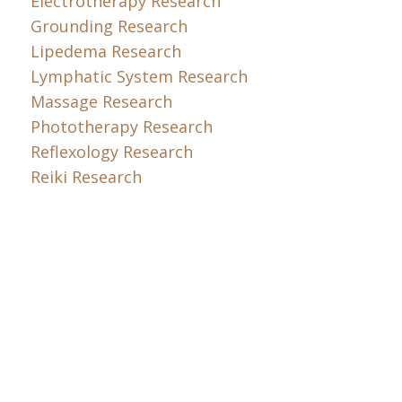
Electrotherapy Research
Grounding Research
Lipedema Research
Lymphatic System Research
Massage Research
Phototherapy Research
Reflexology Research
Reiki Research