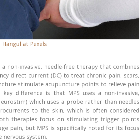
 Hangul at Pexels
s a non-invasive, needle-free therapy that combines
cy direct current (DC) to treat chronic pain, scars,
cture stimulate acupuncture points to relieve pain
key difference is that MPS uses a non-invasive,
Neurostim) which uses a probe rather than needles
rocurrents to the skin, which is often considered
oth therapies focus on stimulating trigger points
e pain, but MPS is specifically noted for its focus
he nervous system.