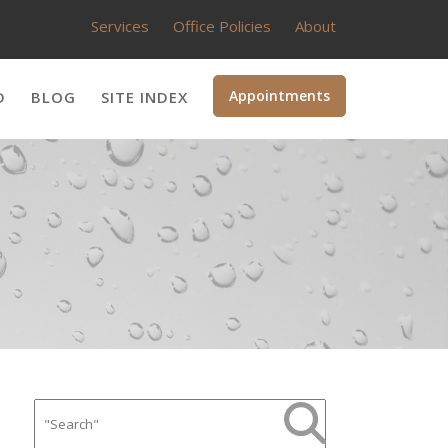
Services
Office Policies
About
Appointments
D
BLOG
SITE INDEX