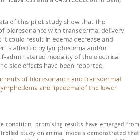
ta of this pilot study show that the
of bioresonance with transdermal delivery
at it could result in edema decrease and
nts affected by lymphedema and/or
lf-administered modality of the electrical
; no side effects have been reported.
currents of bioresonance and transdermal
 in lymphedema and lipedema of the lower
e condition, promising results have emerged from
ontrolled study on animal models demonstrated that