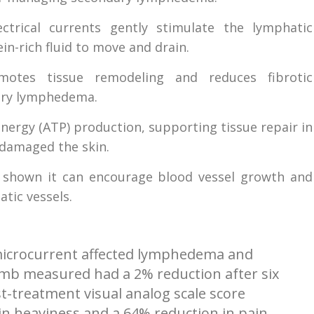
ctrical currents gently stimulate the lymphatic
n-rich fluid to move and drain.
tes tissue remodeling and reduces fibrotic
dary lymphedema.
 energy (ATP) production, supporting tissue repair in
 damaged the skin.
 shown it can encourage blood vessel growth and
tic vessels.
w microcurrent affected lymphedema and
imb measured had a 2% reduction after six
t-treatment visual analog scale score
n heaviness and a 64% reduction in pain,