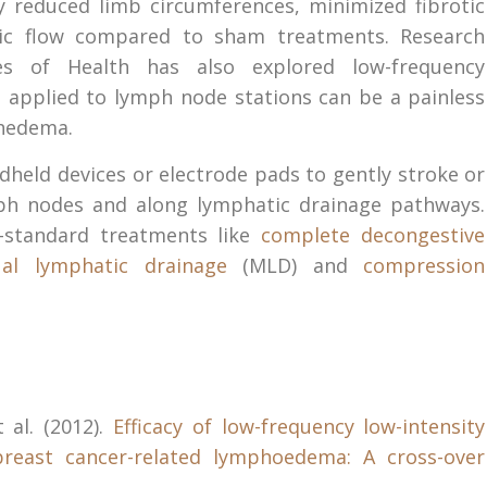
ly reduced limb circumferences, minimized fibrotic
tic flow compared to sham treatments. Research
es of Health has also explored low-frequency
s applied to lymph node stations can be a painless
phedema.
ndheld devices or electrode pads to gently stroke or
ph nodes and along lymphatic drainage pathways.
d-standard treatments like
complete decongestive
al lymphatic drainage
(MLD) and
compression
t al. (2012).
Efficacy of low-frequency low-intensity
breast cancer-related lymphoedema: A cross-over