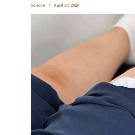
Sondra
April 30, 2026