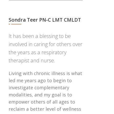
Sondra Teer PN-C LMT CMLDT
It has been a blessing to be
involved in caring for others over
the years as a respiratory
therapist and nurse.
Living with chronic illness is what
led me years ago to begin to
investigate complementary
modalities, and my goal is to
empower others of all ages to
reclaim a better level of wellness