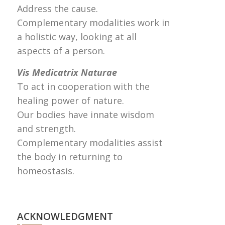
Address the cause.
Complementary modalities work in
a holistic way, looking at all
aspects of a person.
Vis Medicatrix Naturae
To act in cooperation with the
healing power of nature.
Our bodies have innate wisdom
and strength.
Complementary modalities assist
the body in returning to
homeostasis.
ACKNOWLEDGMENT