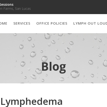
Sessions
n Farms, San Lucas
OME
SERVICES
OFFICE POLICIES
LYMPH OUT LOU
Blog
d Lymphedema