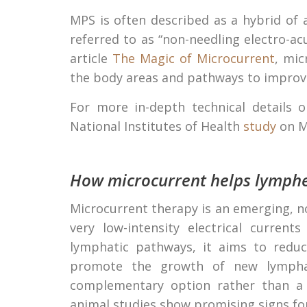
MPS is often described as a hybrid of
referred to as “non-needling electro-a
article
The Magic of Microcurrent
, mic
the body areas and pathways to improve
For more in-depth technical details
National Institutes of Health
study
on M
How microcurrent helps lymph
Microcurrent therapy is an emerging, 
very low-intensity electrical curren
lymphatic pathways, it aims to reduce
promote the growth of new lymphati
complementary option rather than a r
animal studies show promising signs 