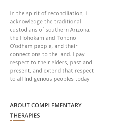
In the spirit of reconciliation, I
acknowledge the traditional
custodians of southern Arizona,
the Hohokam and Tohono
Oʼodham people, and their
connections to the land. I pay
respect to their elders, past and
present, and extend that respect
to all Indigenous peoples today.
ABOUT COMPLEMENTARY
THERAPIES