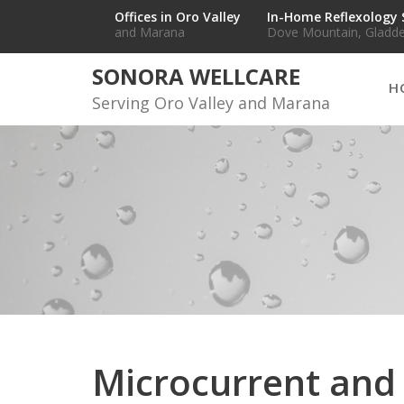
Skip
Offices in Oro Valley
In-Home Reflexology 
and Marana
Dove Mountain, Gladde
to
content
SONORA WELLCARE
H
Serving Oro Valley and Marana
Microcurrent an