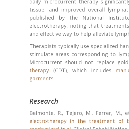
daily microcurrent therapy significant
tissue, and improved overall lympha
published by the National Institut
electrotherapy, noting that treatment
and effective way to help alleviate lym
Therapists typically use specialized ha
stimulate areas corresponding to lym
Microcurrent should not replace gol
therapy
(CDT), which includes
manu
garments
.
Research
Belmonte, R., Tejero, M., Ferrer, M., e
electrotherapy in the treatment of 