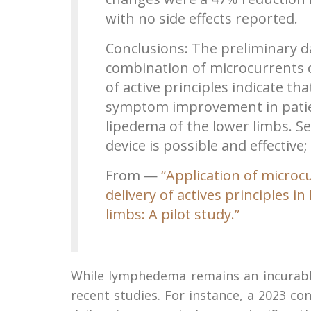
with no side effects reported.
Conclusions: The preliminary da
combination of microcurrents 
of active principles indicate th
symptom improvement in patie
lipedema of the lower limbs. Se
device is possible and effective
From —
“Application of micro
delivery of actives principles
limbs: A pilot study.”
While lymphedema remains an incurabl
recent studies. For instance, a 2023 c