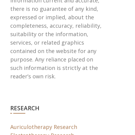
information current and accurate,
there is no guarantee of any kind,
expressed or implied, about the
completeness, accuracy, reliability,
suitability or the information,
services, or related graphics
contained on the website for any
purpose. Any reliance placed on
such information is strictly at the
reader’s own risk.
RESEARCH
Auriculotherapy Research