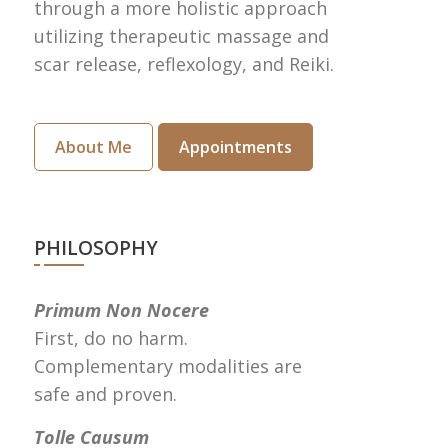
through a more holistic approach
utilizing therapeutic massage and
scar release, reflexology, and Reiki.
About Me
Appointments
PHILOSOPHY
Primum Non Nocere
First, do no harm.
Complementary modalities are
safe and proven.
Tolle Causum