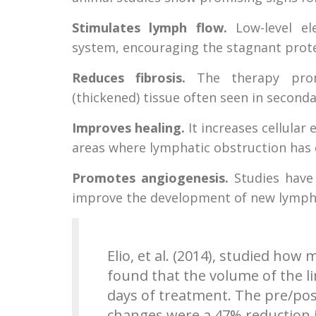
Stimulates lymph flow.
Low-level ele
system, encouraging the stagnant protei
Reduces fibrosis.
The therapy promo
(thickened) tissue often seen in secon
Improves healing.
It increases cellular
areas where lymphatic obstruction has
Promotes angiogenesis.
Studies have
improve the development of new lympha
Elio, et al. (2014), studied ho
found that the volume of the l
days of treatment. The pre/pos
changes were a 47% reduction i