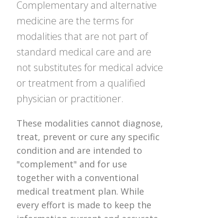
Complementary and alternative
medicine are the terms for
modalities that are not part of
standard medical care and are
not substitutes for medical advice
or treatment from a qualified
physician or practitioner.
These modalities cannot diagnose,
treat, prevent or cure any specific
condition and are intended to
"complement" and for use
together with a conventional
medical treatment plan. While
every effort is made to keep the