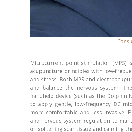
Cansu
Microcurrent point stimulation (MPS) i
acupuncture principles with low-frequen
and stress. Both MPS and electroacupun
and balance the nervous system. The 
handheld device (such as the Dolphin 
to apply gentle, low-frequency DC mic
more comfortable and less invasive. B
and nervous system regulation to manag
on softening scar tissue and calming t