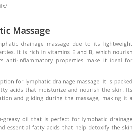
ls/
atic Massage
ymphatic drainage massage due to its lightweight
ties. It is rich in vitamins E and B, which nourish
s anti-inflammatory properties make it ideal for
option for lymphatic drainage massage. It is packed
atty acids that moisturize and nourish the skin. Its
ation and gliding during the massage, making it a
-greasy oil that is perfect for lymphatic drainage
d essential fatty acids that help detoxify the skin