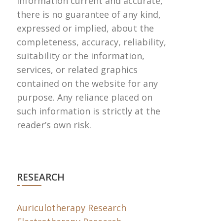
information current and accurate,
there is no guarantee of any kind,
expressed or implied, about the
completeness, accuracy, reliability,
suitability or the information,
services, or related graphics
contained on the website for any
purpose. Any reliance placed on
such information is strictly at the
reader’s own risk.
RESEARCH
Auriculotherapy Research