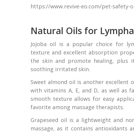
https://www.revive-eo.com/pet-safety-oi
Natural Oils for Lymph
Jojoba oil is a popular choice for l
texture and excellent absorption proper
the skin and promote healing, plus it
soothing irritated skin.
Sweet almond oil is another excellent 
with vitamins A, E, and D, as well as f
smooth texture allows for easy applic
favorite among massage therapists.
Grapeseed oil is a lightweight and non
massage, as it contains antioxidants an