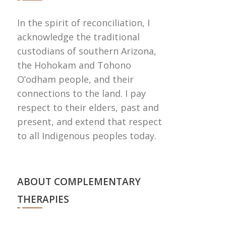
In the spirit of reconciliation, I
acknowledge the traditional
custodians of southern Arizona,
the Hohokam and Tohono
Oʼodham people, and their
connections to the land. I pay
respect to their elders, past and
present, and extend that respect
to all Indigenous peoples today.
ABOUT COMPLEMENTARY
THERAPIES