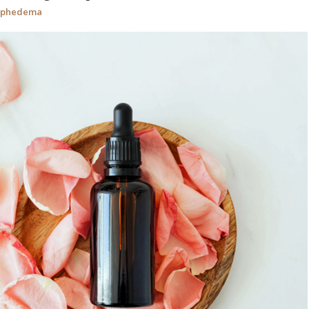
mphedema