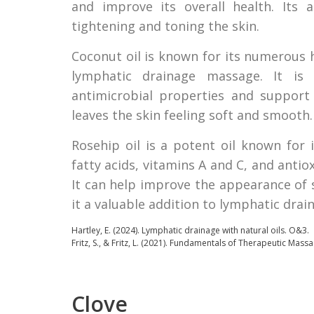
and improve its overall health. Its a
tightening and toning the skin.
Coconut oil is known for its numerous h
lymphatic drainage massage. It is 
antimicrobial properties and support 
leaves the skin feeling soft and smooth.
Rosehip oil is a potent oil known for i
fatty acids, vitamins A and C, and anti
It can help improve the appearance of 
it a valuable addition to lymphatic dra
Hartley, E. (2024).
Lymphatic drainage with natural oils.
O&3.
Fritz, S., & Fritz, L. (2021). Fundamentals of Therapeutic Massa
Clove