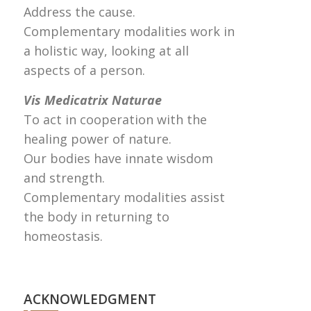
Address the cause.
Complementary modalities work in
a holistic way, looking at all
aspects of a person.
Vis Medicatrix Naturae
To act in cooperation with the
healing power of nature.
Our bodies have innate wisdom
and strength.
Complementary modalities assist
the body in returning to
homeostasis.
ACKNOWLEDGMENT