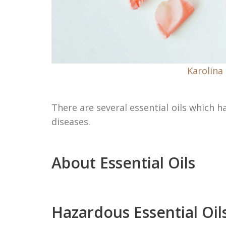
Karolina
There are several essential oils which 
diseases.
About Essential Oils
Hazardous Essential Oil