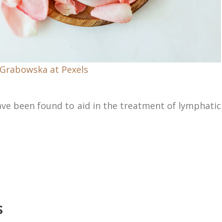
 Grabowska at Pexels
have been found to aid in the treatment of lymphatic
s