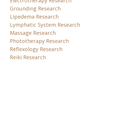
Electrotherapy Research
Grounding Research
Lipedema Research
Lymphatic System Research
Massage Research
Phototherapy Research
Reflexology Research
Reiki Research