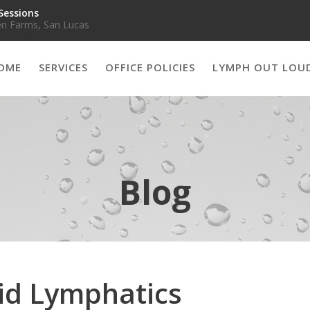
Sessions
n Farms, San Lucas
OME
SERVICES
OFFICE POLICIES
LYMPH OUT LOU
Blog
Aid Lymphatics