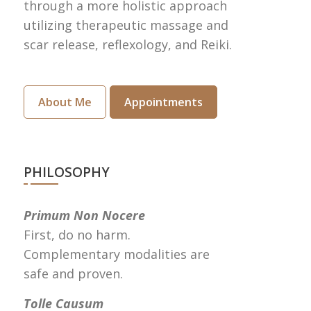
through a more holistic approach
utilizing therapeutic massage and
scar release, reflexology, and Reiki.
About Me
Appointments
PHILOSOPHY
Primum Non Nocere
First, do no harm.
Complementary modalities are
safe and proven.
Tolle Causum