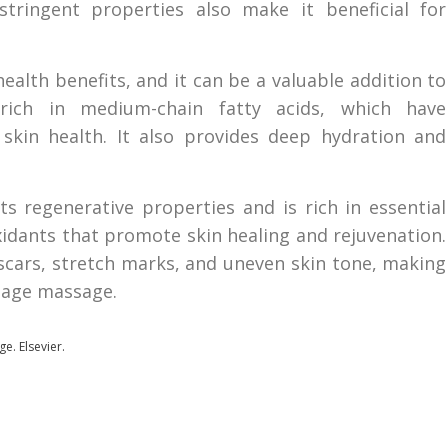
stringent properties also make it beneficial for
ealth benefits, and it can be a valuable addition to
rich in medium-chain fatty acids, which have
skin health. It also provides deep hydration and
ts regenerative properties and is rich in essential
oxidants that promote skin healing and rejuvenation.
scars, stretch marks, and uneven skin tone, making
inage massage.
ge. Elsevier.