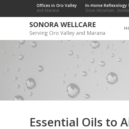
Skip
Offices in Oro Valley
In-Home Reflexology 
and Marana
Dove Mountain, Gladde
to
content
SONORA WELLCARE
H
Serving Oro Valley and Marana
Essential Oils to 