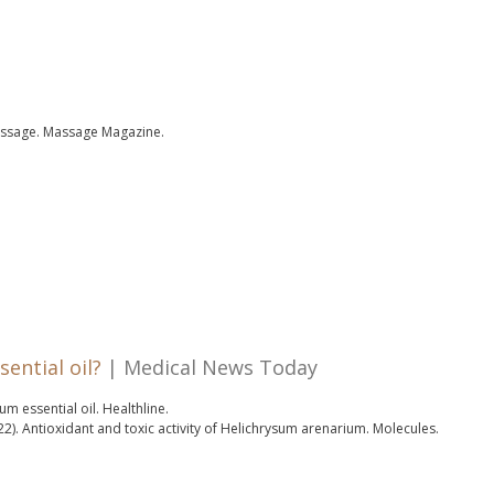
assage.
Massage Magazine.
ential oil?
| Medical News Today
m essential oil.
Healthline.
22).
Antioxidant and toxic activity of Helichrysum arenarium.
Molecules.