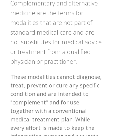
Complementary and alternative
medicine are the terms for
modalities that are not part of
standard medical care and are
not substitutes for medical advice
or treatment from a qualified
physician or practitioner.
These modalities cannot diagnose,
treat, prevent or cure any specific
condition and are intended to
"complement" and for use
together with a conventional
medical treatment plan. While
every effort is made to keep the