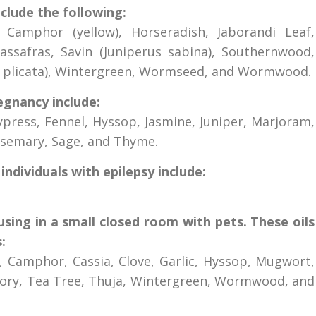
nclude the following:
 Camphor (yellow), Horseradish, Jaborandi Leaf,
ssafras, Savin (Juniperus sabina), Southernwood,
a plicata), Wintergreen, Wormseed, and Wormwood.
egnancy include:
ypress, Fennel, Hyssop, Jasmine, Juniper, Marjoram,
semary, Sage, and Thyme.
individuals with epilepsy include:
fusing in a small closed room with pets. These oils
:
y, Camphor, Cassia, Clove, Garlic, Hyssop, Mugwort,
vory, Tea Tree, Thuja, Wintergreen, Wormwood, and