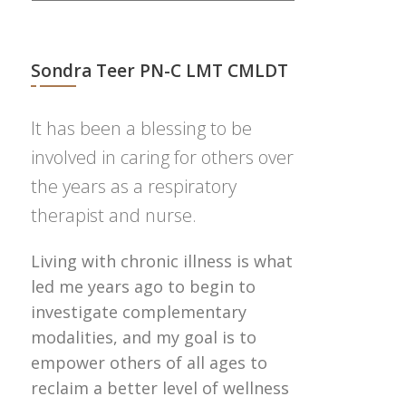
Sondra Teer PN-C LMT CMLDT
It has been a blessing to be
involved in caring for others over
the years as a respiratory
therapist and nurse.
Living with chronic illness is what
led me years ago to begin to
investigate complementary
modalities, and my goal is to
empower others of all ages to
reclaim a better level of wellness