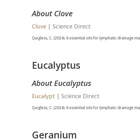
About Clove
Clove
| Science Direct
Quigless, C. (2024).
6 essential oils for lymphatic drainage m
Eucalyptus
About Eucalyptus
Eucalypt
| Science Direct
Quigless, C. (2024).
6 essential oils for lymphatic drainage m
Geranium