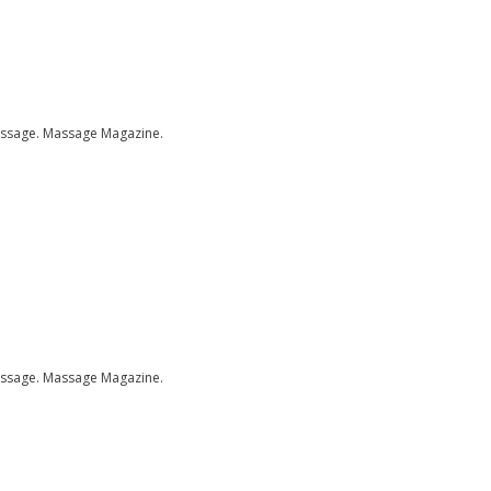
assage.
Massage Magazine.
assage.
Massage Magazine.