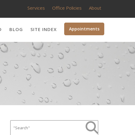
Services
Office Policies
About
Appointments
D
BLOG
SITE INDEX