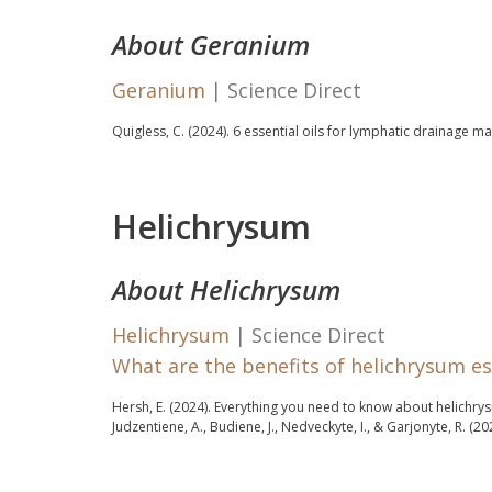
About Geranium
Geranium
| Science Direct
Quigless, C. (2024).
6 essential oils for lymphatic drainage m
Helichrysum
About Helichrysum
Helichrysum
| Science Direct
What are the benefits of helichrysum ess
Hersh, E. (2024).
Everything you need to know about helichrysu
Judzentiene, A., Budiene, J., Nedveckyte, I., & Garjonyte, R. (20