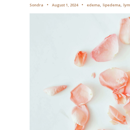
,
,
Sondra
August 1, 2024
edema
lipedema
ly