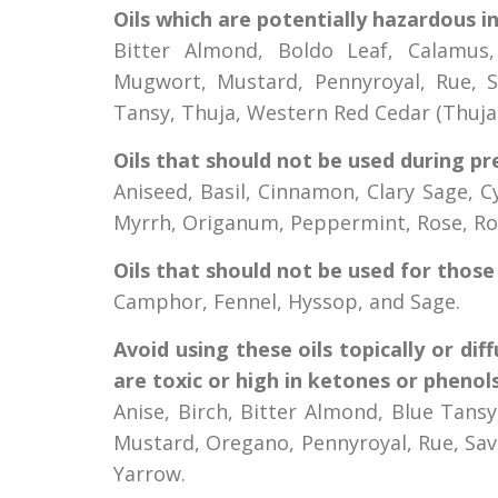
Oils which are potentially hazardous i
Bitter Almond, Boldo Leaf, Calamus,
Mugwort, Mustard, Pennyroyal, Rue, Sa
Tansy, Thuja, Western Red Cedar (Thuj
Oils that should not be used during pr
Aniseed, Basil, Cinnamon, Clary Sage, C
Myrrh, Origanum, Peppermint, Rose, Ro
Oils that should not be used for those 
Camphor, Fennel, Hyssop, and Sage.
Avoid using these oils topically or dif
are toxic or high in ketones or phenols
Anise, Birch, Bitter Almond, Blue Tans
Mustard, Oregano, Pennyroyal, Rue, Sa
Yarrow.