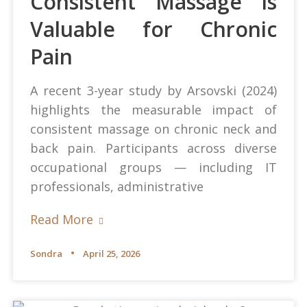
Consistent Massage is
Valuable for Chronic
Pain
A recent 3-year study by Arsovski (2024)
highlights the measurable impact of
consistent massage on chronic neck and
back pain. Participants across diverse
occupational groups — including IT
professionals, administrative
Read More
Sondra
April 25, 2026