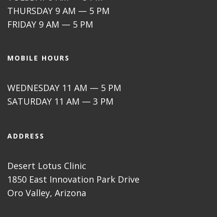
THURSDAY 9 AM — 5 PM
FRIDAY 9 AM — 5 PM
MOBILE HOURS
WEDNESDAY 11 AM — 5 PM
SATURDAY 11 AM — 3 PM
ADDRESS
Desert Lotus Clinic
1850 East Innovation Park Drive
Oro Valley, Arizona