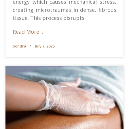
energy which causes mechanical stress,
creating microtraumas in dense, fibrous
tissue. This process disrupts
Read More
Sondra
July 7, 2026