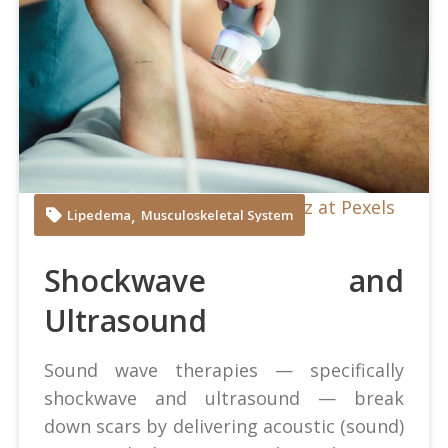
Juan Manuel Montejano Lopez at Pexels
,
Lipedema
Musculoskeletal System
Shockwave and
Ultrasound
Sound wave therapies — specifically
shockwave and ultrasound — break
down scars by delivering acoustic (sound)