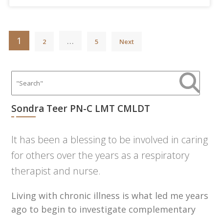
Posts
1
…
2
5
Next
pagination
Sondra Teer PN-C LMT CMLDT
It has been a blessing to be involved in caring
for others over the years as a respiratory
therapist and nurse.
Living with chronic illness is what led me years
ago to begin to investigate complementary