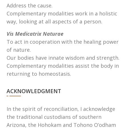
Address the cause.
Complementary modalities work in a holistic
way, looking at all aspects of a person.
Vis Medicatrix Naturae
To act in cooperation with the healing power
of nature.
Our bodies have innate wisdom and strength.
Complementary modalities assist the body in
returning to homeostasis.
ACKNOWLEDGMENT
In the spirit of reconciliation, I acknowledge
the traditional custodians of southern
Arizona, the Hohokam and Tohono Oʼodham