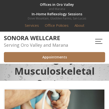
Skip
Offices in Oro Valley
and Marana
to
In-Home Reflexology Sessions
content
Dove Mountain, Gladden Farms, San Lucas
Services
Office Policies
About
SONORA WELLCARE
Serving Oro Valley and Marana
Category:
Appointments
Musculoskeletal
System