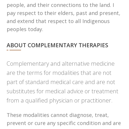
people, and their connections to the land. I
pay respect to their elders, past and present,
and extend that respect to all Indigenous
peoples today.
ABOUT COMPLEMENTARY THERAPIES
Complementary and alternative medicine
are the terms for modalities that are not
part of standard medical care and are not
substitutes for medical advice or treatment
from a qualified physician or practitioner.
These modalities cannot diagnose, treat,
prevent or cure any specific condition and are