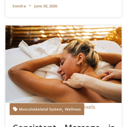
Sondra
June 30, 2026
Anna Tarazevich at Pexels
,
Musculoskeletal System
Wellness