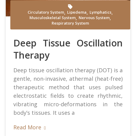
,
,
,
Circulatory System
Lipedema
Lymphatics
,
,
Musculoskeletal System
Nervous System
Andrea Mosti at Pexels
Respiratory System
Deep Tissue Oscillation
Therapy
Deep tissue oscillation therapy (DOT) is a
gentle, non-invasive, athermal (heat-free)
therapeutic method that uses pulsed
electrostatic fields to create rhythmic,
vibrating micro-deformations in the
body’s tissues. It uses a
Read More