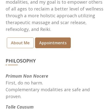
modalities, and my goal is to empower others
of all ages to reclaim a better level of wellness
through a more holistic approach utilizing
therapeutic massage and scar release,
reflexology, and Reiki.
About Me
Appointments
PHILOSOPHY
Primum Non Nocere
First, do no harm.
Complementary modalities are safe and
proven.
Tolle Causum