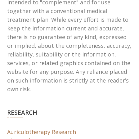
intended to "complement" and for use
together with a conventional medical
treatment plan. While every effort is made to
keep the information current and accurate,
there is no guarantee of any kind, expressed
or implied, about the completeness, accuracy,
reliability, suitability or the information,
services, or related graphics contained on the
website for any purpose. Any reliance placed
on such information is strictly at the reader’s
own risk.
RESEARCH
Auriculotherapy Research