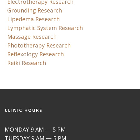
Electrotherapy Research
Grounding Research
Lipedema Research
Lymphatic System Research
Massage Research
Phototherapy Research
Reflexology Research
Reiki Research
CLINIC HOURS
MONDAY 9 AM — 5 PM
TUESDAY 9 AM — 5 PM