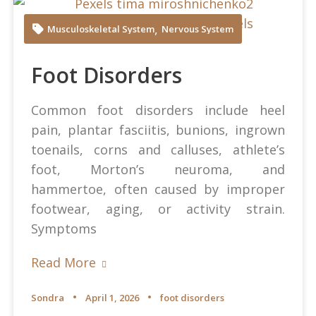
Tima Miroshnichenko at Pexels
,
Musculoskeletal System
Nervous System
Foot Disorders
Common foot disorders include heel
pain, plantar fasciitis, bunions, ingrown
toenails, corns and calluses, athlete’s
foot, Morton’s neuroma, and
hammertoe, often caused by improper
footwear, aging, or activity strain.
Symptoms
Read More
Sondra
April 1, 2026
foot disorders