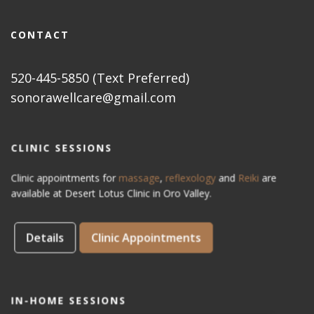
CONTACT
520-445-5850 (Text Preferred)
sonorawellcare@gmail.com
CLINIC SESSIONS
Clinic appointments for
massage
,
reflexology
and
Reiki
are
available at Desert Lotus Clinic in Oro Valley.
Details
Clinic Appointments
IN-HOME SESSIONS