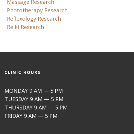
Massage Research
Phototherapy Research
Reflexology Research
Reiki Research
CLINIC HOURS
MONDAY 9 AM — 5 PM
TUESDAY 9 AM — 5 PM
THURSDAY 9 AM — 5 PM
FRIDAY 9 AM — 5 PM