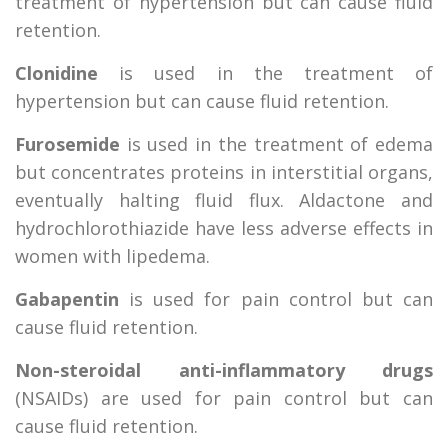
treatment of hypertension but can cause fluid
retention.
Clonidine
is used in the treatment of
hypertension but can cause fluid retention.
Furosemide
is used in the treatment of edema
but concentrates proteins in interstitial organs,
eventually halting fluid flux. Aldactone and
hydrochlorothiazide have less adverse effects in
women with lipedema.
Gabapentin
is used for pain control but can
cause fluid retention.
Non-steroidal anti-inflammatory drugs
(NSAIDs) are used for pain control but can
cause fluid retention.