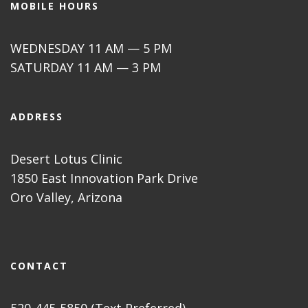
MOBILE HOURS
WEDNESDAY 11 AM — 5 PM
SATURDAY 11 AM — 3 PM
ADDRESS
Desert Lotus Clinic
1850 East Innovation Park Drive
Oro Valley, Arizona
CONTACT
520-445-5850 (Text Preferred)