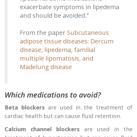
exacerbate symptoms in lipedema
and should be avoided.”
From the paper
Subcutaneous
adipose tissue diseases: Dercum
disease, lipedema, familial
multiple lipomatosis, and
Madelung disease
Which medications to avoid?
Beta blockers
are used in the treatment of
cardiac health but can cause fluid retention.
Calcium channel blockers
are used in the