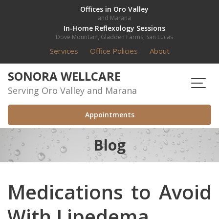
Skip
Offices in Oro Valley
and Marana
to
In-Home Reflexology Sessions
content
Dove Mountain, Gladden Farms, San Lucas
Services
Office Policies
About
SONORA WELLCARE
Serving Oro Valley and Marana
Appointments
Blog
Medications to Avoid
With Lipedema