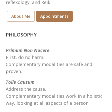
reflexology, and Reiki.
About Me
Appointments
PHILOSOPHY
Primum Non Nocere
First, do no harm.
Complementary modalities are safe and
proven.
Tolle Causum
Address the cause.
Complementary modalities work in a holistic
way, looking at all aspects of a person.