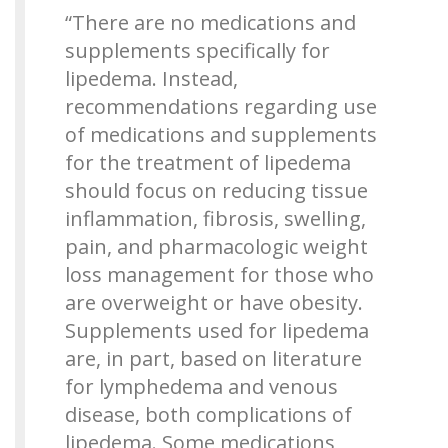
“There are no medications and
supplements specifically for
lipedema. Instead,
recommendations regarding use
of medications and supplements
for the treatment of lipedema
should focus on reducing tissue
inflammation, fibrosis, swelling,
pain, and pharmacologic weight
loss management for those who
are overweight or have obesity.
Supplements used for lipedema
are, in part, based on literature
for lymphedema and venous
disease, both complications of
lipedema. Some medications