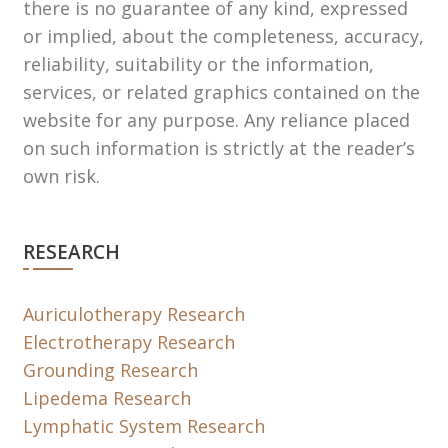
there is no guarantee of any kind, expressed
or implied, about the completeness, accuracy,
reliability, suitability or the information,
services, or related graphics contained on the
website for any purpose. Any reliance placed
on such information is strictly at the reader’s
own risk.
RESEARCH
Auriculotherapy Research
Electrotherapy Research
Grounding Research
Lipedema Research
Lymphatic System Research