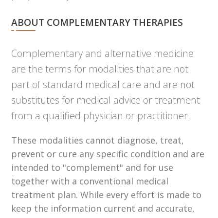
ABOUT COMPLEMENTARY THERAPIES
Complementary and alternative medicine
are the terms for modalities that are not
part of standard medical care and are not
substitutes for medical advice or treatment
from a qualified physician or practitioner.
These modalities cannot diagnose, treat,
prevent or cure any specific condition and are
intended to "complement" and for use
together with a conventional medical
treatment plan. While every effort is made to
keep the information current and accurate,