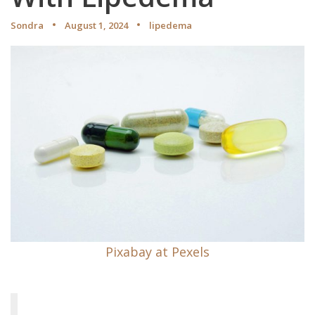
Sondra
August 1, 2024
lipedema
Pixabay at Pexels