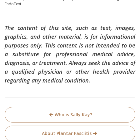
EndoText.
The content of this site, such as text, images,
graphics, and other material, is for informational
purposes only. This content is not intended to be
a substitute for professional medical advice,
diagnosis, or treatment. Always seek the advice of
a qualified physician or other health provider
regarding any medical condition.
Post
Who is Sally Kay?
navigation
About Plantar Fasciitis