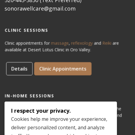
sonorawellcare@gmail.com
CLINIC SESSIONS
Clinic appointments for
massage
,
reflexology
and
Reiki
are
available at Desert Lotus Clinic in Oro Valley.
Details
Clinic Appointments
IN-HOME SESSIONS
IN-HOME appointments for reflexology are available for the
I respect your privacy.
areas of Dove Mountain, San Lucas, Old Town Marana, and
Cookies help me improve your experience,
Gladden Farms. Please see coverage
map
.
deliver personalized content, and analyze