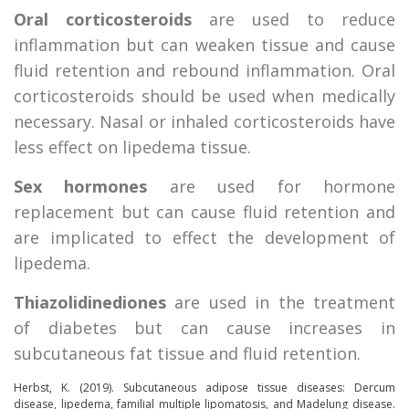
Oral corticosteroids
are used to reduce
inflammation but can weaken tissue and cause
fluid retention and rebound inflammation. Oral
corticosteroids should be used when medically
necessary. Nasal or inhaled corticosteroids have
less effect on lipedema tissue.
Sex hormones
are used for hormone
replacement but can cause fluid retention and
are implicated to effect the development of
lipedema.
Thiazolidinediones
are used in the treatment
of diabetes but can cause increases in
subcutaneous fat tissue and fluid retention.
Herbst, K. (2019).
Subcutaneous adipose tissue diseases: Dercum
disease, lipedema, familial multiple lipomatosis, and Madelung disease
.