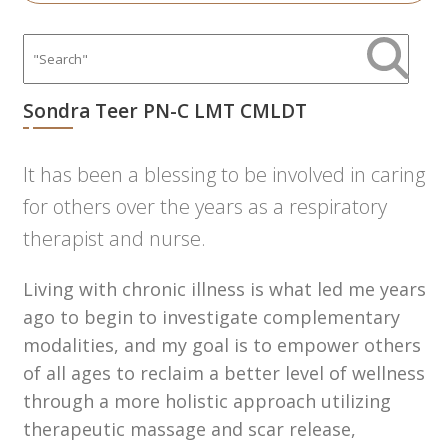
Sondra Teer PN-C LMT CMLDT
It has been a blessing to be involved in caring
for others over the years as a respiratory
therapist and nurse.
Living with chronic illness is what led me years
ago to begin to investigate complementary
modalities, and my goal is to empower others
of all ages to reclaim a better level of wellness
through a more holistic approach utilizing
therapeutic massage and scar release,