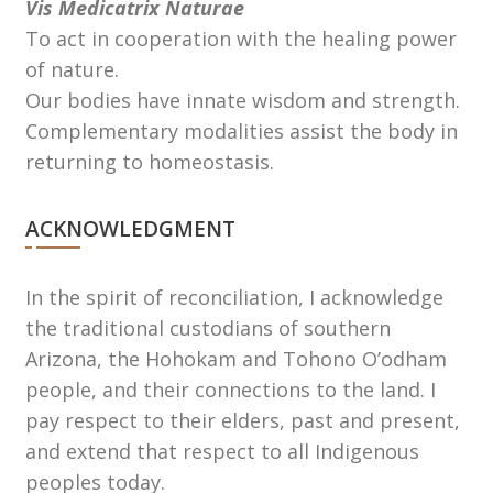
Vis Medicatrix Naturae
To act in cooperation with the healing power
of nature.
Our bodies have innate wisdom and strength.
Complementary modalities assist the body in
returning to homeostasis.
ACKNOWLEDGMENT
In the spirit of reconciliation, I acknowledge
the traditional custodians of southern
Arizona, the Hohokam and Tohono Oʼodham
people, and their connections to the land. I
pay respect to their elders, past and present,
and extend that respect to all Indigenous
peoples today.