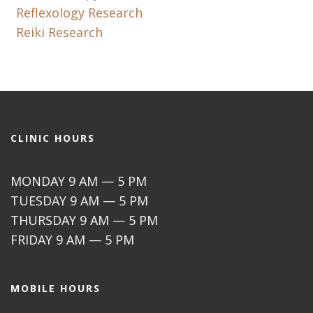
Reflexology Research
Reiki Research
CLINIC HOURS
MONDAY 9 AM — 5 PM
TUESDAY 9 AM — 5 PM
THURSDAY 9 AM — 5 PM
FRIDAY 9 AM — 5 PM
MOBILE HOURS