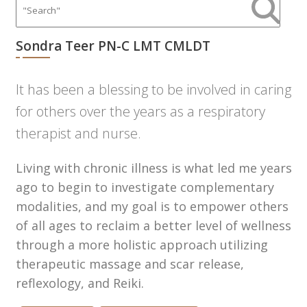
Sondra Teer PN-C LMT CMLDT
It has been a blessing to be involved in caring
for others over the years as a respiratory
therapist and nurse.
Living with chronic illness is what led me years
ago to begin to investigate complementary
modalities, and my goal is to empower others
of all ages to reclaim a better level of wellness
through a more holistic approach utilizing
therapeutic massage and scar release,
reflexology, and Reiki.