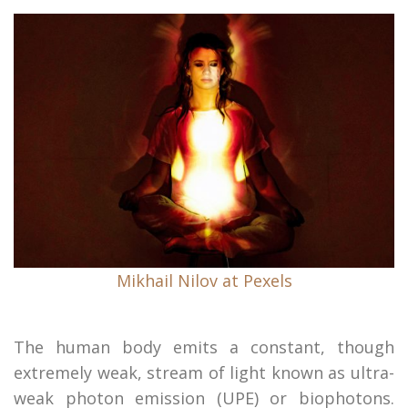
Mikhail Nilov at Pexels
The human body emits a constant, though
extremely weak, stream of light known as ultra-
weak photon emission (UPE) or biophotons.