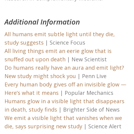
Additional Information
All humans emit subtle light until they die,
study suggests
| Science Focus
All living things emit an eerie glow that is
snuffed out upon death
| New Scientist
Do humans really have an aura and emit light?
New study might shock you
| Penn Live
Every human body gives off an invisible glow —
Here’s what it means
| Popular Mechanics
Humans glow in a visible light that disappears
in death, study finds
| Brighter Side of News
We emit a visible light that vanishes when we
die, says surprising new study
| Science Alert