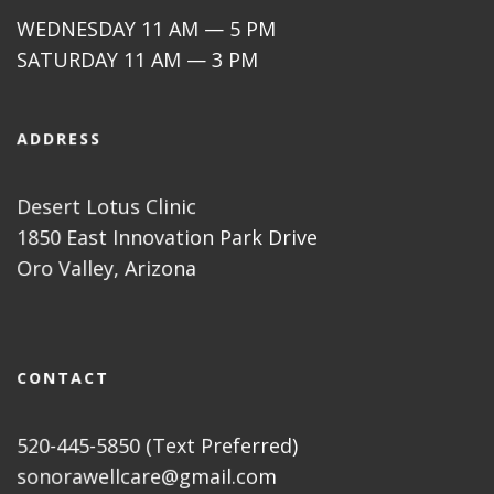
WEDNESDAY 11 AM — 5 PM
SATURDAY 11 AM — 3 PM
ADDRESS
Desert Lotus Clinic
1850 East Innovation Park Drive
Oro Valley, Arizona
CONTACT
520-445-5850 (Text Preferred)
sonorawellcare@gmail.com