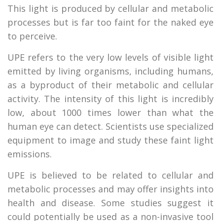
This light is produced by cellular and metabolic
processes but is far too faint for the naked eye
to perceive.
UPE refers to the very low levels of visible light
emitted by living organisms, including humans,
as a byproduct of their metabolic and cellular
activity. The intensity of this light is incredibly
low, about 1000 times lower than what the
human eye can detect. Scientists use specialized
equipment to image and study these faint light
emissions.
UPE is believed to be related to cellular and
metabolic processes and may offer insights into
health and disease. Some studies suggest it
could potentially be used as a non-invasive tool