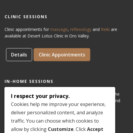
CLINIC SESSIONS
Clinic appointments for
massage
,
reflexology
and
Reiki
are
available at Desert Lotus Clinic in Oro Valley.
Details
Clinic Appointments
IN-HOME SESSIONS
IN-HOME appointments for reflexology are available for the
I respect your privacy.
areas of Dove Mountain, San Lucas, Old Town Marana, and
Cookies help me improve your experience,
Gladden Farms. Please see coverage
map
.
deliver personalized content, and analyze
traffic. You can choose which cookies to
Details
In-Home Appointments
allow by clicking
Customize
. Click
Accept