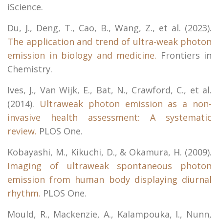
iScience.
Du, J., Deng, T., Cao, B., Wang, Z., et al. (2023).
The application and trend of ultra-weak photon
emission in biology and medicine.
Frontiers in
Chemistry.
Ives, J., Van Wijk, E., Bat, N., Crawford, C., et al.
(2014).
Ultraweak photon emission as a non-
invasive health assessment: A systematic
review.
PLOS One.
Kobayashi, M., Kikuchi, D., & Okamura, H. (2009).
Imaging of ultraweak spontaneous photon
emission from human body displaying diurnal
rhythm.
PLOS One.
Mould, R., Mackenzie, A., Kalampouka, I., Nunn,