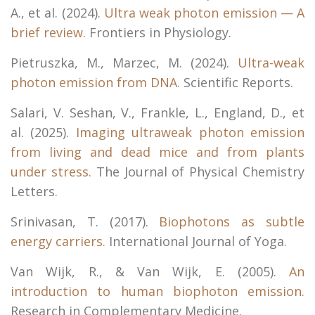
A., et al. (2024).
Ultra weak photon emission — A
brief review.
Frontiers in Physiology.
Pietruszka, M., Marzec, M. (2024).
Ultra-weak
photon emission from DNA.
Scientific Reports.
Salari, V. Seshan, V., Frankle, L., England, D., et
al. (2025).
Imaging ultraweak photon emission
from living and dead mice and from plants
under stress.
The Journal of Physical Chemistry
Letters.
Srinivasan, T. (2017).
Biophotons as subtle
energy carriers.
International Journal of Yoga.
Van Wijk, R., & Van Wijk, E. (2005).
An
introduction to human biophoton emission.
Research in Complementary Medicine.