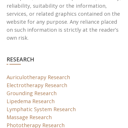
reliability, suitability or the information,
services, or related graphics contained on the
website for any purpose. Any reliance placed
on such information is strictly at the reader’s
own risk.
RESEARCH
Auriculotherapy Research
Electrotherapy Research
Grounding Research
Lipedema Research
Lymphatic System Research
Massage Research
Phototherapy Research