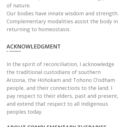
of nature.
Our bodies have innate wisdom and strength.
Complementary modalities assist the body in
returning to homeostasis.
ACKNOWLEDGMENT
In the spirit of reconciliation, I acknowledge
the traditional custodians of southern
Arizona, the Hohokam and Tohono Oʼodham
people, and their connections to the land. I
pay respect to their elders, past and present,
and extend that respect to all Indigenous
peoples today.