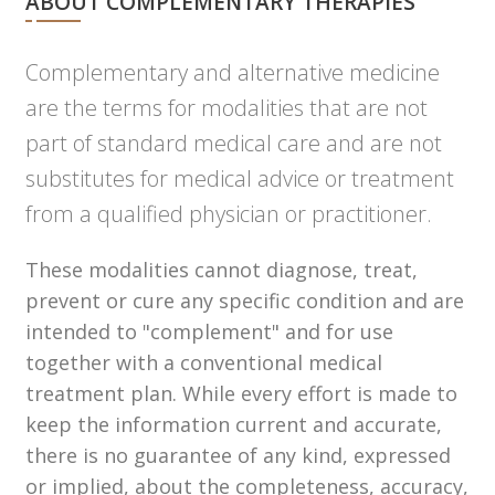
ABOUT COMPLEMENTARY THERAPIES
Complementary and alternative medicine
are the terms for modalities that are not
part of standard medical care and are not
substitutes for medical advice or treatment
from a qualified physician or practitioner.
These modalities cannot diagnose, treat,
prevent or cure any specific condition and are
intended to "complement" and for use
together with a conventional medical
treatment plan. While every effort is made to
keep the information current and accurate,
there is no guarantee of any kind, expressed
or implied, about the completeness, accuracy,