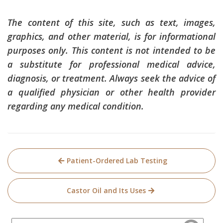
The content of this site, such as text, images,
graphics, and other material, is for informational
purposes only. This content is not intended to be
a substitute for professional medical advice,
diagnosis, or treatment. Always seek the advice of
a qualified physician or other health provider
regarding any medical condition.
Post
Patient-Ordered Lab Testing
navigation
Castor Oil and Its Uses