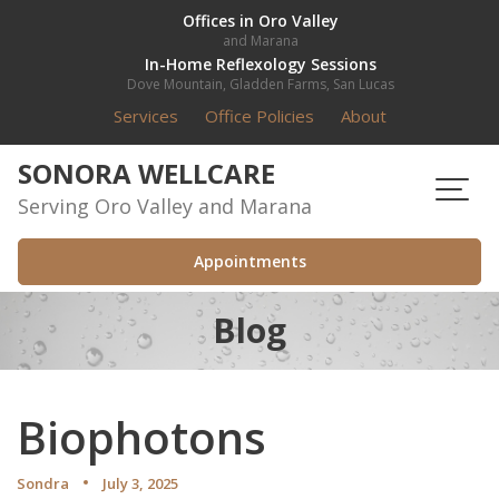
Skip
Offices in Oro Valley
and Marana
to
In-Home Reflexology Sessions
content
Dove Mountain, Gladden Farms, San Lucas
Services
Office Policies
About
SONORA WELLCARE
Serving Oro Valley and Marana
Appointments
Blog
Biophotons
Sondra
July 3, 2025