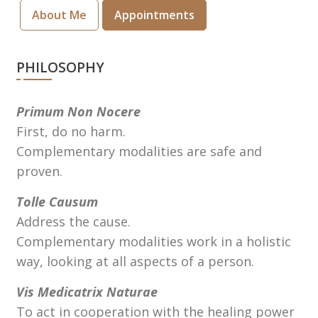
About Me
Appointments
PHILOSOPHY
Primum Non Nocere
First, do no harm.
Complementary modalities are safe and
proven.
Tolle Causum
Address the cause.
Complementary modalities work in a holistic
way, looking at all aspects of a person.
Vis Medicatrix Naturae
To act in cooperation with the healing power