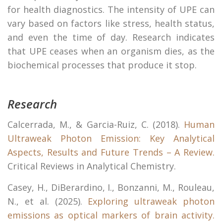
for health diagnostics. The intensity of UPE can
vary based on factors like stress, health status,
and even the time of day. Research indicates
that UPE ceases when an organism dies, as the
biochemical processes that produce it stop.
Research
Calcerrada, M., & Garcia-Ruiz, C. (2018).
Human
Ultraweak Photon Emission: Key Analytical
Aspects, Results and Future Trends – A Review.
Critical Reviews in Analytical Chemistry.
Casey, H., DiBerardino, I., Bonzanni, M., Rouleau,
N., et al. (2025).
Exploring ultraweak photon
emissions as optical markers of brain activity.