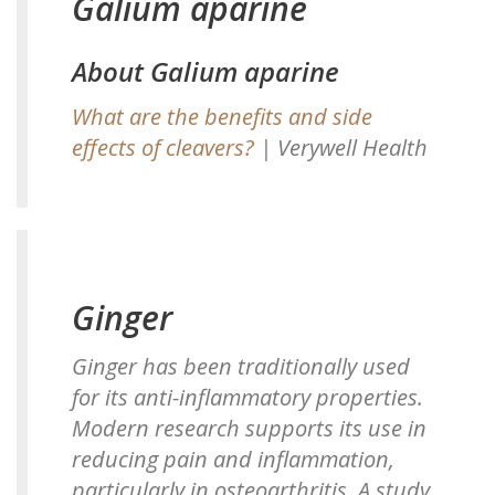
Galium aparine
About Galium aparine
What are the benefits and side
effects of cleavers?
| Verywell Health
Ginger
Ginger has been traditionally used
for its anti-inflammatory properties.
Modern research supports its use in
reducing pain and inflammation,
particularly in osteoarthritis. A study