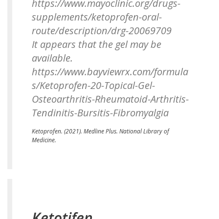
https://www.mayoclinic.org/drugs-
supplements/ketoprofen-oral-
route/description/drg-20069709
It appears that the gel may be
available.
https://www.bayviewrx.com/formula
s/Ketoprofen-20-Topical-Gel-
Osteoarthritis-Rheumatoid-Arthritis-
Tendinitis-Bursitis-Fibromyalgia
Ketoprofen.
(2021). Medline Plus. National Library of
Medicine.
Ketotifen