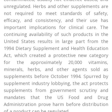
unregulated. Herbs and other supplements are
not required to meet standards of safety,
efficacy, and consistency, and their use has
important implications for clinical care. The
continuing availability of such products in the
United States results in large part from the
1994 Dietary Supplement and Health Education
Act, which created a protective new category
for the approximately 20,000 vitamins,
minerals, herbs, and other agents sold as
supplements before October 1994. Spurred by
supplement industry lobbying, the act protects
supplements from government scrutiny and
mandates that the US Food and Drug
Administration prove harm before distribution
of a product can be regulated.