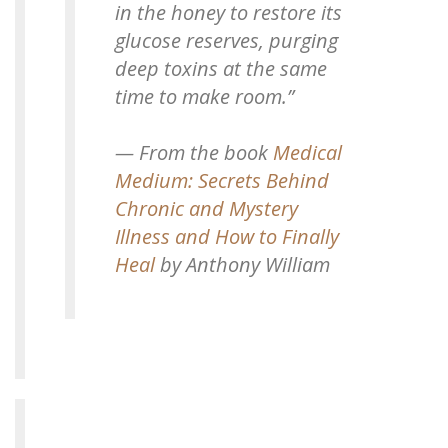
in the honey to restore its
glucose reserves, purging
deep toxins at the same
time to make room.”
— From the book
Medical
Medium: Secrets Behind
Chronic and Mystery
Illness and How to Finally
Heal
by Anthony William