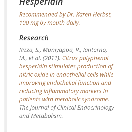
Hesperidin
Recommended by Dr. Karen Herbst,
100 mg by mouth daily.
Research
Rizza, S., Muniyappa, R., Iantorno,
M., et al. (2011).
Citrus polyphenol
hesperidin stimulates production of
nitric oxide in endothelial cells while
improving endothelial function and
reducing inflammatory markers in
patients with metabolic syndrome.
The Journal of Clinical Endocrinology
and Metabolism.