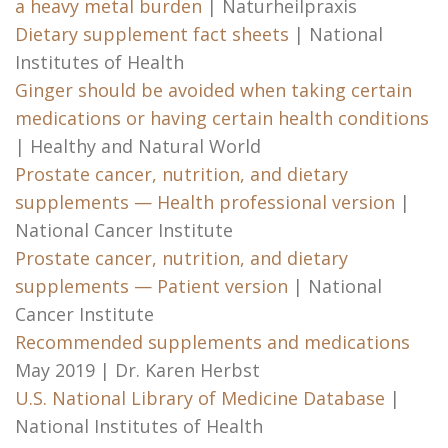
a heavy metal burden
| Naturheilpraxis
Dietary supplement fact sheets
| National
Institutes of Health
Ginger should be avoided when taking certain
medications or having certain health conditions
| Healthy and Natural World
Prostate cancer, nutrition, and dietary
supplements — Health professional version
|
National Cancer Institute
Prostate cancer, nutrition, and dietary
supplements — Patient version
| National
Cancer Institute
Recommended supplements and medications
May 2019 | Dr. Karen Herbst
U.S. National Library of Medicine Database
|
National Institutes of Health