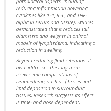
pathological aspects, including
reducing inflammation (lowering
cytokines like IL-1, IL-6, and TNF-
alpha in serum and tissue). Studies
demonstrated that it reduces tail
diameters and weights in animal
models of lymphedema, indicating a
reduction in swelling.
Beyond reducing fluid retention, it
also addresses the long-term,
irreversible complications of
lymphedema, such as fibrosis and
lipid deposition in surrounding
tissues. Research suggests its effect
is time- and dose-dependent.