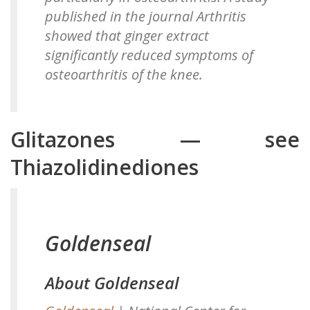
published in the journal Arthritis
showed that ginger extract
significantly reduced symptoms of
osteoarthritis of the knee.
Glitazones — see
Thiazolidinediones
Goldenseal
About Goldenseal