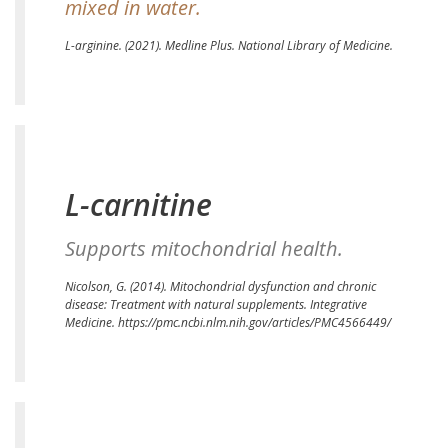
mixed in water.
L-arginine.
(2021). Medline Plus. National Library of Medicine.
L-carnitine
Supports mitochondrial health.
Nicolson, G. (2014). Mitochondrial dysfunction and chronic
disease: Treatment with natural supplements. Integrative
Medicine.
https://pmc.ncbi.nlm.nih.gov/articles/PMC4566449/