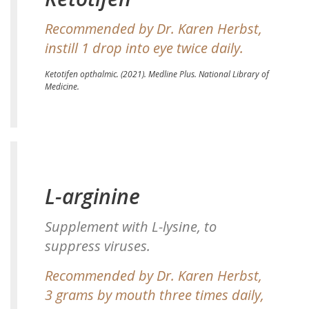
Recommended by Dr. Karen Herbst,
instill 1 drop into eye twice daily.
Ketotifen opthalmic.
(2021). Medline Plus. National Library of
Medicine.
L-arginine
Supplement with L-lysine, to
suppress viruses.
Recommended by Dr. Karen Herbst,
3 grams by mouth three times daily,