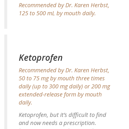
Recommended by Dr. Karen Herbst,
125 to 500 mL by mouth daily.
Ketoprofen
Recommended by Dr. Karen Herbst,
50 to 75 mg by mouth three times
daily (up to 300 mg daily) or 200 mg
extended-release form by mouth
daily.
Ketoprofen, but it’s difficult to find
and now needs a prescription.