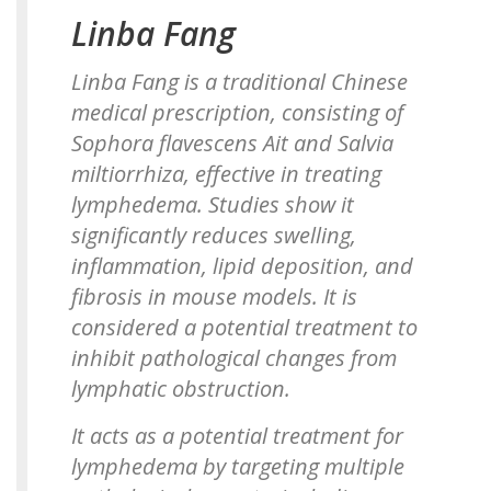
Linba Fang
Linba Fang is a traditional Chinese
medical prescription, consisting of
Sophora flavescens Ait
and
Salvia
miltiorrhiza
, effective in treating
lymphedema. Studies show it
significantly reduces swelling,
inflammation, lipid deposition, and
fibrosis in mouse models. It is
considered a potential treatment to
inhibit pathological changes from
lymphatic obstruction.
It acts as a potential treatment for
lymphedema by targeting multiple