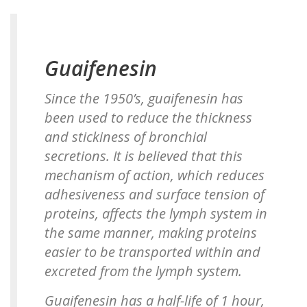
Guaifenesin
Since the 1950’s, guaifenesin has
been used to reduce the thickness
and stickiness of bronchial
secretions. It is believed that this
mechanism of action, which reduces
adhesiveness and surface tension of
proteins, affects the lymph system in
the same manner, making proteins
easier to be transported within and
excreted from the lymph system.
Guaifenesin has a half-life of 1 hour,