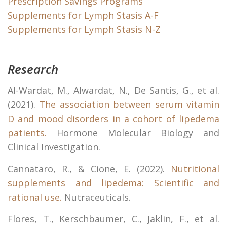
Prescription Savings Programs
Supplements for Lymph Stasis A-F
Supplements for Lymph Stasis N-Z
Research
Al-Wardat, M., Alwardat, N., De Santis, G., et al.
(2021).
The association between serum vitamin
D and mood disorders in a cohort of lipedema
patients.
Hormone Molecular Biology and
Clinical Investigation.
Cannataro, R., & Cione, E. (2022).
Nutritional
supplements and lipedema: Scientific and
rational use.
Nutraceuticals.
Flores, T., Kerschbaumer, C., Jaklin, F., et al.