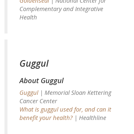
Goldenseal
| National Center for
Complementary and Integrative
Health
Guggul
About Guggul
Guggul
| Memorial Sloan Kettering
Cancer Center
What is guggul used for, and can it
benefit your health?
| Healthline