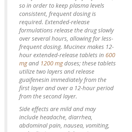
so in order to keep plasma levels
consistent, frequent dosing is
required. Extended-release
formulations release the drug slowly
over several hours, allowing for less-
frequent dosing. Mucinex makes 12-
hour extended-release tablets in
600
mg
and
1200 mg
doses; these tablets
utilize two layers and release
guaifenesin immediately from the
first layer and over a 12-hour period
from the second layer.
Side effects are mild and may
include headache, diarrhea,
abdominal pain, nausea, vomiting,