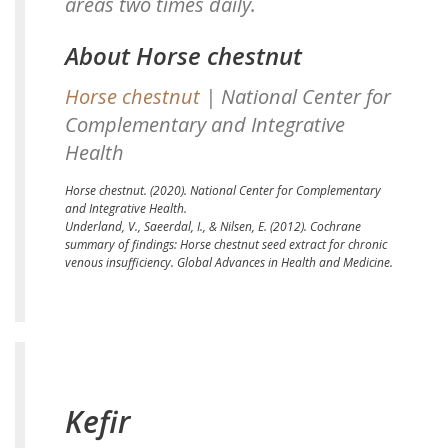
areas two times daily.
About Horse chestnut
Horse chestnut
| National Center for
Complementary and Integrative
Health
Horse chestnut.
(2020). National Center for Complementary
and Integrative Health.
Underland, V., Saeerdal, I., & Nilsen, E. (2012).
Cochrane
summary of findings: Horse chestnut seed extract for chronic
venous insufficiency.
Global Advances in Health and Medicine.
Kefir