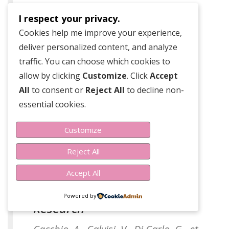
Research
I respect your privacy.
Luo, Y., Zhao, L., & Liu, N. (2020).
Cookies help me improve your experience,
Effects of the traditional Chinese
deliver personalized content, and analyze
medical prescription linba fang as a
traffic. You can choose which cookies to
treatment for lymphedema.
allow by clicking
Customize
. Click
Accept
Evidence-Based Complementary and
All
to consent or
Reject All
to decline non-
Alternative Medicine.
essential cookies.
Customize
Reject All
Accept All
Linfadren
Powered by
Research