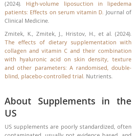
(2024).
High-volume liposuction in lipedema
patients: Effects on serum vitamin D.
Journal of
Clinical Medicine.
Zmitek, K., Zmitek, J., Hristov, H., et al. (2024).
The effects of dietary supplementation with
collagen and vitamin C and their combination
with hyaluronic acid on skin density, texture
and other parameters: A randomised, double-
blind, placebo-controlled trial.
Nutrients.
About Supplements in the
US
US supplements are poorly standardized, often
contaminated, usually not evidence based, and