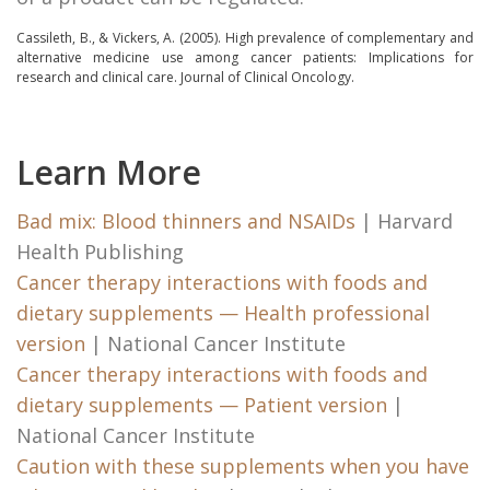
Cassileth, B., & Vickers, A. (2005).
High prevalence of complementary and
alternative medicine use among cancer patients: Implications for
research and clinical care.
Journal of Clinical Oncology.
Learn More
Bad mix: Blood thinners and NSAIDs
| Harvard
Health Publishing
Cancer therapy interactions with foods and
dietary supplements — Health professional
version
| National Cancer Institute
Cancer therapy interactions with foods and
dietary supplements — Patient version
|
National Cancer Institute
Caution with these supplements when you have