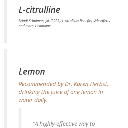
L-citrulline
Seladi-Schulman, Jill. (2023).
L-citrulline: Benefits, side effects,
and more.
Healthline.
Lemon
Recommended by Dr. Karen Herbst,
drinking the juice of one lemon in
water daily.
“A highly-effective way to