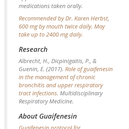
medications taken orally.
Recommended by Dr. Karen Herbst,
600 mg by mouth twice daily. May
take up to 2400 mg daily.
Research
Albrecht, H., Dicpinigaitis, P., &
Guenin, E. (2017).
Role of guaifenesin
in the management of chronic
bronchitis and upper respiratory
tract infections.
Multidisciplinary
Respiratory Medicine.
About Guaifenesin
Guaifenesin protocol for