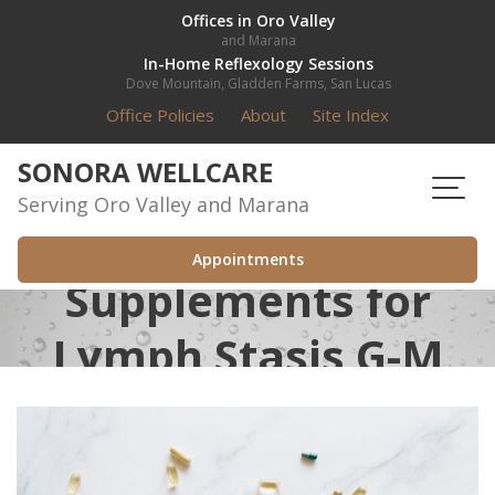
Skip
Offices in Oro Valley
and Marana
to
In-Home Reflexology Sessions
content
Dove Mountain, Gladden Farms, San Lucas
Office Policies
About
Site Index
SONORA WELLCARE
Serving Oro Valley and Marana
Appointments
Supplements for
Lymph Stasis G-M