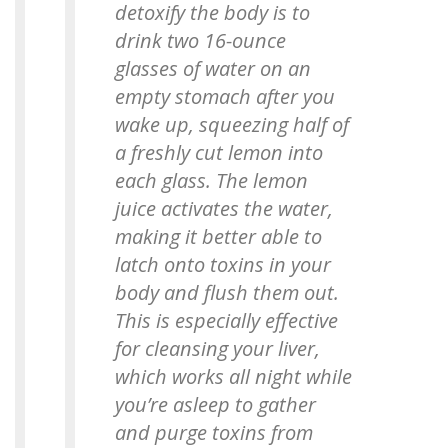
detoxify the body is to
drink two 16-ounce
glasses of water on an
empty stomach after you
wake up, squeezing half of
a freshly cut lemon into
each glass. The lemon
juice activates the water,
making it better able to
latch onto toxins in your
body and flush them out.
This is especially effective
for cleansing your liver,
which works all night while
you’re asleep to gather
and purge toxins from