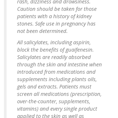
rash, dizziness and drowsiness.
Caution should be taken for those
patients with a history of kidney
stones. Safe use in pregnancy has
not been determined.
All salicylates, including aspirin,
block the benefits of guaifenesin.
Salicylates are readily absorbed
through the skin and intestine when
introduced from medications and
supplements including plants oils,
gels and extracts. Patients must
screen all medications (prescription,
over-the-counter, supplements,
vitamins) and every single product
applied to the skin as well as