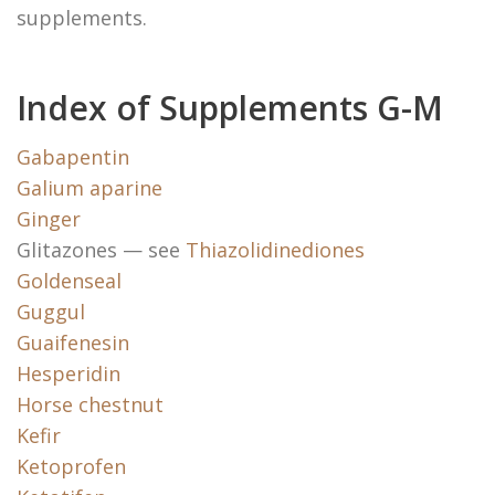
supplements.
Index of Supplements G-M
Gabapentin
Galium aparine
Ginger
Glitazones — see
Thiazolidinediones
Goldenseal
Guggul
Guaifenesin
Hesperidin
Horse chestnut
Kefir
Ketoprofen