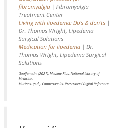
fibromyalgia
| Fibromyalgia
Treatment Center
Living with lipedema: Do’s & don’ts
|
Dr. Thomas Wright, Lipedema
Surgical Solutions
Medication for lipedema
| Dr.
Thomas Wright, Lipedema Surgical
Solutions
Guaifenesin.
(2021). Medline Plus. National Library of
Medicine.
Mucinex.
(n.d.). Connective Rx. Prescribers’ Digital Reference.