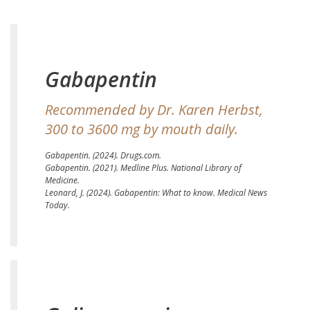
Gabapentin
Recommended by Dr. Karen Herbst,
300 to 3600 mg by mouth daily.
Gabapentin.
(2024). Drugs.com.
Gabapentin.
(2021). Medline Plus. National Library of
Medicine.
Leonard, J. (2024).
Gabapentin: What to know.
Medical News
Today.