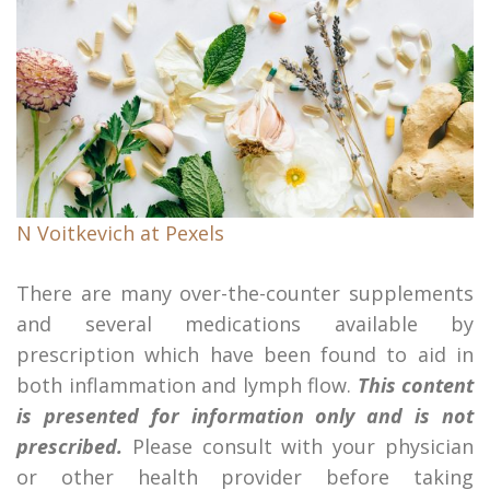
N Voitkevich at Pexels
There are many over-the-counter supplements
and several medications available by
prescription which have been found to aid in
both inflammation and lymph flow.
This content
is presented for information only and is not
prescribed.
Please consult with your physician
or other health provider before taking