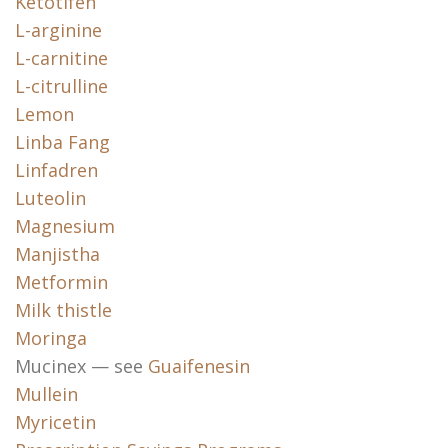
Ketotifen
L-arginine
L-carnitine
L-citrulline
Lemon
Linba Fang
Linfadren
Luteolin
Magnesium
Manjistha
Metformin
Milk thistle
Moringa
Mucinex — see
Guaifenesin
Mullein
Myricetin