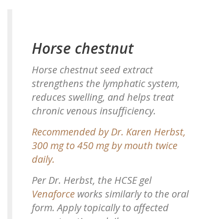
Horse chestnut
Horse chestnut seed extract
strengthens the lymphatic system,
reduces swelling, and helps treat
chronic venous insufficiency.
Recommended by Dr. Karen Herbst,
300 mg to 450 mg by mouth twice
daily.
Per Dr. Herbst, the HCSE gel
Venaforce
works similarly to the oral
form. Apply topically to affected