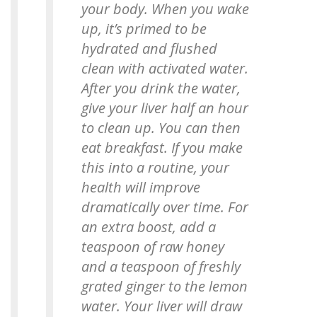
your body. When you wake
up, it’s primed to be
hydrated and flushed
clean with activated water.
After you drink the water,
give your liver half an hour
to clean up. You can then
eat breakfast. If you make
this into a routine, your
health will improve
dramatically over time. For
an extra boost, add a
teaspoon of raw honey
and a teaspoon of freshly
grated ginger to the lemon
water. Your liver will draw