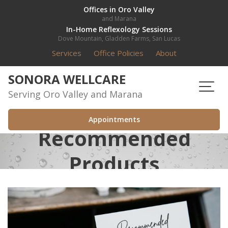
Skip
Offices in Oro Valley
and Marana
to
In-Home Reflexology Sessions
content
Dove Mountain, Gladden Farms, San Lucas
Services
Office Policies
About
SONORA WELLCARE
Serving Oro Valley and Marana
Appointments
Recommended
Products