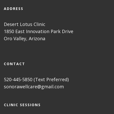
ADDRESS
Desert Lotus Clinic
1850 East Innovation Park Drive
Oro Valley, Arizona
CONTACT
520-445-5850 (Text Preferred)
sonorawellcare@gmail.com
CLINIC SESSIONS