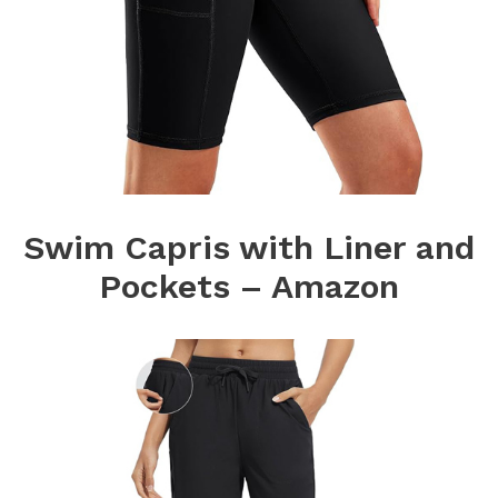
Swim Capris with Liner and
Pockets – Amazon