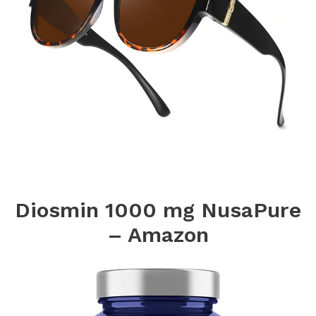
Diosmin 1000 mg NusaPure
– Amazon