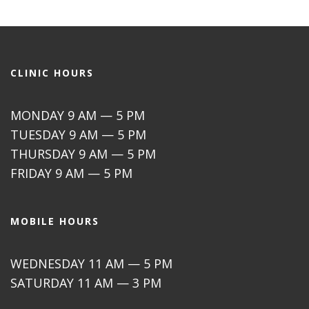
CLINIC HOURS
MONDAY 9 AM — 5 PM
TUESDAY 9 AM — 5 PM
THURSDAY 9 AM — 5 PM
FRIDAY 9 AM — 5 PM
MOBILE HOURS
WEDNESDAY 11 AM — 5 PM
SATURDAY 11 AM — 3 PM