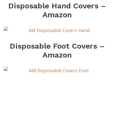
Disposable Hand Covers –
Amazon
Disposable Foot Covers –
Amazon