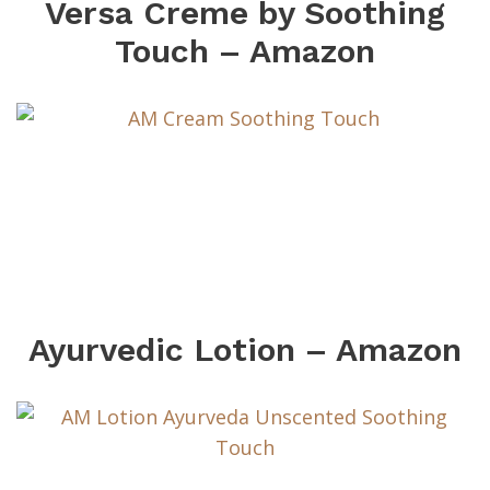
Versa Creme by Soothing
Touch – Amazon
Ayurvedic Lotion – Amazon