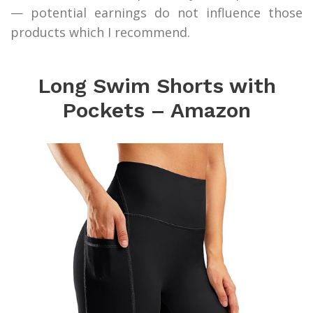
— potential earnings do not influence those
products which I recommend.
Long Swim Shorts with
Pockets – Amazon