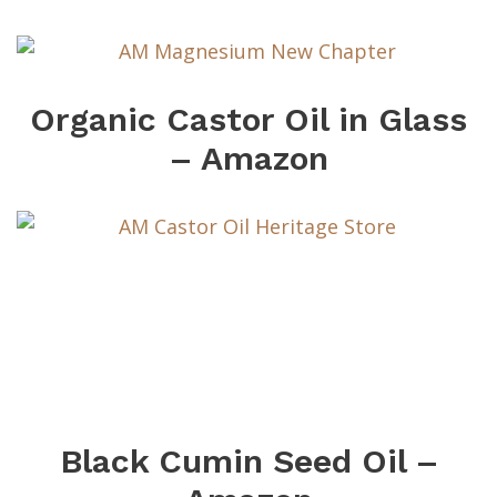
Organic Castor Oil in Glass
– Amazon
Black Cumin Seed Oil –