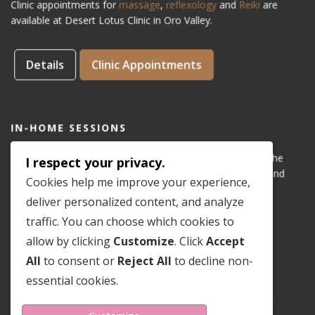
Clinic appointments for
massage
,
reflexology
and
Reiki
are
available at Desert Lotus Clinic in Oro Valley.
Details
Clinic Appointments
IN-HOME SESSIONS
IN-HOME appointments for reflexology are available for the
I respect your privacy.
areas of Dove Mountain, San Lucas, Old Town Marana, and
Cookies help me improve your experience,
Gladden Farms. Please see coverage
map
.
deliver personalized content, and analyze
traffic. You can choose which cookies to
Details
In-Home Appointments
allow by clicking
Customize
. Click
Accept
All
to consent or
Reject All
to decline non-
essential cookies.