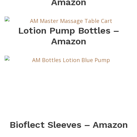
Amazon
Lotion Pump Bottles –
Amazon
Bioflect Sleeves – Amazon