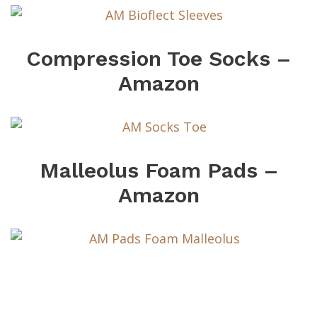
Compression Toe Socks –
Amazon
Malleolus Foam Pads –
Amazon