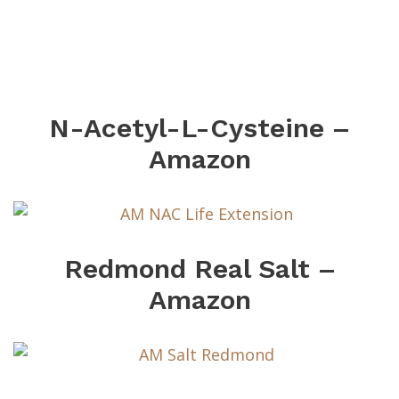
N-Acetyl-L-Cysteine –
Amazon
Redmond Real Salt –
Amazon