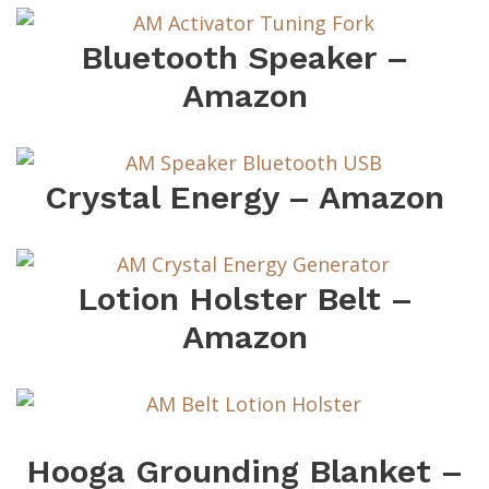
Bluetooth Speaker –
Amazon
Crystal Energy – Amazon
Lotion Holster Belt –
Amazon
Hooga Grounding Blanket –