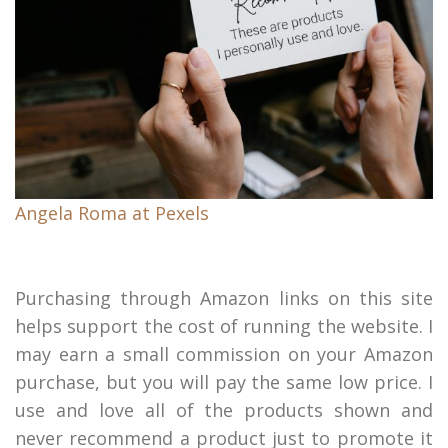
Angela Roma at Pexels
Purchasing through Amazon links on this site
helps support the cost of running the website. I
may earn a small commission on your Amazon
purchase, but you will pay the same low price. I
use and love all of the products shown and
never recommend a product just to promote it