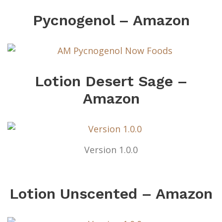
Pycnogenol – Amazon
Lotion Desert Sage –
Amazon
Version 1.0.0
Lotion Unscented – Amazon