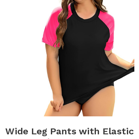
Wide Leg Pants with Elastic