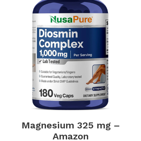
Magnesium 325 mg –
Amazon