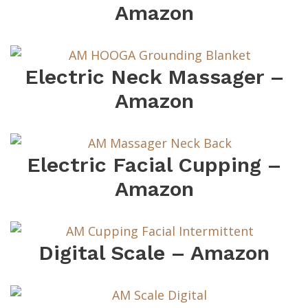
Amazon
Electric Neck Massager –
Amazon
Electric Facial Cupping –
Amazon
Digital Scale – Amazon