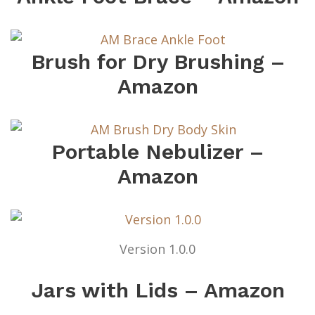
Brush for Dry Brushing –
Amazon
Portable Nebulizer –
Amazon
Version 1.0.0
Jars with Lids – Amazon