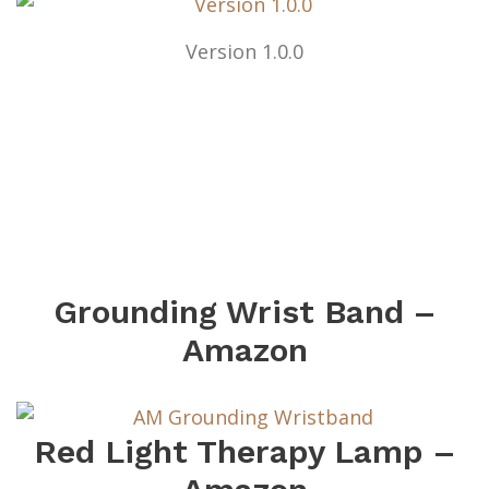
Version 1.0.0
Grounding Wrist Band –
Amazon
Red Light Therapy Lamp –