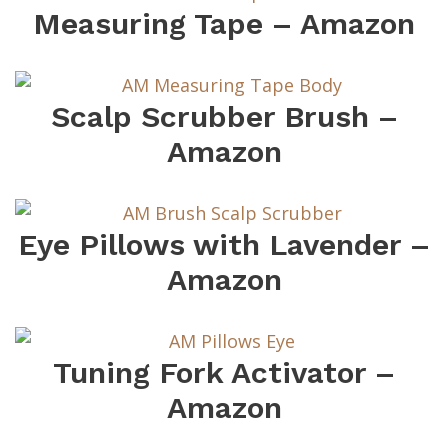
Measuring Tape – Amazon
Scalp Scrubber Brush –
Amazon
Eye Pillows with Lavender –
Amazon
Tuning Fork Activator –
Amazon