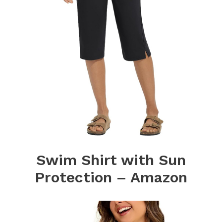
Swim Shirt with Sun
Protection – Amazon