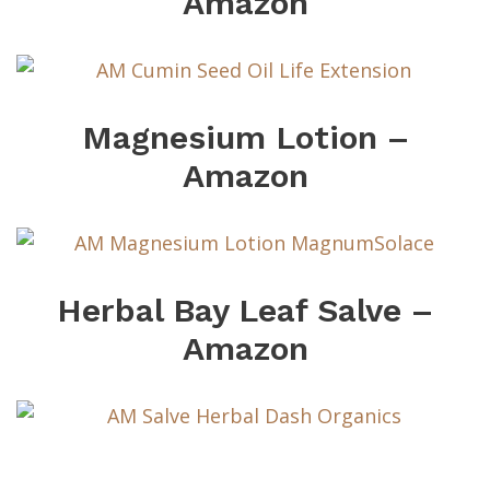
Amazon
Magnesium Lotion –
Amazon
Herbal Bay Leaf Salve –
Amazon