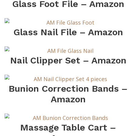
Glass Foot File – Amazon
Glass Nail File – Amazon
Nail Clipper Set – Amazon
Bunion Correction Bands –
Amazon
Massage Table Cart –