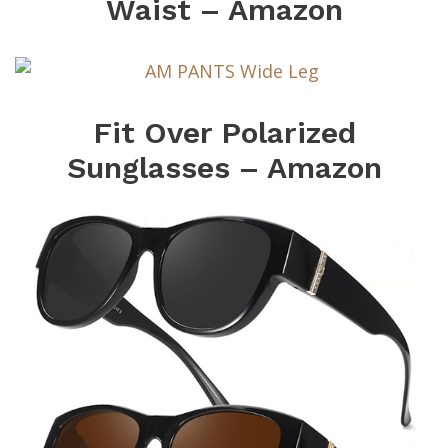
Waist – Amazon
Fit Over Polarized
Sunglasses – Amazon