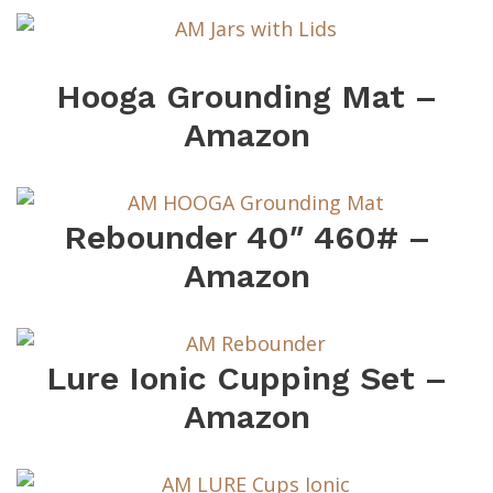
Hooga Grounding Mat –
Amazon
Rebounder 40″ 460# –
Amazon
Lure Ionic Cupping Set –
Amazon