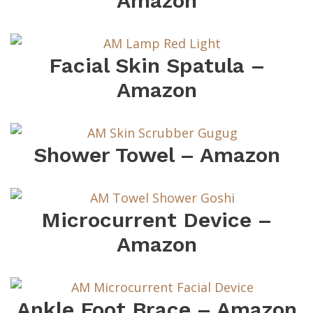
Amazon
Facial Skin Spatula –
Amazon
Shower Towel – Amazon
Microcurrent Device –
Amazon
Ankle Foot Brace – Amazon