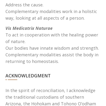
Address the cause.
Complementary modalities work in a holistic
way, looking at all aspects of a person.
Vis Medicatrix Naturae
To act in cooperation with the healing power
of nature.
Our bodies have innate wisdom and strength.
Complementary modalities assist the body in
returning to homeostasis.
ACKNOWLEDGMENT
In the spirit of reconciliation, I acknowledge
the traditional custodians of southern
Arizona, the Hohokam and Tohono Oʼodham