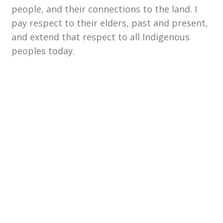
people, and their connections to the land. I
pay respect to their elders, past and present,
and extend that respect to all Indigenous
peoples today.