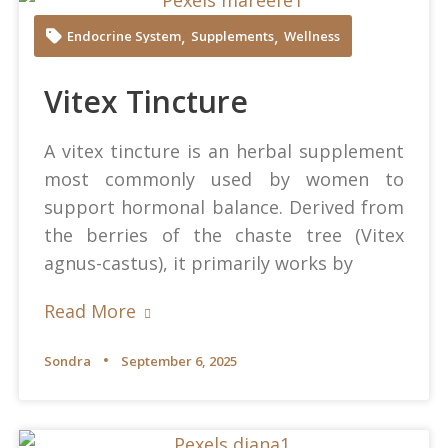
Mareefe at Pexels
,
,
Endocrine System
Supplements
Wellness
Vitex Tincture
A vitex tincture is an herbal supplement
most commonly used by women to
support hormonal balance. Derived from
the berries of the chaste tree (Vitex
agnus-castus), it primarily works by
Read More
Sondra
September 6, 2025