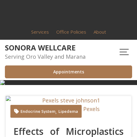
Skip
to
content
Services
Office Policies
About
SONORA WELLCARE
Serving Oro Valley and Marana
Appointments
Steve Johnson at Pexels
,
Endocrine System
Lipedema
Effects of Microplastics