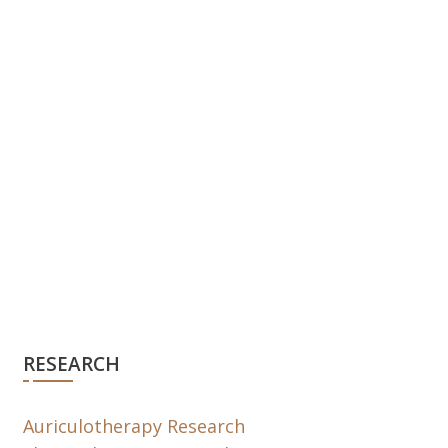
RESEARCH
Auriculotherapy Research