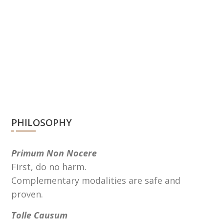
PHILOSOPHY
Primum Non Nocere
First, do no harm.
Complementary modalities are safe and
proven.
Tolle Causum