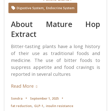
Diana at Pexels
,
Digestive System
Endocrine System
About Mature Hop
Extract
Bitter-tasting plants have a long history
of their use as traditional foods and
medicine. The use of bitter foods to
suppress appetite and food cravings is
reported in several cultures
Read More
Sondra
September 1, 2025
,
,
fat reduction
GLP-1
insulin resistance