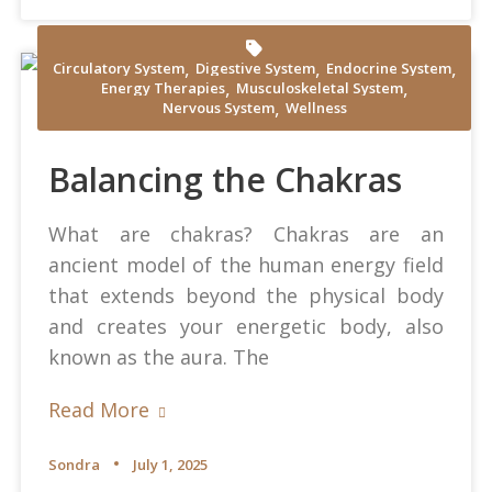
,
,
,
Circulatory System
Digestive System
Endocrine System
,
,
Energy Therapies
Musculoskeletal System
Yamu Jay at Pixabay
,
Nervous System
Wellness
Balancing the Chakras
What are chakras? Chakras are an
ancient model of the human energy field
that extends beyond the physical body
and creates your energetic body, also
known as the aura. The
Read More
Sondra
July 1, 2025