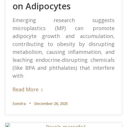
on Adipocytes
Emerging research suggests
microplastics (MP) can promote
adipocyte growth and accumulation,
contributing to obesity by disrupting
metabolism, causing inflammation, and
leaching endocrine-disrupting chemicals
(like BPA and phthalates) that interfere
with
Read More
Sondra
December 26, 2025