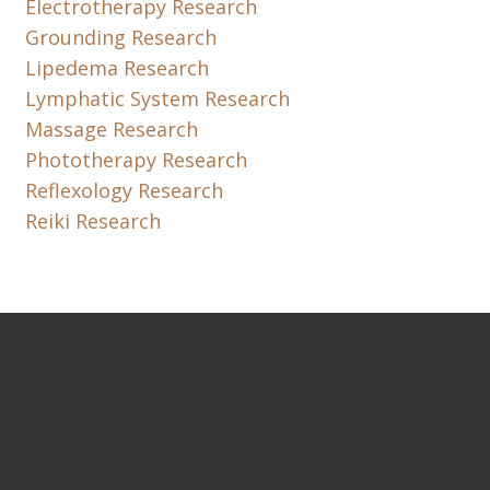
Electrotherapy Research
Grounding Research
Lipedema Research
Lymphatic System Research
Massage Research
Phototherapy Research
Reflexology Research
Reiki Research