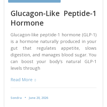
Glucagon-Like Peptide-1
Hormone
Glucagon-like peptide-1 hormone (GLP-1)
is a hormone naturally produced in your
gut that regulates appetite, slows
digestion, and manages blood sugar. You
can boost your body’s natural GLP-1
levels through
Read More
Sondra
June 20, 2026