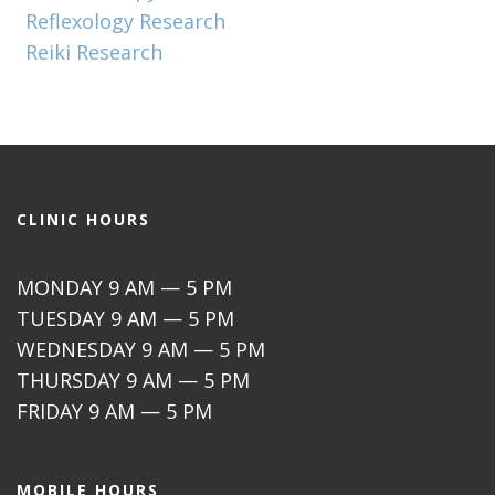
Reflexology Research
Reiki Research
CLINIC HOURS
MONDAY 9 AM — 5 PM
TUESDAY 9 AM — 5 PM
WEDNESDAY 9 AM — 5 PM
THURSDAY 9 AM — 5 PM
FRIDAY 9 AM — 5 PM
MOBILE HOURS