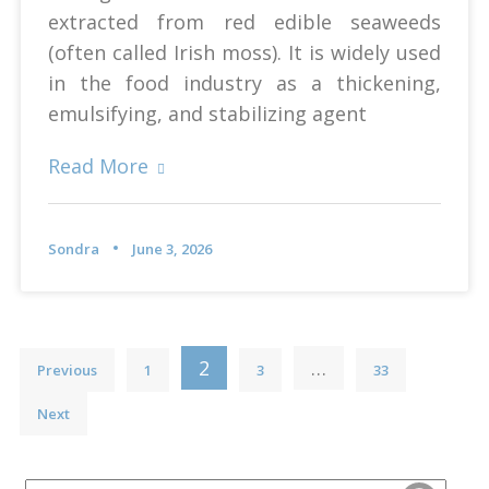
extracted from red edible seaweeds
(often called Irish moss). It is widely used
in the food industry as a thickening,
emulsifying, and stabilizing agent
Read More
Sondra
June 3, 2026
Posts
2
…
Previous
1
3
33
pagination
Next