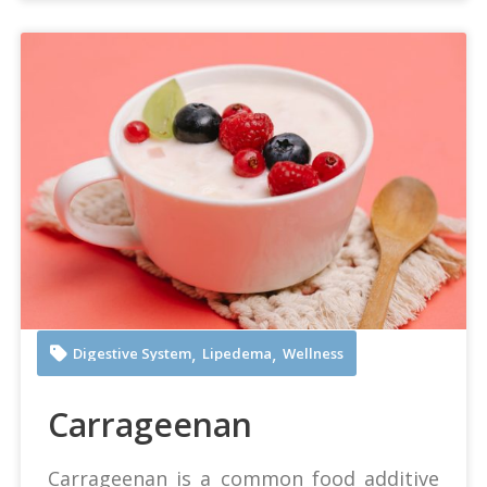
Any Lane at Pexels
,
,
Digestive System
Lipedema
Wellness
Carrageenan
Carrageenan is a common food additive