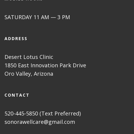
SATURDAY 11 AM — 3 PM
ADDRESS
Desert Lotus Clinic
1850 East Innovation Park Drive
Oro Valley, Arizona
CONTACT
520-445-5850 (Text Preferred)
sonorawellcare@gmail.com