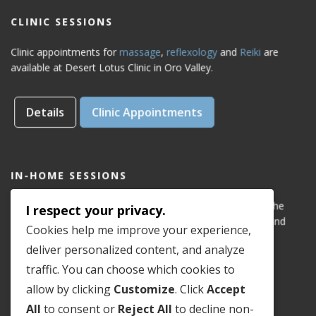
CLINIC SESSIONS
Clinic appointments for
massage
,
reflexology
and
Reiki
are
available at Desert Lotus Clinic in Oro Valley.
Details
Clinic Appointments
IN-HOME SESSIONS
IN-HOME appointments for reflexology are available for the
I respect your privacy.
areas of Dove Mountain, San Lucas, Old Town Marana, and
Cookies help me improve your experience,
Gladden Farms. Please see coverage
map
.
deliver personalized content, and analyze
traffic. You can choose which cookies to
Details
In-Home Appointments
allow by clicking
Customize
. Click
Accept
All
to consent or
Reject All
to decline non-