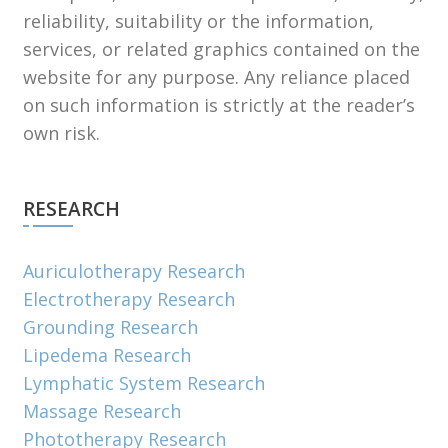
reliability, suitability or the information,
services, or related graphics contained on the
website for any purpose. Any reliance placed
on such information is strictly at the reader’s
own risk.
RESEARCH
Auriculotherapy Research
Electrotherapy Research
Grounding Research
Lipedema Research
Lymphatic System Research
Massage Research
Phototherapy Research