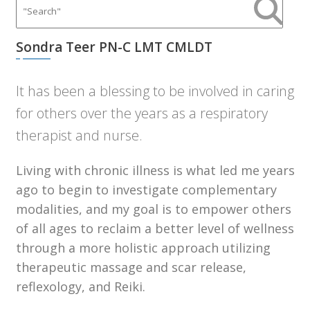
Sondra Teer PN-C LMT CMLDT
It has been a blessing to be involved in caring
for others over the years as a respiratory
therapist and nurse.
Living with chronic illness is what led me years
ago to begin to investigate complementary
modalities, and my goal is to empower others
of all ages to reclaim a better level of wellness
through a more holistic approach utilizing
therapeutic massage and scar release,
reflexology, and Reiki.