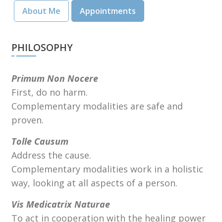
About Me
Appointments
PHILOSOPHY
Primum Non Nocere
First, do no harm.
Complementary modalities are safe and
proven.
Tolle Causum
Address the cause.
Complementary modalities work in a holistic
way, looking at all aspects of a person.
Vis Medicatrix Naturae
To act in cooperation with the healing power