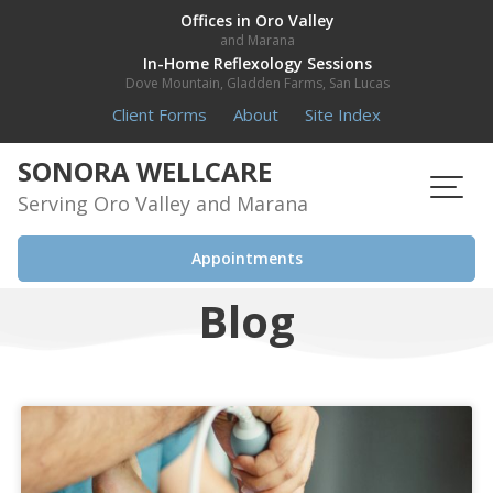
Skip
Offices in Oro Valley
and Marana
to
In-Home Reflexology Sessions
content
Dove Mountain, Gladden Farms, San Lucas
Client Forms
About
Site Index
SONORA WELLCARE
Serving Oro Valley and Marana
Appointments
Blog