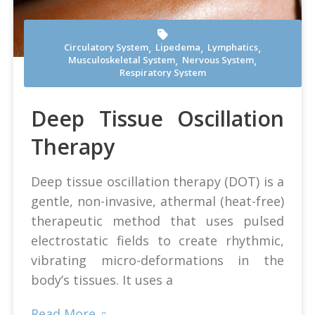
,
,
,
Circulatory System
Lipedema
Lymphatics
,
,
Musculoskeletal System
Nervous System
Andrea Mosti at Pexels
Respiratory System
Deep Tissue Oscillation
Therapy
Deep tissue oscillation therapy (DOT) is a
gentle, non-invasive, athermal (heat-free)
therapeutic method that uses pulsed
electrostatic fields to create rhythmic,
vibrating micro-deformations in the
body’s tissues. It uses a
Read More