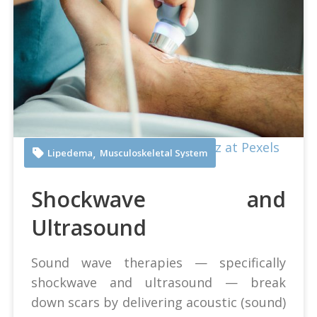
Juan Manuel Montejano Lopez at Pexels
,
Lipedema
Musculoskeletal System
Shockwave and
Ultrasound
Sound wave therapies — specifically
shockwave and ultrasound — break
down scars by delivering acoustic (sound)