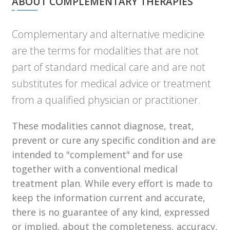
ABOUT COMPLEMENTARY THERAPIES
Complementary and alternative medicine
are the terms for modalities that are not
part of standard medical care and are not
substitutes for medical advice or treatment
from a qualified physician or practitioner.
These modalities cannot diagnose, treat,
prevent or cure any specific condition and are
intended to "complement" and for use
together with a conventional medical
treatment plan. While every effort is made to
keep the information current and accurate,
there is no guarantee of any kind, expressed
or implied, about the completeness, accuracy,