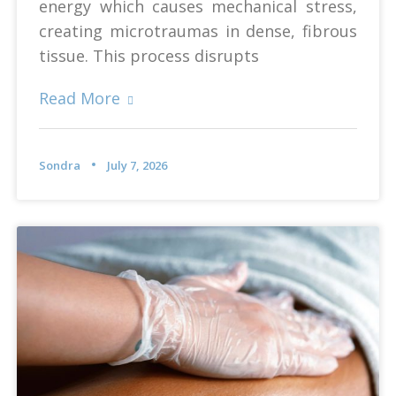
energy which causes mechanical stress,
creating microtraumas in dense, fibrous
tissue. This process disrupts
Read More
Sondra
July 7, 2026