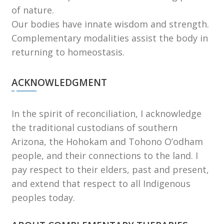
of nature.
Our bodies have innate wisdom and strength.
Complementary modalities assist the body in
returning to homeostasis.
ACKNOWLEDGMENT
In the spirit of reconciliation, I acknowledge
the traditional custodians of southern
Arizona, the Hohokam and Tohono Oʼodham
people, and their connections to the land. I
pay respect to their elders, past and present,
and extend that respect to all Indigenous
peoples today.