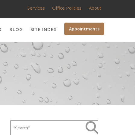
Services
Office Policies
About
Appointments
D
BLOG
SITE INDEX