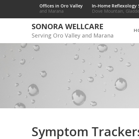
Skip
Offices in Oro Valley
In-Home Reflexology 
and Marana
Dove Mountain, Gladde
to
content
SONORA WELLCARE
H
Serving Oro Valley and Marana
Symptom Tracker