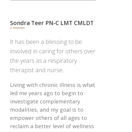
Sondra Teer PN-C LMT CMLDT
It has been a blessing to be
involved in caring for others over
the years as a respiratory
therapist and nurse.
Living with chronic illness is what
led me years ago to begin to
investigate complementary
modalities, and my goal is to
empower others of all ages to
reclaim a better level of wellness