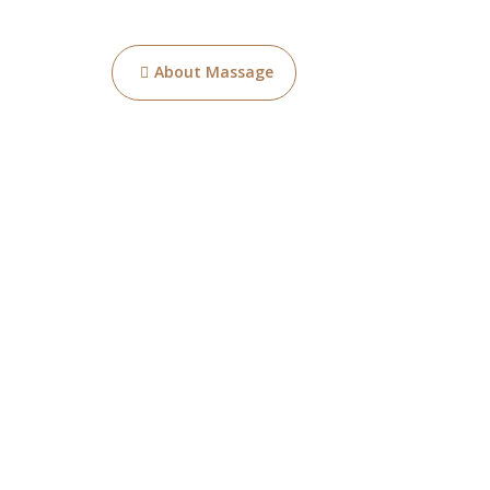
Post
About Massage
navigation