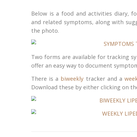
Below is a food and activities diary,
and related symptoms, along with sugg
the photo.
Two forms are available for tracking 
offer an easy way to document sympto
There is a
biweekly
tracker and a
week
Download these by either clicking on the