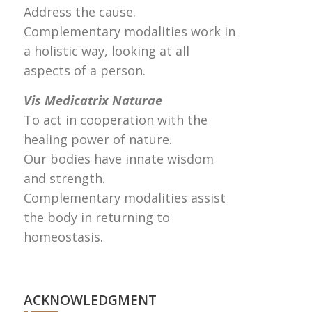
Address the cause.
Complementary modalities work in
a holistic way, looking at all
aspects of a person.
Vis Medicatrix Naturae
To act in cooperation with the
healing power of nature.
Our bodies have innate wisdom
and strength.
Complementary modalities assist
the body in returning to
homeostasis.
ACKNOWLEDGMENT