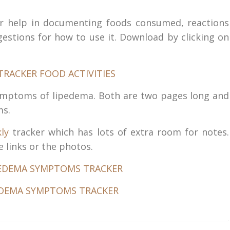
 for help in documenting foods consumed, reactions
estions for how to use it. Download by clicking on
symptoms of lipedema. Both are two pages long and
ms.
ly
tracker which has lots of extra room for notes.
 links or the photos.