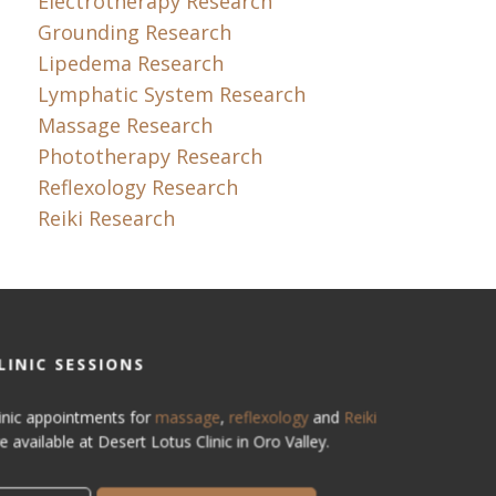
Electrotherapy Research
Grounding Research
Lipedema Research
Lymphatic System Research
Massage Research
Phototherapy Research
Reflexology Research
Reiki Research
LINIC SESSIONS
inic appointments for
massage
,
reflexology
and
Reiki
e available at Desert Lotus Clinic in Oro Valley.