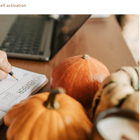
ell activation