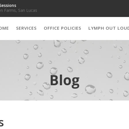
Sessions
n Farms, San Lucas
OME
SERVICES
OFFICE POLICIES
LYMPH OUT LOU
Blog
s