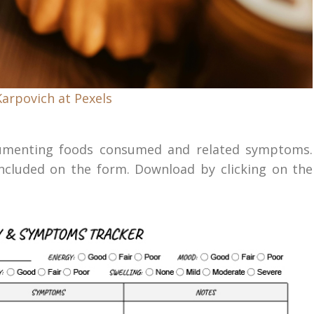
Karpovich at Pexels
ocumenting foods consumed and related symptoms.
luded on the form. Download by clicking on the