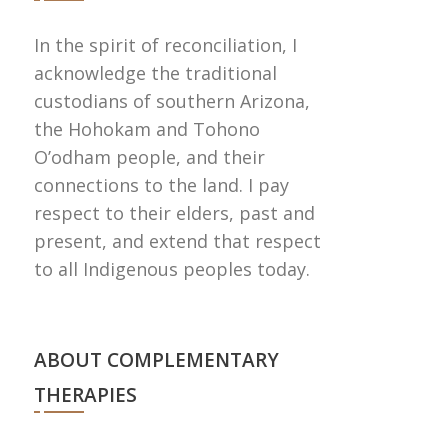
In the spirit of reconciliation, I
acknowledge the traditional
custodians of southern Arizona,
the Hohokam and Tohono
Oʼodham people, and their
connections to the land. I pay
respect to their elders, past and
present, and extend that respect
to all Indigenous peoples today.
ABOUT COMPLEMENTARY
THERAPIES