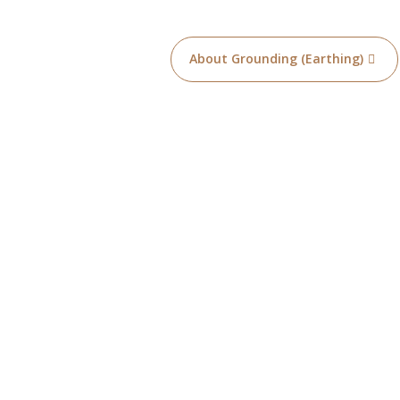
About Grounding (Earthing)