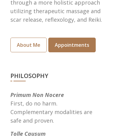
through a more holistic approach
utilizing therapeutic massage and
scar release, reflexology, and Reiki.
About Me
Appointments
PHILOSOPHY
Primum Non Nocere
First, do no harm.
Complementary modalities are
safe and proven.
Tolle Causum