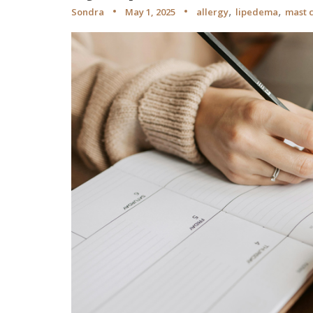
,
,
Sondra
May 1, 2025
allergy
lipedema
mast c