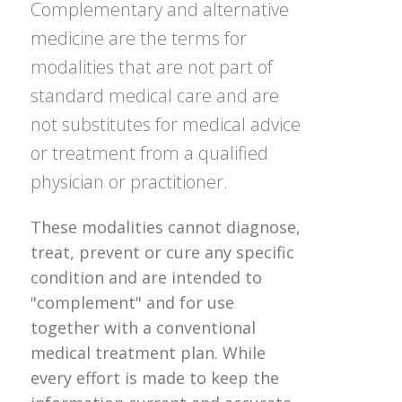
Complementary and alternative
medicine are the terms for
modalities that are not part of
standard medical care and are
not substitutes for medical advice
or treatment from a qualified
physician or practitioner.
These modalities cannot diagnose,
treat, prevent or cure any specific
condition and are intended to
"complement" and for use
together with a conventional
medical treatment plan. While
every effort is made to keep the