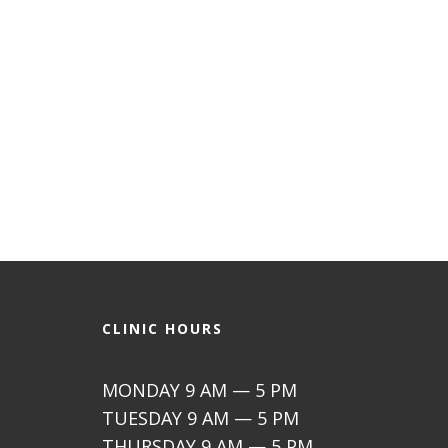
CLINIC HOURS
MONDAY 9 AM — 5 PM
TUESDAY 9 AM — 5 PM
THURSDAY 9 AM — 5 PM