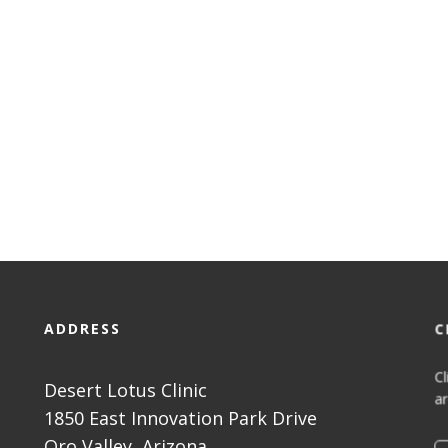
ADDRESS
C
Cl
Desert Lotus Clinic
ar
1850 East Innovation Park Drive
Oro Valley, Arizona