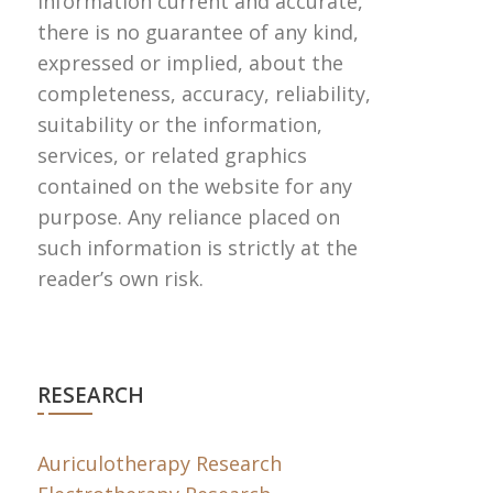
information current and accurate,
there is no guarantee of any kind,
expressed or implied, about the
completeness, accuracy, reliability,
suitability or the information,
services, or related graphics
contained on the website for any
purpose. Any reliance placed on
such information is strictly at the
reader’s own risk.
RESEARCH
Auriculotherapy Research