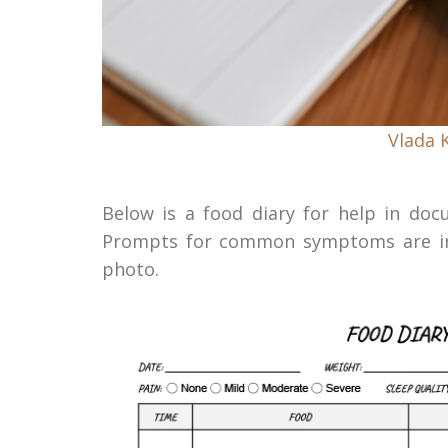
Vlada 
Below is a food diary for help in d
Prompts for common symptoms are inc
photo.