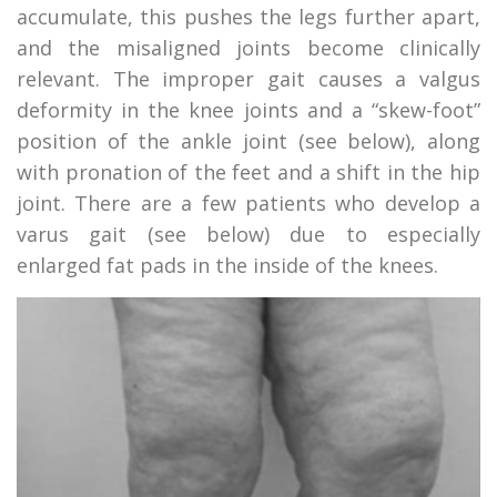
accumulate, this pushes the legs further apart,
and the misaligned joints become clinically
relevant. The improper gait causes a valgus
deformity in the knee joints and a “skew-foot”
position of the ankle joint (see below), along
with pronation of the feet and a shift in the hip
joint. There are a few patients who develop a
varus gait (see below) due to especially
enlarged fat pads in the inside of the knees.