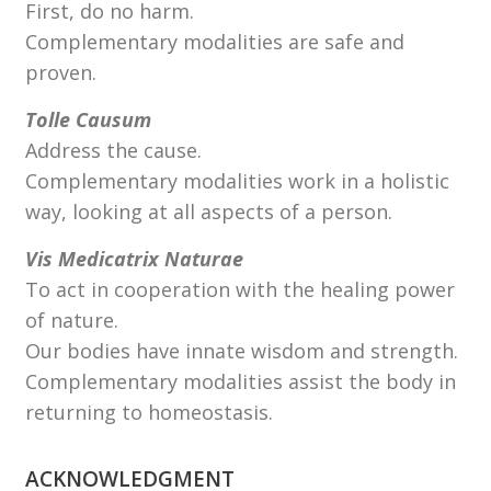
First, do no harm.
Complementary modalities are safe and
proven.
Tolle Causum
Address the cause.
Complementary modalities work in a holistic
way, looking at all aspects of a person.
Vis Medicatrix Naturae
To act in cooperation with the healing power
of nature.
Our bodies have innate wisdom and strength.
Complementary modalities assist the body in
returning to homeostasis.
ACKNOWLEDGMENT