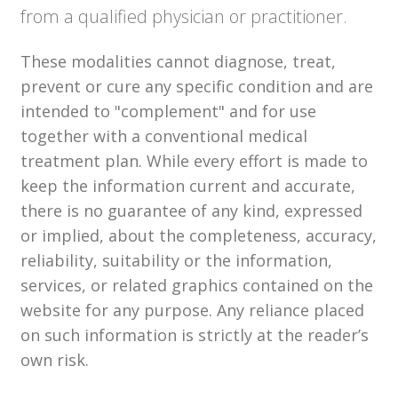
from a qualified physician or practitioner.
These modalities cannot diagnose, treat,
prevent or cure any specific condition and are
intended to "complement" and for use
together with a conventional medical
treatment plan. While every effort is made to
keep the information current and accurate,
there is no guarantee of any kind, expressed
or implied, about the completeness, accuracy,
reliability, suitability or the information,
services, or related graphics contained on the
website for any purpose. Any reliance placed
on such information is strictly at the reader’s
own risk.