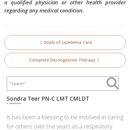
a qualified physician or other health provider
regarding any medical condition.
Post
Goals of Lipedema Care
navigation
Complete Decongestive Therapy
Sondra Teer PN-C LMT CMLDT
It has been a blessing to be involved in caring
for others over the years as a respiratory