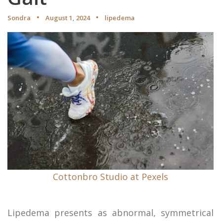
Sondra
August 1, 2024
lipedema
Cottonbro Studio at Pexels
Lipedema presents as abnormal, symmetrical