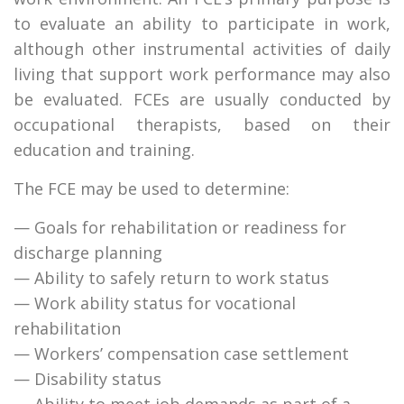
to evaluate an ability to participate in work,
although other instrumental activities of daily
living that support work performance may also
be evaluated. FCEs are usually conducted by
occupational therapists, based on their
education and training.
The FCE may be used to determine:
— Goals for rehabilitation or readiness for
discharge planning
— Ability to safely return to work status
— Work ability status for vocational
rehabilitation
— Workers’ compensation case settlement
— Disability status
— Ability to meet job demands as part of a