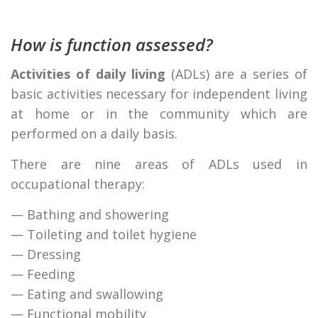
How is function assessed?
Activities of daily living
(ADLs) are a series of
basic activities necessary for independent living
at home or in the community which are
performed on a daily basis.
There are nine areas of ADLs used in
occupational therapy:
— Bathing and showering
— Toileting and toilet hygiene
— Dressing
— Feeding
— Eating and swallowing
— Functional mobility