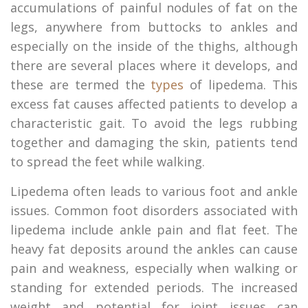
accumulations of painful nodules of fat on the
legs, anywhere from buttocks to ankles and
especially on the inside of the thighs, although
there are several places where it develops, and
these are termed the
types
of lipedema. This
excess fat causes affected patients to develop a
characteristic gait. To avoid the legs rubbing
together and damaging the skin, patients tend
to spread the feet while walking.
Lipedema often leads to various foot and ankle
issues. Common foot disorders associated with
lipedema include ankle pain and flat feet. The
heavy fat deposits around the ankles can cause
pain and weakness, especially when walking or
standing for extended periods. The increased
weight and potential for joint issues can