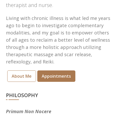
therapist and nurse.
Living with chronic illness is what led me years
ago to begin to investigate complementary
modalities, and my goal is to empower others
of all ages to reclaim a better level of wellness
through a more holistic approach utilizing
therapeutic massage and scar release,
reflexology, and Reiki.
About Me
Appointments
PHILOSOPHY
Primum Non Nocere