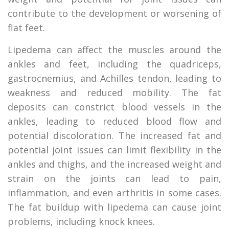
contribute to the development or worsening of
flat feet.
Lipedema can affect the muscles around the
ankles and feet, including the quadriceps,
gastrocnemius, and Achilles tendon, leading to
weakness and reduced mobility. The fat
deposits can constrict blood vessels in the
ankles, leading to reduced blood flow and
potential discoloration. The increased fat and
potential joint issues can limit flexibility in the
ankles and thighs, and the increased weight and
strain on the joints can lead to pain,
inflammation, and even arthritis in some cases.
The fat buildup with lipedema can cause joint
problems, including knock knees.