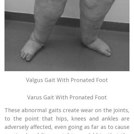
Valgus Gait With Pronated Foot
Varus Gait With Pronated Foot
These abnormal gaits create wear on the joints,
to the point that hips, knees and ankles are
adversely affected, even going as far as to cause