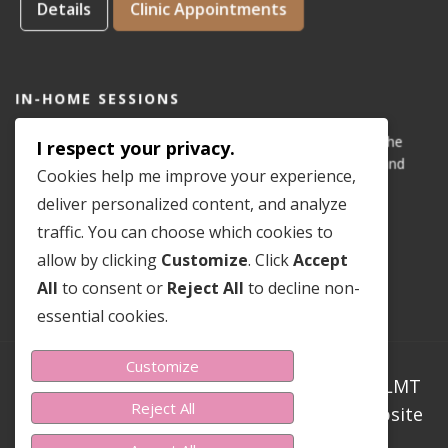
Details
Clinic Appointments
IN-HOME SESSIONS
IN-HOME appointments for reflexology are available for the
I respect your privacy.
areas of Dove Mountain, San Lucas, Old Town Marana, and
Cookies help me improve your experience,
Gladden Farms. Please see coverage
map
.
deliver personalized content, and analyze
traffic. You can choose which cookies to
Details
In-Home Appointments
allow by clicking
Customize
. Click
Accept
All
to consent or
Reject All
to decline non-
essential cookies.
Customize
Copyright ©2023-2026 Sondra Teer PN-C LMT
Reject All
CMLDT CRT RMT. All Rights Reserved. Website
Design By Sondra Teer.