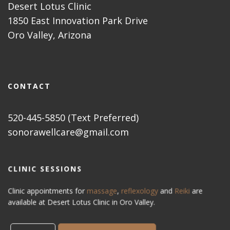
Desert Lotus Clinic
1850 East Innovation Park Drive
Oro Valley, Arizona
CONTACT
520-445-5850 (Text Preferred)
sonorawellcare@gmail.com
CLINIC SESSIONS
Clinic appointments for
massage
,
reflexology
and
Reiki
are
available at Desert Lotus Clinic in Oro Valley.