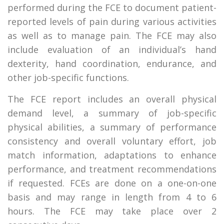
performed during the FCE to document patient-
reported levels of pain during various activities
as well as to manage pain. The FCE may also
include evaluation of an individual’s hand
dexterity, hand coordination, endurance, and
other job-specific functions.
The FCE report includes an overall physical
demand level, a summary of job-specific
physical abilities, a summary of performance
consistency and overall voluntary effort, job
match information, adaptations to enhance
performance, and treatment recommendations
if requested. FCEs are done on a one-on-one
basis and may range in length from 4 to 6
hours. The FCE may take place over 2