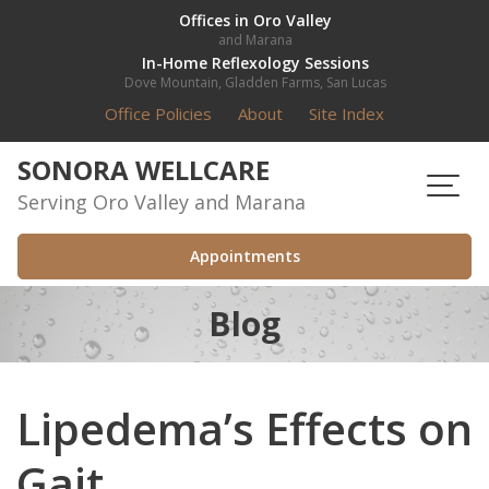
Skip
Offices in Oro Valley
and Marana
to
In-Home Reflexology Sessions
content
Dove Mountain, Gladden Farms, San Lucas
Office Policies
About
Site Index
SONORA WELLCARE
Serving Oro Valley and Marana
Appointments
Blog
Lipedema’s Effects on
Gait