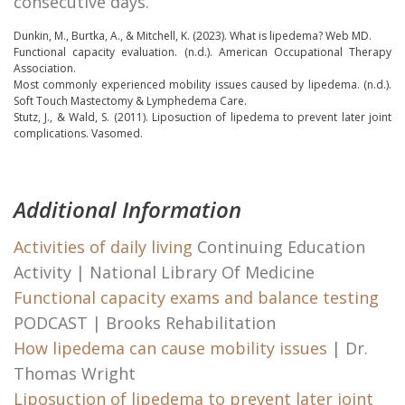
consecutive days.
Dunkin, M., Burtka, A., & Mitchell, K. (2023).
What is lipedema?
Web MD.
Functional capacity evaluation
. (n.d.). American Occupational Therapy
Association.
Most commonly experienced mobility issues caused by lipedema.
(n.d.).
Soft Touch Mastectomy & Lymphedema Care.
Stutz, J., & Wald, S. (2011).
Liposuction of lipedema to prevent later joint
complications.
Vasomed.
Additional Information
Activities of daily living
Continuing Education
Activity | National Library Of Medicine
Functional capacity exams and balance testing
PODCAST | Brooks Rehabilitation
How lipedema can cause mobility issues
| Dr.
Thomas Wright
Liposuction of lipedema to prevent later joint