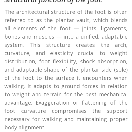
The architectural structure of the foot is often
referred to as the plantar vault, which blends
all elements of the foot — joints, ligaments,
bones and muscles — into a unified, adaptable
system. This structure creates the arch,
curvature, and elasticity crucial to weight
distribution, foot flexibility, shock absorption,
and adaptable shape of the plantar side (sole)
of the foot to the surface it encounters when
walking. It adapts to ground forces in relation
to weight and terrain for the best mechanical
advantage. Exaggeration or flattening of the
foot curvature compromises the support
necessary for walking and maintaining proper
body alignment.