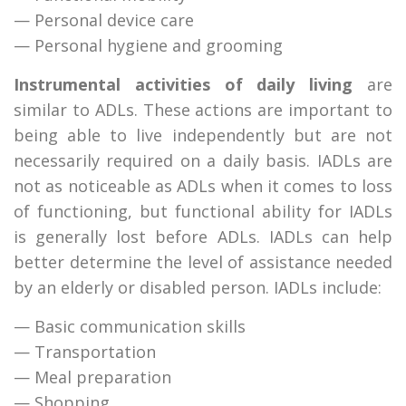
— Personal device care
— Personal hygiene and grooming
Instrumental activities of daily living
are
similar to ADLs. These actions are important to
being able to live independently but are not
necessarily required on a daily basis. IADLs are
not as noticeable as ADLs when it comes to loss
of functioning, but functional ability for IADLs
is generally lost before ADLs. IADLs can help
better determine the level of assistance needed
by an elderly or disabled person. IADLs include:
— Basic communication skills
— Transportation
— Meal preparation
— Shopping