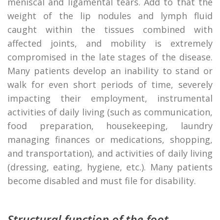
meniscal and ligamental tears. Add to that the
weight of the lip nodules and lymph fluid
caught within the tissues combined with
affected joints, and mobility is extremely
compromised in the late stages of the disease.
Many patients develop an inability to stand or
walk for even short periods of time, severely
impacting their employment, instrumental
activities of daily living (such as communication,
food preparation, housekeeping, laundry
managing finances or medications, shopping,
and transportation), and activities of daily living
(dressing, eating, hygiene, etc.). Many patients
become disabled and must file for disability.
Structural function of the foot.