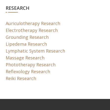
RESEARCH
Auriculotherapy Research
Electrotherapy Research
Grounding Research
Lipedema Research
Lymphatic System Research
Massage Research
Phototherapy Research
Reflexology Research
Reiki Research