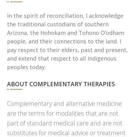
In the spirit of reconciliation, I acknowledge
the traditional custodians of southern
Arizona, the Hohokam and Tohono Oʼodham
people, and their connections to the land. I
pay respect to their elders, past and present,
and extend that respect to all Indigenous
peoples today.
ABOUT COMPLEMENTARY THERAPIES
Complementary and alternative medicine
are the terms for modalities that are not
part of standard medical care and are not
substitutes for medical advice or treatment