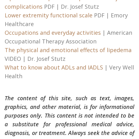
complications
PDF | Dr. Josef Stutz
Lower extremity functional scale
PDF | Emory
Healthcare
Occupations and everyday activities
| American
Occupational Therapy Association
The physical and emotional effects of lipedema
VIDEO | Dr. Josef Stutz
What to know about ADLs and IADLS
| Very Well
Health
The content of this site, such as text, images,
graphics, and other material, is for informational
purposes only. This content is not intended to be
a substitute for professional medical advice,
diagnosis, or treatment. Always seek the advice of