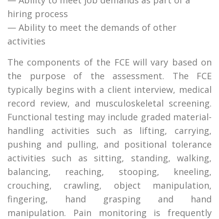
hiring process
— Ability to meet the demands of other
activities
The components of the FCE will vary based on
the purpose of the assessment. The FCE
typically begins with a client interview, medical
record review, and musculoskeletal screening.
Functional testing may include graded material-
handling activities such as lifting, carrying,
pushing and pulling, and positional tolerance
activities such as sitting, standing, walking,
balancing, reaching, stooping, kneeling,
crouching, crawling, object manipulation,
fingering, hand grasping and hand
manipulation. Pain monitoring is frequently