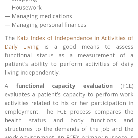
— Housework
— Managing medications
— Managing personal finances
The
Katz Index of Independence in Activities of
Daily Living
is a good means to assess
functional status as a measurement of a
patient’s ability to perform activities of daily
living independently.
A
functional capacity evaluation
(FCE)
evaluates a patient’s capacity to perform work
activities related to his or her participation in
employment. The FCE process compares the
health status and body functions and
structures to the demands of the job and the
work environment. An FCE’s primary purpose is