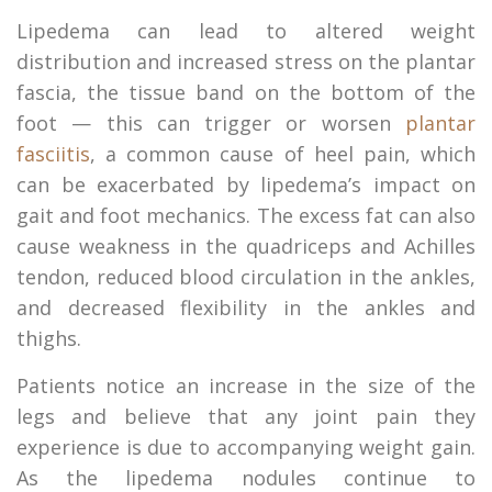
Lipedema can lead to altered weight
distribution and increased stress on the plantar
fascia, the tissue band on the bottom of the
foot — this can trigger or worsen
plantar
fasciitis
, a common cause of heel pain, which
can be exacerbated by lipedema’s impact on
gait and foot mechanics. The excess fat can also
cause weakness in the quadriceps and Achilles
tendon, reduced blood circulation in the ankles,
and decreased flexibility in the ankles and
thighs.
Patients notice an increase in the size of the
legs and believe that any joint pain they
experience is due to accompanying weight gain.
As the lipedema nodules continue to