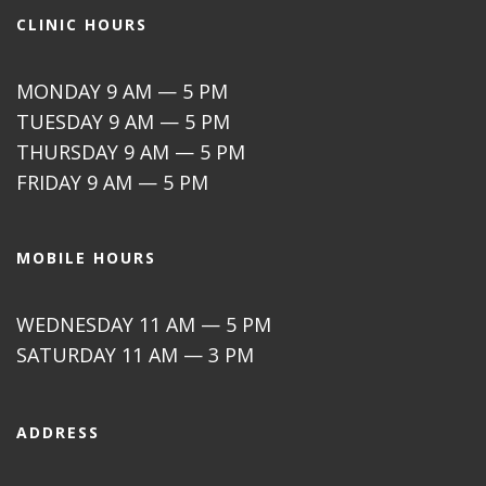
CLINIC HOURS
MONDAY 9 AM — 5 PM
TUESDAY 9 AM — 5 PM
THURSDAY 9 AM — 5 PM
FRIDAY 9 AM — 5 PM
MOBILE HOURS
WEDNESDAY 11 AM — 5 PM
SATURDAY 11 AM — 3 PM
ADDRESS