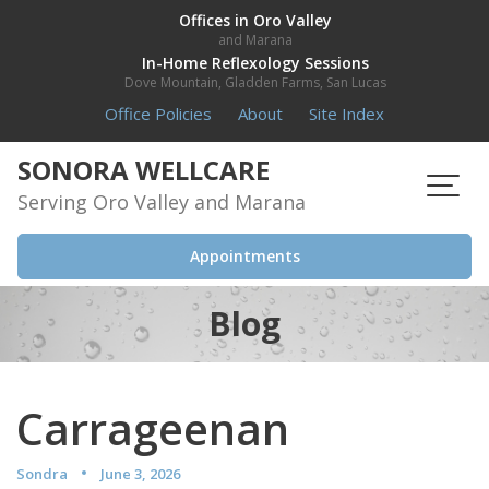
Skip
Offices in Oro Valley
and Marana
to
In-Home Reflexology Sessions
content
Dove Mountain, Gladden Farms, San Lucas
Office Policies
About
Site Index
SONORA WELLCARE
Serving Oro Valley and Marana
Appointments
Blog
Carrageenan
Sondra
June 3, 2026