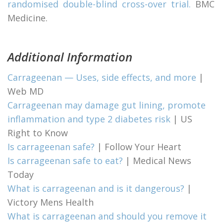
randomised double-blind cross-over trial.
BMC
Medicine.
Additional Information
Carrageenan — Uses, side effects, and more
|
Web MD
Carrageenan may damage gut lining, promote
inflammation and type 2 diabetes risk
| US
Right to Know
Is carrageenan safe?
| Follow Your Heart
Is carrageenan safe to eat?
| Medical News
Today
What is carrageenan and is it dangerous?
|
Victory Mens Health
What is carrageenan and should you remove it