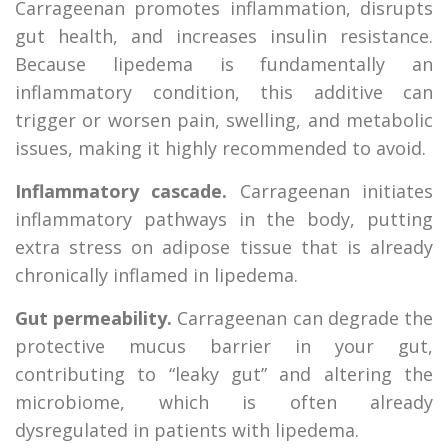
Carrageenan promotes inflammation, disrupts
gut health, and increases insulin resistance.
Because lipedema is fundamentally an
inflammatory condition, this additive can
trigger or worsen pain, swelling, and metabolic
issues, making it highly recommended to avoid.
Inflammatory cascade.
Carrageenan initiates
inflammatory pathways in the body, putting
extra stress on adipose tissue that is already
chronically inflamed in lipedema.
Gut permeability.
Carrageenan can degrade the
protective mucus barrier in your gut,
contributing to “leaky gut” and altering the
microbiome, which is often already
dysregulated in patients with lipedema.