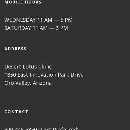
MOBILE HOURS
WEDNESDAY 11 AM — 5 PM
SATURDAY 11 AM — 3 PM
ADDRESS
Desert Lotus Clinic
1850 East Innovation Park Drive
Oro Valley, Arizona
CONTACT
520-445-5850 (Text Preferred)