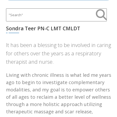
Sondra Teer PN-C LMT CMLDT
It has been a blessing to be involved in caring
for others over the years as a respiratory
therapist and nurse.
Living with chronic illness is what led me years
ago to begin to investigate complementary
modalities, and my goal is to empower others
of all ages to reclaim a better level of wellness
through a more holistic approach utilizing
therapeutic massage and scar release,