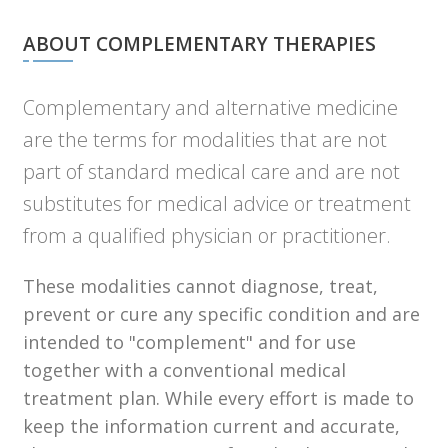
ABOUT COMPLEMENTARY THERAPIES
Complementary and alternative medicine
are the terms for modalities that are not
part of standard medical care and are not
substitutes for medical advice or treatment
from a qualified physician or practitioner.
These modalities cannot diagnose, treat,
prevent or cure any specific condition and are
intended to "complement" and for use
together with a conventional medical
treatment plan. While every effort is made to
keep the information current and accurate,