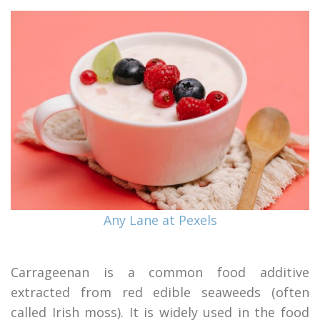
Any Lane at Pexels
Carrageenan is a common food additive
extracted from red edible seaweeds (often
called Irish moss). It is widely used in the food