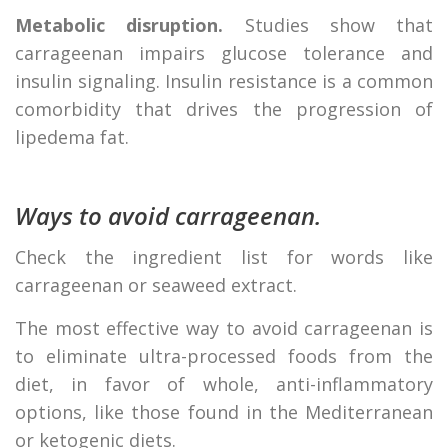
Metabolic disruption.
Studies show that
carrageenan impairs glucose tolerance and
insulin signaling. Insulin resistance is a common
comorbidity that drives the progression of
lipedema fat.
Ways to avoid carrageenan.
Check the ingredient list for words like
carrageenan or seaweed extract.
The most effective way to avoid carrageenan is
to eliminate ultra-processed foods from the
diet, in favor of whole, anti-inflammatory
options, like those found in the Mediterranean
or ketogenic diets.