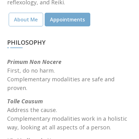
reflexology, and Reiki.
About Me
Appointments
PHILOSOPHY
Primum Non Nocere
First, do no harm.
Complementary modalities are safe and
proven.
Tolle Causum
Address the cause.
Complementary modalities work in a holistic
way, looking at all aspects of a person.