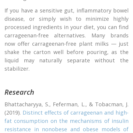
If you have a sensitive gut, inflammatory bowel
disease, or simply wish to minimize highly
processed ingredients in your diet, you can find
carrageenan-free alternatives. Many brands
now offer carrageenan-free plant milks — just
shake the carton well before pouring, as the
liquid may naturally separate without the
stabilizer.
Research
Bhattacharyya, S., Feferman, L., & Tobacman, J.
(2019).
Distinct effects of carrageenan and high-
fat consumption on the mechanisms of insulin
resistance in nonobese and obese models of