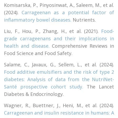
Komisarska, P., Pinyosinwat, A., Saleem, M., et al.
(2024).
Carrageenan as a potential factor of
inflammatory bowel diseases.
Nutrients.
Liu, F., Hou, P., Zhang, H., et al. (2021).
Food-
grade carrageenans and their implications in
health and disease.
Comprehensive Reviews in
Food Science and Food Safety.
Salame, C., Javaux, G., Sellem, L., et al. (2024).
Food additive emulsifiers and the risk of type 2
diabetes: Analysis of data from the NutriNet-
Santé prospective cohort study.
The Lancet
Diabetes & Endocrinology.
Wagner, R., Buettner, J., Heni, M., et al. (2024).
Carrageenan and insulin resistance in humans: A