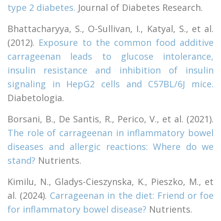
type 2 diabetes.
Journal of Diabetes Research.
Bhattacharyya, S., O-Sullivan, I., Katyal, S., et al.
(2012).
Exposure to the common food additive
carrageenan leads to glucose intolerance,
insulin resistance and inhibition of insulin
signaling in HepG2 cells and C57BL/6J mice.
Diabetologia.
Borsani, B., De Santis, R., Perico, V., et al. (2021).
The role of carrageenan in inflammatory bowel
diseases and allergic reactions: Where do we
stand?
Nutrients.
Kimilu, N., Gladys-Cieszynska, K., Pieszko, M., et
al. (2024).
Carrageenan in the diet: Friend or foe
for inflammatory bowel disease?
Nutrients.