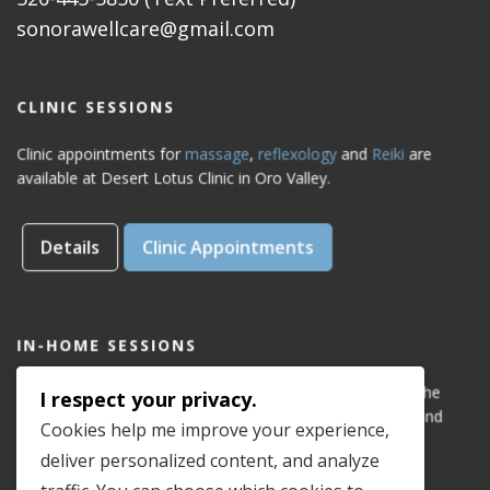
sonorawellcare@gmail.com
CLINIC SESSIONS
Clinic appointments for
massage
,
reflexology
and
Reiki
are
available at Desert Lotus Clinic in Oro Valley.
Details
Clinic Appointments
IN-HOME SESSIONS
IN-HOME appointments for reflexology are available for the
I respect your privacy.
areas of Dove Mountain, San Lucas, Old Town Marana, and
Cookies help me improve your experience,
Gladden Farms. Please see coverage
map
.
deliver personalized content, and analyze