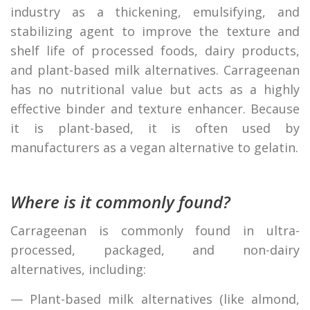
industry as a thickening, emulsifying, and
stabilizing agent to improve the texture and
shelf life of processed foods, dairy products,
and plant-based milk alternatives. Carrageenan
has no nutritional value but acts as a highly
effective binder and texture enhancer. Because
it is plant-based, it is often used by
manufacturers as a vegan alternative to gelatin.
Where is it commonly found?
Carrageenan is commonly found in ultra-
processed, packaged, and non-dairy
alternatives, including:
— Plant-based milk alternatives (like almond,