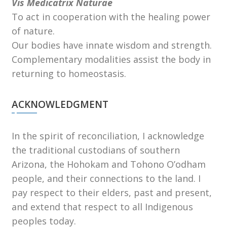
Vis Medicatrix Naturae
To act in cooperation with the healing power
of nature.
Our bodies have innate wisdom and strength.
Complementary modalities assist the body in
returning to homeostasis.
ACKNOWLEDGMENT
In the spirit of reconciliation, I acknowledge
the traditional custodians of southern
Arizona, the Hohokam and Tohono Oʼodham
people, and their connections to the land. I
pay respect to their elders, past and present,
and extend that respect to all Indigenous
peoples today.