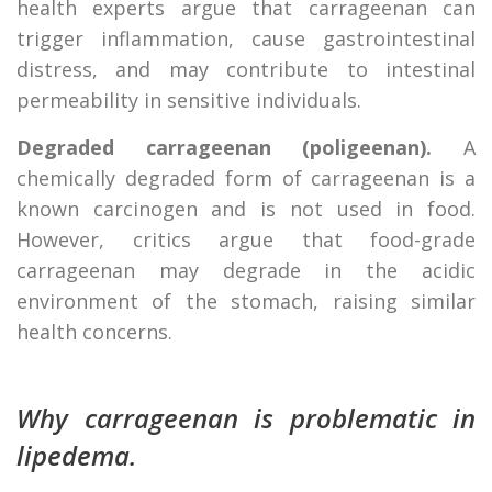
health experts argue that carrageenan can
trigger inflammation, cause gastrointestinal
distress, and may contribute to intestinal
permeability in sensitive individuals.
Degraded carrageenan (poligeenan).
A
chemically degraded form of carrageenan is a
known carcinogen and is not used in food.
However, critics argue that food-grade
carrageenan may degrade in the acidic
environment of the stomach, raising similar
health concerns.
Why carrageenan is problematic in
lipedema.