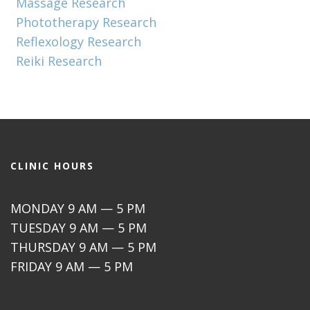
Massage Research
Phototherapy Research
Reflexology Research
Reiki Research
CLINIC HOURS
MONDAY 9 AM — 5 PM
TUESDAY 9 AM — 5 PM
THURSDAY 9 AM — 5 PM
FRIDAY 9 AM — 5 PM