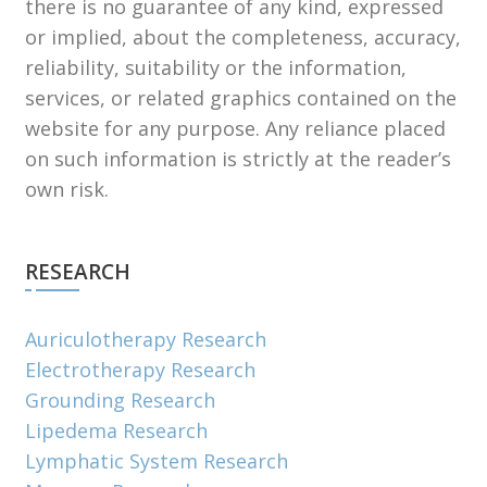
there is no guarantee of any kind, expressed
or implied, about the completeness, accuracy,
reliability, suitability or the information,
services, or related graphics contained on the
website for any purpose. Any reliance placed
on such information is strictly at the reader’s
own risk.
RESEARCH
Auriculotherapy Research
Electrotherapy Research
Grounding Research
Lipedema Research
Lymphatic System Research