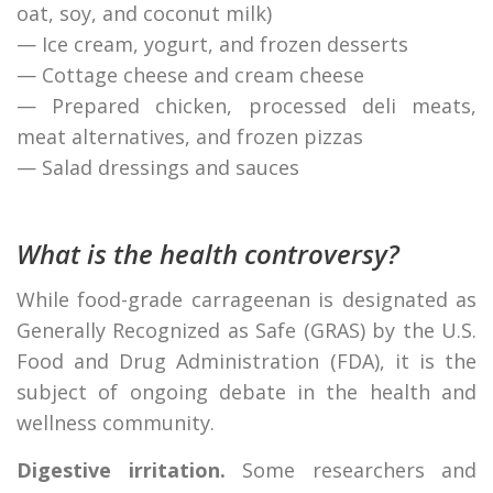
oat, soy, and coconut milk)
— Ice cream, yogurt, and frozen desserts
— Cottage cheese and cream cheese
— Prepared chicken, processed deli meats,
meat alternatives, and frozen pizzas
— Salad dressings and sauces
What is the health controversy?
While food-grade carrageenan is designated as
Generally Recognized as Safe (GRAS) by the U.S.
Food and Drug Administration (FDA), it is the
subject of ongoing debate in the health and
wellness community.
Digestive irritation.
Some researchers and