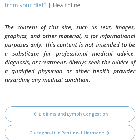
from your diet?
| Healthline
The content of this site, such as text, images,
graphics, and other material, is for informational
purposes only. This content is not intended to be
a substitute for professional medical advice,
diagnosis, or treatment. Always seek the advice of
a qualified physician or other health provider
regarding any medical condition.
Post
Biofilms and Lymph Congestion
navigation
Glucagon-Like Peptide-1 Hormone